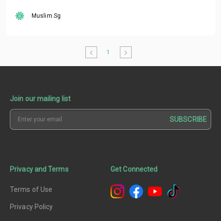
Muslim.Sg
1
Join our mailing list
SUBSCRIBE
Privacy and Terms
Get Connected
Terms of Use
Privacy Policy