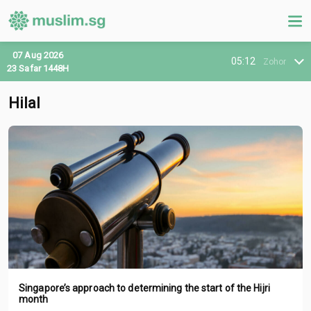
07 Aug 2026
05:12
Zohor
23 Safar 1448H
Hilal
Singapore’s approach to determining the start of the Hijri
month