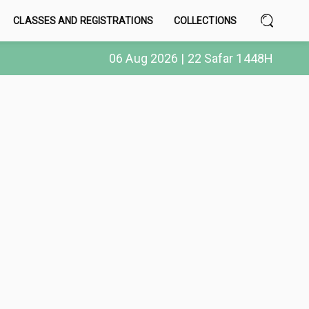
CLASSES AND REGISTRATIONS
COLLECTIONS
06 Aug 2026 | 22 Safar 1448H