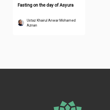
Fasting on the day of Asyura
Ustaz Khairul Anwar Mohamed
Aznan