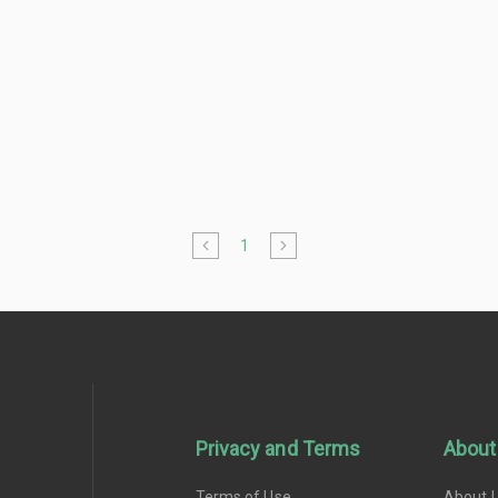
1
Privacy and Terms
About
Terms of Use
About 