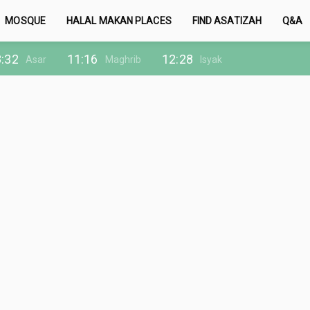
MOSQUE
HALAL MAKAN PLACES
FIND ASATIZAH
Q&A
:32
11:16
12:28
Asar
Maghrib
Isyak