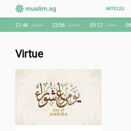
ARTICLES
21:46
23:06
05:12
08
Subuh
Syuruk
Zohor
Virtue