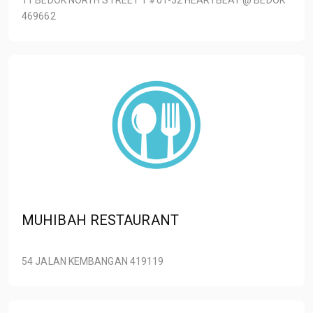
469662
MUHIBAH RESTAURANT
54 JALAN KEMBANGAN 419119