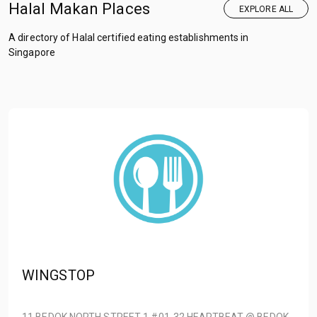
Halal Makan Places
EXPLORE ALL
A directory of Halal certified eating establishments in
Singapore
WINGSTOP
11 BEDOK NORTH STREET 1 #01-32 HEARTBEAT @ BEDOK