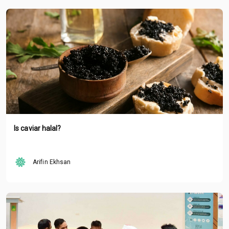
Is caviar halal?
Arifin Ekhsan