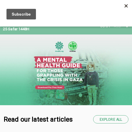
09 Aug 2026
08:31
Asar
25 Safar 1448H
Read our latest articles
EXPLORE ALL