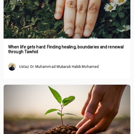
When life gets hard: Finding healing, boundaries and renewal
through Tawhid
Ustaz Dr. Muhammad Mubarak Habib Mohamed