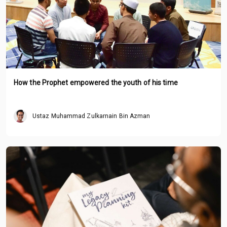
How the Prophet empowered the youth of his time
Ustaz Muhammad Zulkarnain Bin Azman