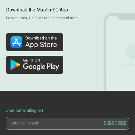
Download the MuslimSG App
Prayer times, Halal Makan Places and more!
Join our mailing list
SUBSCRIBE