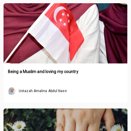
Being a Muslim and loving my country
Ustazah Amalina Abdul Nasir