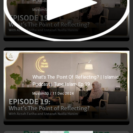
Podcast | Tune Islam Ep 19
MuslimSG / 11 Dec 2024
What's The Point Of Reflecting? | Islamic
Podcast | Tune Islam Ep 19
MuslimSG / 11 Dec 2024