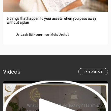
5 things that happen to your assets when you pass away
without a plan
Ustazah Siti Nuurunnuur Mohd Arshad
Videos
EXPLORE ALL
What's The Point Of Reflecting? | Islamic