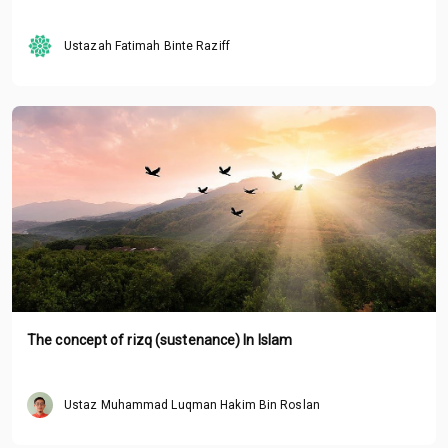
Ustazah Fatimah Binte Raziff
The concept of rizq (sustenance) In Islam
Ustaz Muhammad Luqman Hakim Bin Roslan