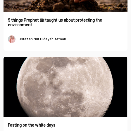
5 things Prophet ﷺ taught us about protecting the
environment
Ustazah Nur Hidayah Azman
Fasting on the white days