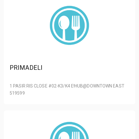
PRIMADELI
1 PASIR RIS CLOSE #02-K3/K4 E!HUB@DOWNTOWN EAST
519599