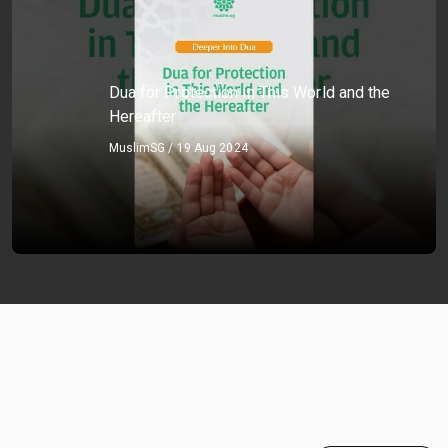
Dua for Protection in This World and the
Hereafter
MuslimSG / 19 Aug 2024