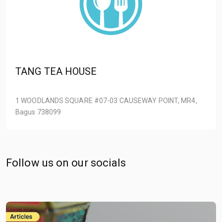
TANG TEA HOUSE
1 WOODLANDS SQUARE #07-03 CAUSEWAY POINT, MR4,
Bagus 738099
Follow us on our socials