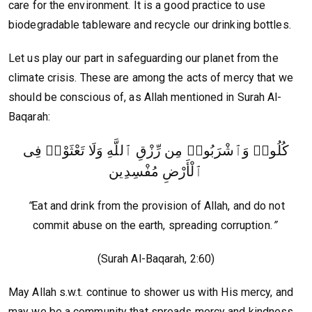
care for the environment. It is a good practice to use
biodegradable tableware and recycle our drinking bottles.
Let us play our part in safeguarding our planet from the
climate crisis. These are among the acts of mercy that we
should be conscious of, as Allah mentioned in Surah Al-
Baqarah:
كُلُوا۟ وَٱشْرَبُوا۟ مِن رِّزْقِ ٱللَّهِ وَلَا تَعْثَوْا۟ فِى
ٱلْأَرْضِ مُفْسِدِين
“
Eat and drink from the provision of Allah, and do not
commit abuse on the earth, spreading corruption.
”
(Surah Al-Baqarah, 2:60)
May Allah s.w.t. continue to shower us with His mercy, and
may we be a community that spreads mercy and kindness