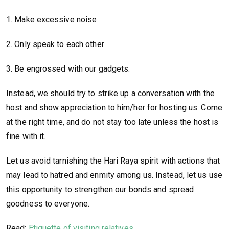
1. Make excessive noise
2. Only speak to each other
3. Be engrossed with our gadgets.
Instead, we should try to strike up a conversation with the
host and show appreciation to him/her for hosting us. Come
at the right time, and do not stay too late unless the host is
fine with it.
Let us avoid tarnishing the Hari Raya spirit with actions that
may lead to hatred and enmity among us. Instead, let us use
this opportunity to strengthen our bonds and spread
goodness to everyone.
Read:
Etiquette of visiting relatives