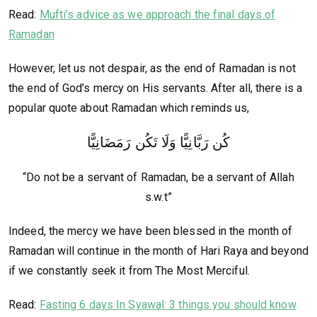
Read:
Mufti’s advice as we approach the final days of
Ramadan
However, let us not despair, as the end of Ramadan is not
the end of God’s mercy on His servants. After all, there is a
popular quote about Ramadan which reminds us,
كُن رَبَّانِيًّا وَلَا تَكُن رَمَضَانِيًّا
“Do not be a servant of Ramadan, be a servant of Allah
s.w.t”
Indeed, the mercy we have been blessed in the month of
Ramadan will continue in the month of Hari Raya and beyond
if we constantly seek it from The Most Merciful.
Read:
Fasting 6 days In Syawal: 3 things you should know