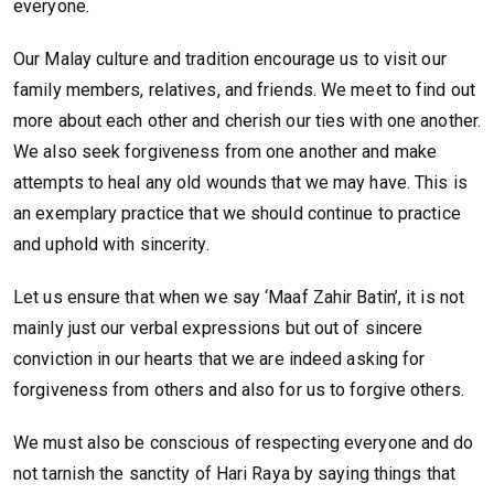
everyone.
Our Malay culture and tradition encourage us to visit our
family members, relatives, and friends. We meet to find out
more about each other and cherish our ties with one another.
We also seek forgiveness from one another and make
attempts to heal any old wounds that we may have. This is
an exemplary practice that we should continue to practice
and uphold with sincerity.
Let us ensure that when we say ‘Maaf Zahir Batin’, it is not
mainly just our verbal expressions but out of sincere
conviction in our hearts that we are indeed asking for
forgiveness from others and also for us to forgive others.
We must also be conscious of respecting everyone and do
not tarnish the sanctity of Hari Raya by saying things that