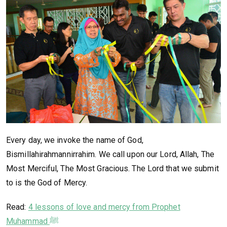
Every day, we invoke the name of God,
Bismillahirahmannirrahim. We call upon our Lord, Allah, The
Most Merciful, The Most Gracious. The Lord that we submit
to is the God of Mercy.
Read:
4 lessons of love and mercy from Prophet
Muhammad ﷺ