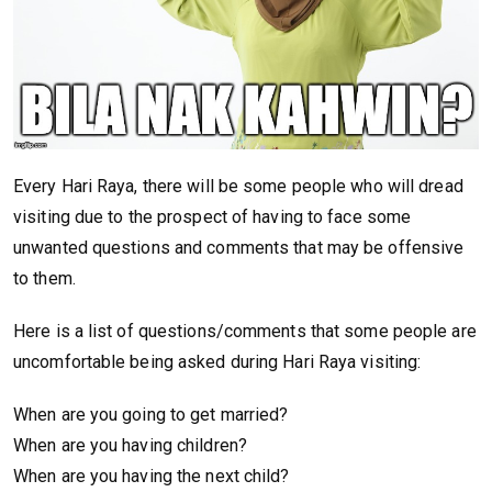
Every Hari Raya, there will be some people who will dread
visiting due to the prospect of having to face some
unwanted questions and comments that may be offensive
to them.
Here is a list of questions/comments that some people are
uncomfortable being asked during Hari Raya visiting:
When are you going to get married?
When are you having children?
When are you having the next child?