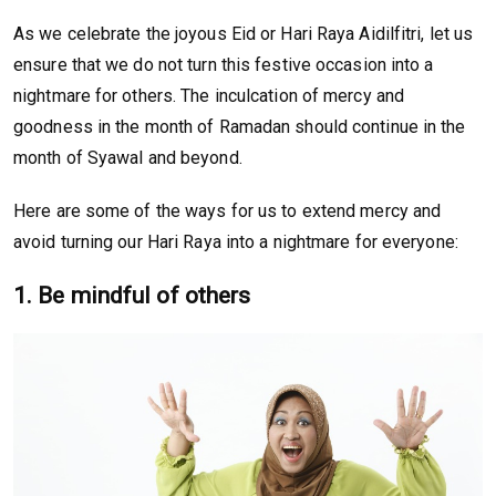
As we celebrate the joyous Eid or Hari Raya Aidilfitri, let us
ensure that we do not turn this festive occasion into a
nightmare for others. The inculcation of mercy and
goodness in the month of Ramadan should continue in the
month of Syawal and beyond.
Here are some of the ways for us to extend mercy and
avoid turning our Hari Raya into a nightmare for everyone:
1. Be mindful of others