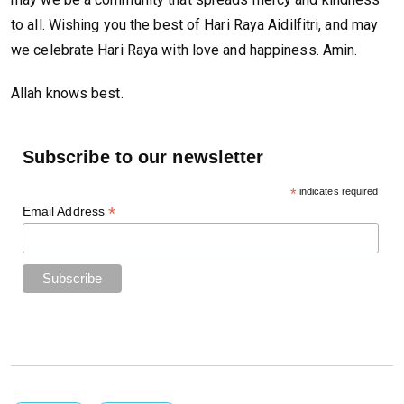
to all. Wishing you the best of Hari Raya Aidilfitri, and may
we celebrate Hari Raya with love and happiness. Amin.
Allah knows best.
Subscribe to our newsletter
*
indicates required
*
Email Address