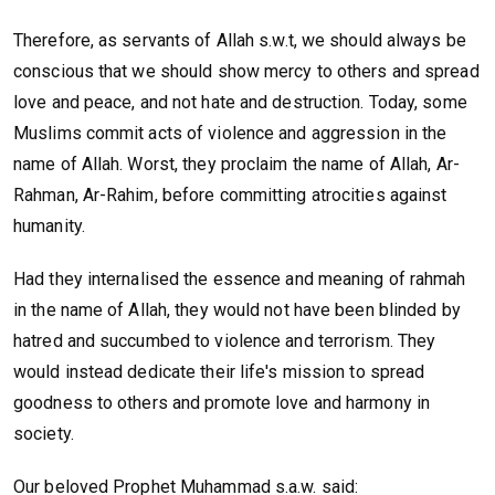
Therefore, as servants of Allah s.w.t, we should always be
conscious that we should show mercy to others and spread
love and peace, and not hate and destruction. Today, some
Muslims commit acts of violence and aggression in the
name of Allah. Worst, they proclaim the name of Allah, Ar-
Rahman, Ar-Rahim, before committing atrocities against
humanity.
Had they internalised the essence and meaning of rahmah
in the name of Allah, they would not have been blinded by
hatred and succumbed to violence and terrorism. They
would instead dedicate their life's mission to spread
goodness to others and promote love and harmony in
society.
Our beloved Prophet Muhammad s.a.w. said: