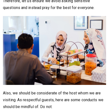
Therefore, let us ensure we avoid asking sensitive
questions and instead pray for the best for everyone.
Also, we should be considerate of the host whom we are
visiting. As respectful guests, here are some conducts we
should be mindful of. Do not: