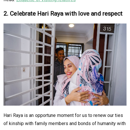
2. Celebrate Hari Raya with love and respect
Hari Raya is an opportune moment for us to renew our ties
of kinship with family members and bonds of humanity with