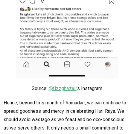
Source:
@fizzghazali
’s Instagram
Hence, beyond this month of Ramadan, we can continue to
spread goodness and mercy in celebrating Hari Raya. We
should avoid wastage as we feast and be eco-conscious
as we serve others. It only needs a small commitment to