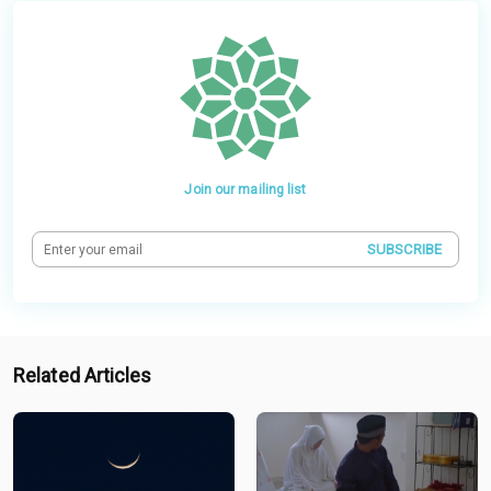
Join our mailing list
SUBSCRIBE
Related Articles