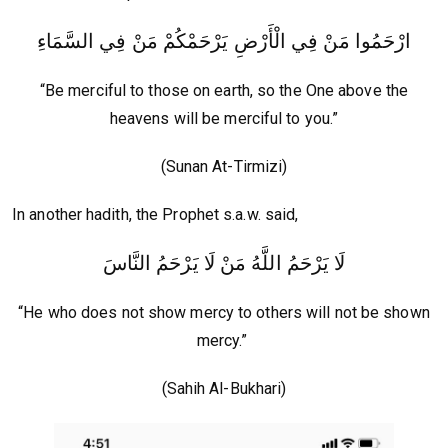
ارْحَمُوا مَنْ فِي الْأَرْضِ يَرْحَمْكُمْ مَنْ فِي السَّمَاءِ
“Be merciful to those on earth, so the One above the
heavens will be merciful to you.”
(Sunan At-Tirmizi)
In another hadith, the Prophet s.a.w. said,
لَا يَرْحَمُ اللَّهُ مَنْ لَا يَرْحَمُ النَّاسَ
“He who does not show mercy to others will not be shown
mercy.”
(Sahih Al-Bukhari)