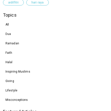
aidilfitri
hari raya
Topics
All
Dua
Ramadan
Faith
Halal
Inspiring Muslims
Giving
Lifestyle
Misconceptions