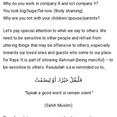
Why do you work in company X and not company Y?
You look big/huge/fat now. (Body shaming)
Why are you not with your children/spouse/parents?
Let's pay special attention to what we say to others. We
need to be sensitive to other people and refrain from
uttering things that may be offensive to others, especially
towards our loved ones and guests who come to our place
for Raya. It is part of showing
Rahmah
(being merciful) – to
be sensitive to others. Rasulullah s.a.w reminded us to,
فَلْيَقُلْ خَيْرًا، أوْ لِيصْمُتْ
“
Speak a good word or remain silent
”
(Sahih Muslim)