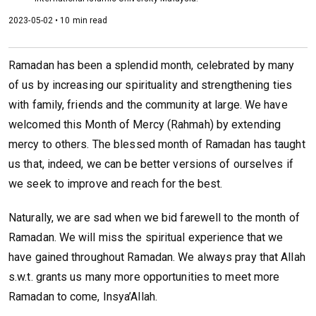
2023-05-02 • 10 min read
Ramadan has been a splendid month, celebrated by many
of us by increasing our spirituality and strengthening ties
with family, friends and the community at large. We have
welcomed this Month of Mercy (Rahmah) by extending
mercy to others. The blessed month of Ramadan has taught
us that, indeed, we can be better versions of ourselves if
we seek to improve and reach for the best.
Naturally, we are sad when we bid farewell to the month of
Ramadan. We will miss the spiritual experience that we
have gained throughout Ramadan. We always pray that Allah
s.w.t. grants us many more opportunities to meet more
Ramadan to come, Insya’Allah.