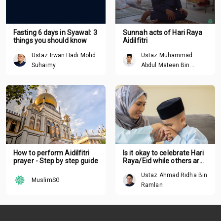
Fasting 6 days in Syawal: 3
Sunnah acts of Hari Raya
things you should know
Aidilfitri
Ustaz Irwan Hadi Mohd
Ustaz Muhammad
Suhaimy
Abdul Mateen Bin
Hisham
How to perform Aidilfitri
Is it okay to celebrate Hari
prayer - Step by step guide
Raya/Eid while others are
suffering around the
Ustaz Ahmad Ridha Bin
world?
MuslimSG
Ramlan