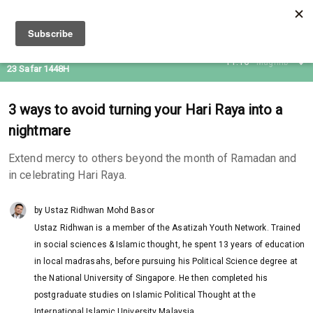
07 Aug 2026
11:16
Maghrib
23 Safar 1448H
3 ways to avoid turning your Hari Raya into a
nightmare
Extend mercy to others beyond the month of Ramadan and
in celebrating Hari Raya.
by Ustaz Ridhwan Mohd Basor
Ustaz Ridhwan is a member of the Asatizah Youth Network. Trained
in social sciences & Islamic thought, he spent 13 years of education
in local madrasahs, before pursuing his Political Science degree at
the National University of Singapore. He then completed his
postgraduate studies on Islamic Political Thought at the
International Islamic University Malaysia.