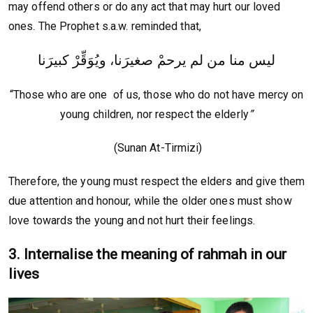
may offend others or do any act that may hurt our loved
ones. The Prophet s.a.w. reminded that,
ليس منا من لم يرحمْ صغيرَنا، ويُوَقِّرْ كبيرَنا
“Those who are one of us, those who do not have mercy on
young children, nor respect the elderly
”
(Sunan At-Tirmizi)
Therefore, the young must respect the elders and give them
due attention and honour, while the older ones must show
love towards the young and not hurt their feelings.
3. Internalise the meaning of rahmah in our
lives