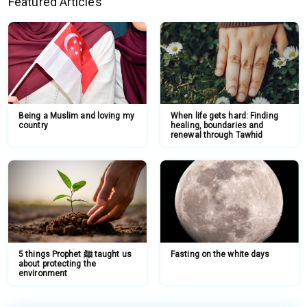
Featured Articles
Being a Muslim and loving my
When life gets hard: Finding
country
healing, boundaries and
renewal through Tawhid
5 things Prophet ﷺ taught us
Fasting on the white days
about protecting the
environment