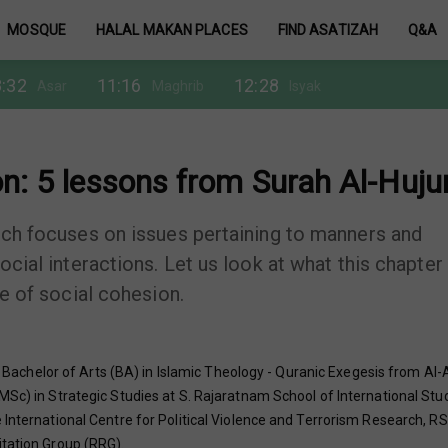
MOSQUE
HALAL MAKAN PLACES
FIND ASATIZAH
Q&A
:32
11:16
12:28
Asar
Maghrib
Isyak
n: 5 lessons from Surah Al-Huju
hich focuses on issues pertaining to manners and
ocial interactions. Let us look at what this chapter
ce of social cohesion.
chelor of Arts (BA) in Islamic Theology - Quranic Exegesis from Al-
MSc) in Strategic Studies at S. Rajaratnam School of International Stu
International Centre for Political Violence and Terrorism Research, RSI
itation Group (RRG).