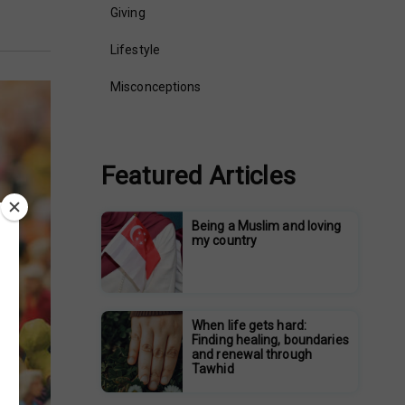
Giving
Lifestyle
Misconceptions
Featured Articles
Being a Muslim and loving
my country
When life gets hard:
Finding healing, boundaries
and renewal through
Tawhid