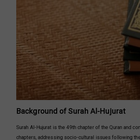
Background of Surah Al-Hujurat
Surah Al-Hujurat is the 49th chapter of the Quran and co
chapters, addressing socio-cultural issues following th