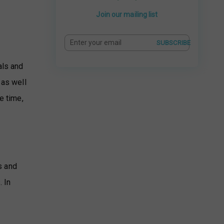
Join our mailing list
SUBSCRIBE
als and
 as well
e time,
s and
. In