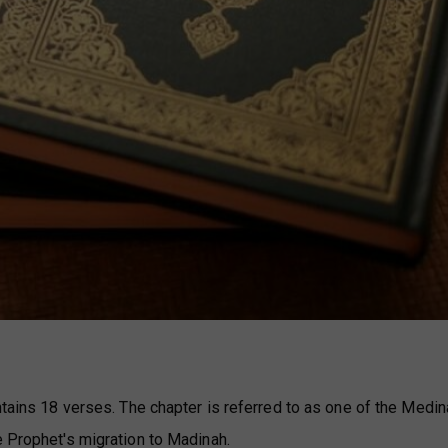
ntains 18 verses. The chapter is referred to as one of the Medi
e Prophet's migration to Madinah.