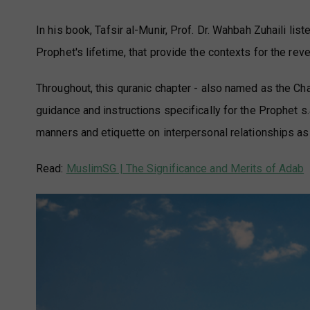
In his book, Tafsir al-Munir, Prof. Dr. Wahbah Zuhaili l
Prophet's lifetime, that provide the contexts for the rev
Throughout, this quranic chapter - also named as the Ch
guidance and instructions specifically for the Prophet s.
manners and etiquette on interpersonal relationships as 
Read:
MuslimSG | The Significance and Merits of Adab