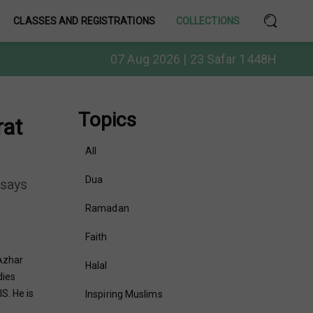
CLASSES AND REGISTRATIONS
COLLECTIONS
07 Aug 2026 | 23 Safar 1448H
Topics
rat
All
Dua
 says
Ramadan
Faith
Azhar
Halal
dies
S. He is
Inspiring Muslims