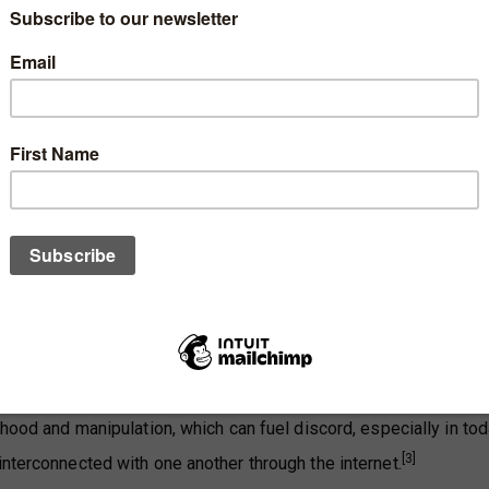
Singapore, there is generally little trust among Singaporeans fo
clined over time, according to surveys conducted in 2012 and 
 may have a long-term impact on Singapore society.
ehood and manipulation, which can fuel discord, especially in tod
[3]
interconnected with one another through the internet.