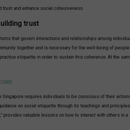
ld trust and enhance social cohesiveness.
uilding trust
toms that govern interactions and relationships among individu
ommunity together and is necessary for the well-being of people
ractice etiquette in order to sustain this coherence. At the sam
 Islam
ike Singapore requires individuals to be conscious of their action
uidance on social etiquette through its teachings and principles
s,” provides valuable lessons on how to interact with others in a