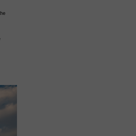
the
e