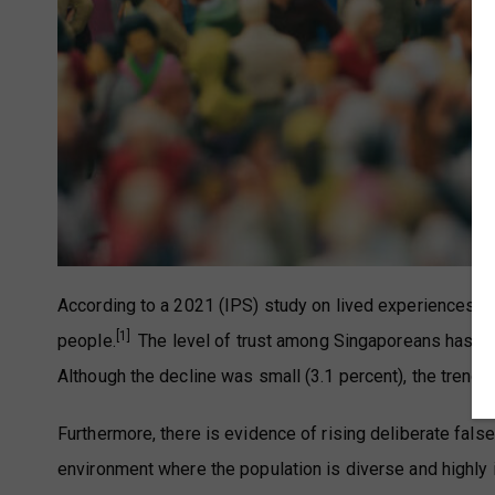
According to a 2021 (IPS) study on lived experiences in 
[1]
people.
The level of trust among Singaporeans has de
Although the decline was small (3.1 percent), the trend
Furthermore, there is evidence of rising deliberate fals
environment where the population is diverse and highly 