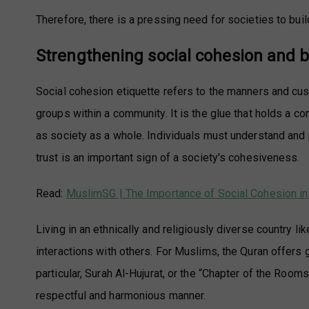
Therefore, there is a pressing need for societies to bui
Strengthening social cohesion and b
Social cohesion etiquette refers to the manners and cus
groups within a community. It is the glue that holds a c
as society as a whole. Individuals must understand and p
trust is an important sign of a society's cohesiveness.
Read:
MuslimSG | The Importance of Social Cohesion in
Living in an ethnically and religiously diverse country l
interactions with others. For Muslims, the Quran offers g
particular, Surah Al-Hujurat, or the “Chapter of the Room
respectful and harmonious manner.