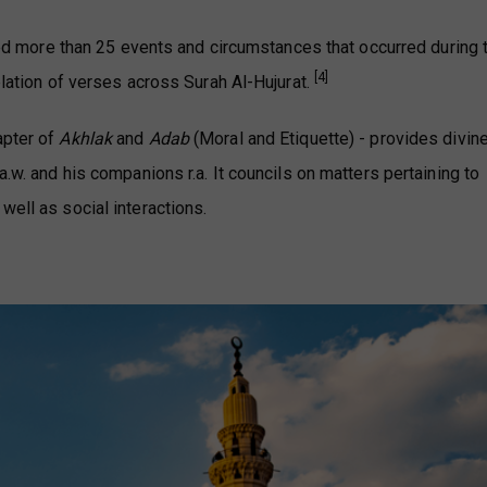
isted more than 25 events and circumstances that occurred during 
[4]
elation of verses across Surah Al-Hujurat.
apter of
Akhlak
and
Adab
(Moral and Etiquette) - provides divin
a.w. and his companions r.a. It councils on matters pertaining to
well as social interactions.