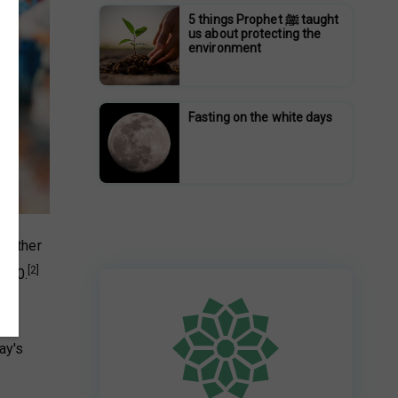
5 things Prophet ﷺ taught
us about protecting the
environment
Fasting on the white days
r other
[2]
2020.
ay's