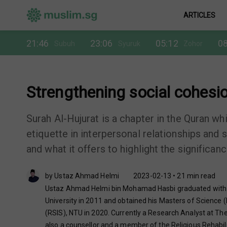
ARTICLES
21:46
23:06
05:12
08
Subuh
Syuruk
Zohor
Strengthening social cohesio
Surah Al-Hujurat is a chapter in the Quran w
etiquette in interpersonal relationships and s
and what it offers to highlight the significan
by Ustaz Ahmad Helmi
2023-02-13 • 21 min read
Ustaz Ahmad Helmi bin Mohamad Hasbi graduated with Ba
University in 2011 and obtained his Masters of Science (
(RSIS), NTU in 2020. Currently a Research Analyst at The 
also a counsellor and a member of the Religious Rehabil