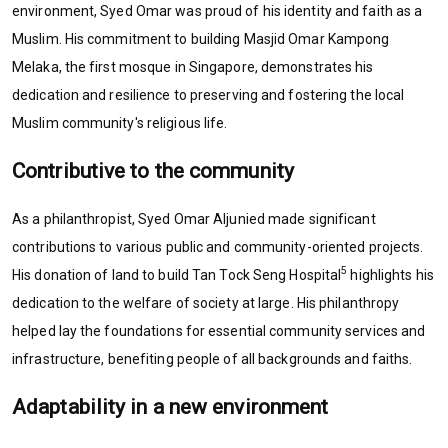
environment, Syed Omar was proud of his identity and faith as a
Muslim. His commitment to building Masjid Omar Kampong
Melaka, the first mosque in Singapore, demonstrates his
dedication and resilience to preserving and fostering the local
Muslim community's religious life.
Contributive to the community
As a philanthropist, Syed Omar Aljunied made significant
contributions to various public and community-oriented projects.
5
His donation of land to build Tan Tock Seng Hospital
highlights his
dedication to the welfare of society at large. His philanthropy
helped lay the foundations for essential community services and
infrastructure, benefiting people of all backgrounds and faiths.
Adaptability in a new environment