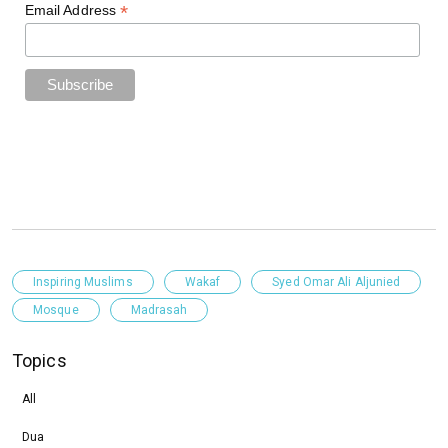
*
Email Address
Inspiring Muslims
Wakaf
Syed Omar Ali Aljunied
Mosque
Madrasah
Topics
All
Dua