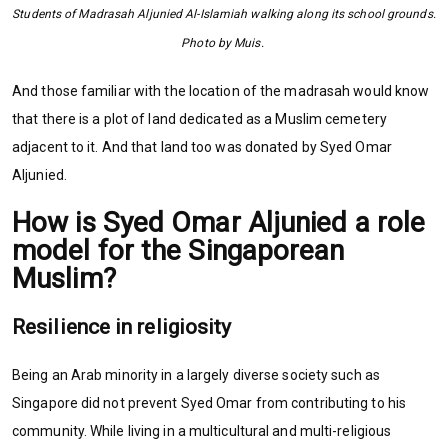
Students of Madrasah Aljunied Al-Islamiah walking along its school grounds.
Photo by Muis.
And those familiar with the location of the madrasah would know
that there is a plot of land dedicated as a Muslim cemetery
adjacent to it. And that land too was donated by Syed Omar
Aljunied.
How is Syed Omar Aljunied a role
model for the Singaporean
Muslim?
Resilience in religiosity
Being an Arab minority in a largely diverse society such as
Singapore did not prevent Syed Omar from contributing to his
community. While living in a multicultural and multi-religious