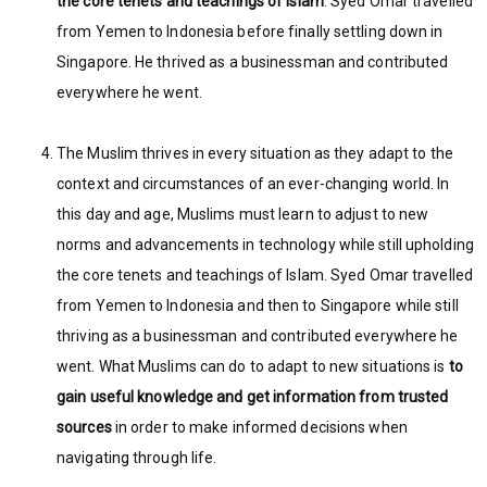
the core tenets and teachings of Islam
. Syed Omar travelled
from Yemen to Indonesia before finally settling down in
Singapore. He thrived as a businessman and contributed
everywhere he went.
The Muslim thrives in every situation as they adapt to the
context and circumstances of an ever-changing world. In
this day and age, Muslims must learn to adjust to new
norms and advancements in technology while still upholding
the core tenets and teachings of Islam. Syed Omar travelled
from Yemen to Indonesia and then to Singapore while still
thriving as a businessman and contributed everywhere he
went. What Muslims can do to adapt to new situations is
to
gain useful knowledge and get information from trusted
sources
in order to make informed decisions when
navigating through life.