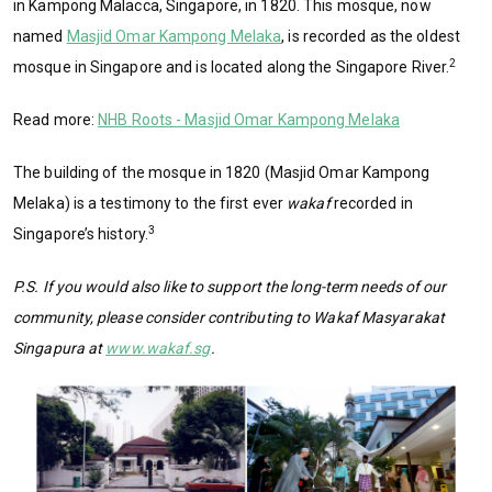
in Kampong Malacca, Singapore, in 1820. This mosque, now
named
Masjid Omar Kampong Melaka
, is recorded as the oldest
2
mosque in Singapore and is located along the Singapore River.
Read more:
NHB Roots - Masjid Omar Kampong Melaka
The building of the mosque in 1820 (Masjid Omar Kampong
Melaka) is a testimony to the first ever
wakaf
recorded in
3
Singapore’s history.
P.S. If you would also like to support the long-term needs of our
community, please consider contributing to Wakaf Masyarakat
Singapura at
www.wakaf.sg
.