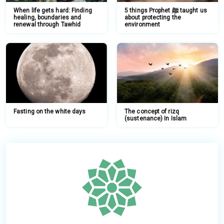
When life gets hard: Finding
5 things Prophet ﷺ taught us
healing, boundaries and
about protecting the
renewal through Tawhid
environment
Fasting on the white days
The concept of rizq
(sustenance) In Islam