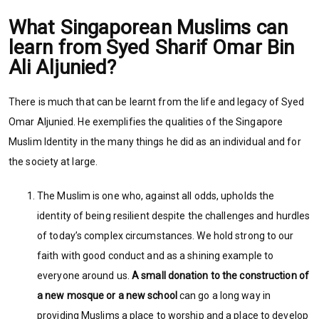
What Singaporean Muslims can
learn from Syed Sharif Omar Bin
Ali Aljunied?
There is much that can be learnt from the life and legacy of Syed
Omar Aljunied. He exemplifies the qualities of the Singapore
Muslim Identity in the many things he did as an individual and for
the society at large.
The Muslim is one who, against all odds, upholds the
identity of being resilient despite the challenges and hurdles
of today’s complex circumstances. We hold strong to our
faith with good conduct and as a shining example to
everyone around us.
A small donation to the construction of
a new mosque or a new school
can go a long way in
providing Muslims a place to worship and a place to develop