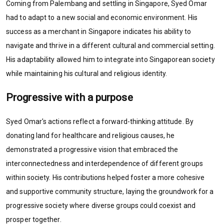
Coming from Palembang and settling in Singapore, Syed Omar
had to adapt to a new social and economic environment. His
success as a merchant in Singapore indicates his ability to
navigate and thrive in a different cultural and commercial setting.
His adaptability allowed him to integrate into Singaporean society
while maintaining his cultural and religious identity.
Progressive with a purpose
Syed Omar's actions reflect a forward-thinking attitude. By
donating land for healthcare and religious causes, he
demonstrated a progressive vision that embraced the
interconnectedness and interdependence of different groups
within society. His contributions helped foster a more cohesive
and supportive community structure, laying the groundwork for a
progressive society where diverse groups could coexist and
prosper together.