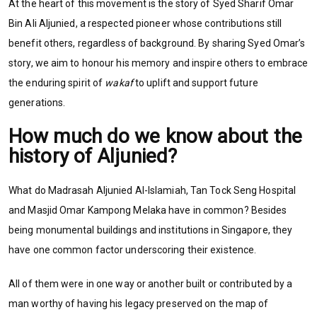
At the heart of this movement is the story of Syed Sharif Omar
Bin Ali Aljunied, a respected pioneer whose contributions still
benefit others, regardless of background. By sharing Syed Omar’s
story, we aim to honour his memory and inspire others to embrace
the enduring spirit of
wakaf
to uplift and support future
generations.
How much do we know about the
history of Aljunied?
What do Madrasah Aljunied Al-Islamiah, Tan Tock Seng Hospital
and Masjid Omar Kampong Melaka have in common? Besides
being monumental buildings and institutions in Singapore, they
have one common factor underscoring their existence.
All of them were in one way or another built or contributed by a
man worthy of having his legacy preserved on the map of