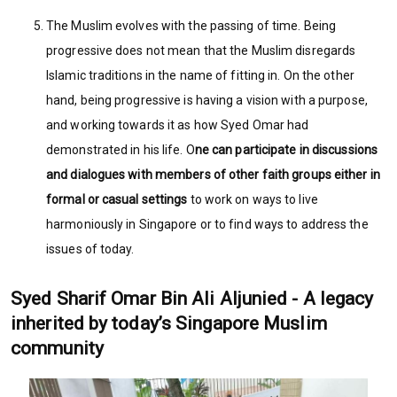
The Muslim evolves with the passing of time. Being
progressive does not mean that the Muslim disregards
Islamic traditions in the name of fitting in. On the other
hand, being progressive is having a vision with a purpose,
and working towards it as how Syed Omar had
demonstrated in his life. O
ne can participate in discussions
and dialogues with members of other faith groups either in
formal or casual settings
to work on ways to live
harmoniously in Singapore or to find ways to address the
issues of today.
Syed Sharif Omar Bin Ali Aljunied - A legacy
inherited by today’s Singapore Muslim
community