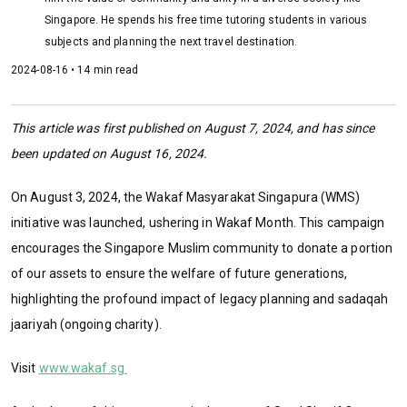
Singapore. He spends his free time tutoring students in various
subjects and planning the next travel destination.
2024-08-16 • 14 min read
This article was first published on August 7, 2024, and has since
been updated on August 16, 2024.
On August 3, 2024, the Wakaf Masyarakat Singapura (WMS)
initiative was launched, ushering in Wakaf Month. This campaign
encourages the Singapore Muslim community to donate a portion
of our assets to ensure the welfare of future generations,
highlighting the profound impact of legacy planning and sadaqah
jaariyah (ongoing charity).
Visit
www.wakaf.sg