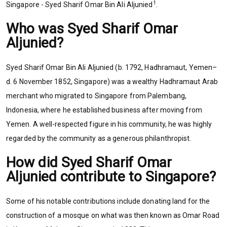
1
Singapore - Syed Sharif Omar Bin Ali Aljunied
.
Who was Syed Sharif Omar
Aljunied?
Syed Sharif Omar Bin Ali Aljunied (b. 1792, Hadhramaut, Yemen–
d. 6 November 1852, Singapore) was a wealthy Hadhramaut Arab
merchant who migrated to Singapore from Palembang,
Indonesia, where he established business after moving from
Yemen. A well-respected figure in his community, he was highly
regarded by the community as a generous philanthropist.
How did Syed Sharif Omar
Aljunied contribute to Singapore?
Some of his notable contributions include donating land for the
construction of a mosque on what was then known as Omar Road