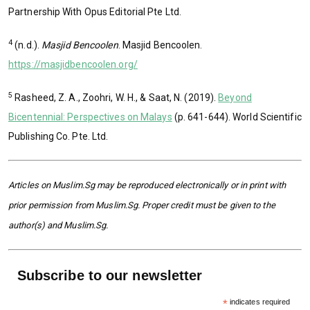
Partnership With Opus Editorial Pte Ltd.
4
(n.d.).
Masjid Bencoolen
. Masjid Bencoolen.
https://masjidbencoolen.org/
5
Rasheed, Z. A., Zoohri, W. H., & Saat, N. (2019).
Beyond
Bicentennial: Perspectives on Malays
(p. 641-644). World Scientific
Publishing Co. Pte. Ltd.
Articles on Muslim.Sg may be reproduced electronically or in print with
prior permission from Muslim.Sg. Proper credit must be given to the
author(s) and Muslim.Sg.
Subscribe to our newsletter
*
indicates required