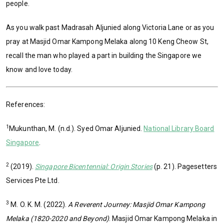
people.
As you walk past Madrasah Aljunied along Victoria Lane or as you
pray at Masjid Omar Kampong Melaka along 10 Keng Cheow St,
recall the man who played a part in building the Singapore we
know and love today.
References:
1
Mukunthan, M. (n.d.). Syed Omar Aljunied.
National Library Board
Singapore
.
2
(2019).
Singapore Bicentennial: Origin Stories
(p. 21). Pagesetters
Services Pte Ltd.
3
M. O. K. M. (2022).
A Reverent Journey: Masjid Omar Kampong
Melaka (1820-2020 and Beyond)
. Masjid Omar Kampong Melaka in