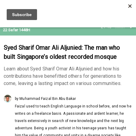
06 Aug 2026
21:46
Subuh
22 Safar 1448H
Syed Sharif Omar Ali Aljunied: The man who
built Singapore’s oldest recorded mosque
Learn about Syed Sharif Omar Ali Aljunied and how his
contributions have benefitted others for generations to
come, leaving a lasting impact on various communities.
by Muhammad Faizal Bin Abu Bakar
Faizal used to teach English Language in school before, and now he
writes on a freelance basis. A passionate and ardent learner, he
travels extensively in search of new knowledge and the next big
adventure. Being a youth activist in his teenage years has taught
him the value of community and unity in a diverse society like