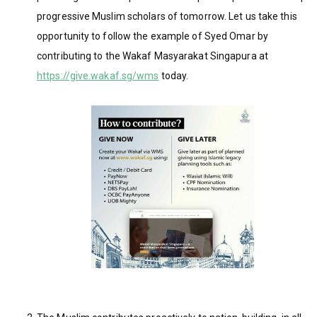
progressive Muslim scholars of tomorrow. Let us take this
opportunity to follow the example of Syed Omar by
contributing to the Wakaf Masyarakat Singapura at
https://give.wakaf.sg/wms
today.