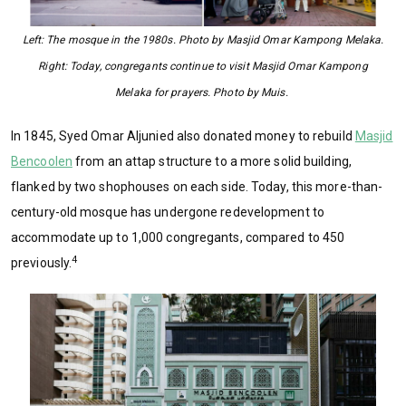
Left: The mosque in the 1980s. Photo by Masjid Omar Kampong Melaka.
Right: Today, congregants continue to visit Masjid Omar Kampong
Melaka for prayers. Photo by Muis.
In 1845, Syed Omar Aljunied also donated money to rebuild
Masjid
Bencoolen
from an attap structure to a more solid building,
flanked by two shophouses on each side. Today, this more-than-
century-old mosque has undergone redevelopment to
accommodate up to 1,000 congregants, compared to 450
4
previously.