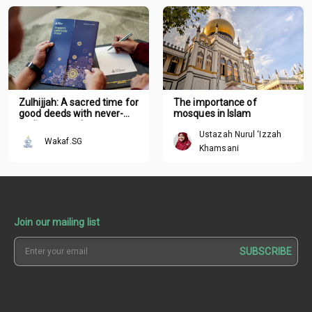
Zulhijjah: A sacred time for
The importance of
good deeds with never-
mosques in Islam
ending rewards
Ustazah Nurul ‘Izzah
Wakaf.SG
Khamsani
Join our mailing list
SUBSCRIBE