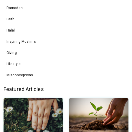
Ramadan
Faith
Halal
Inspiring Muslims
Giving
Lifestyle
Misconceptions
Featured Articles