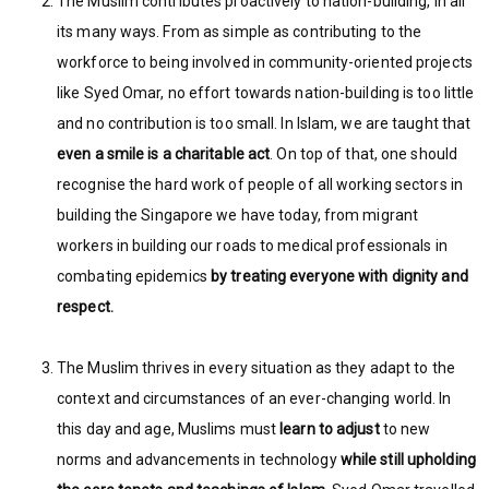
The Muslim contributes proactively to nation-building, in all
its many ways. From as simple as contributing to the
workforce to being involved in community-oriented projects
like Syed Omar, no effort towards nation-building is too little
and no contribution is too small. In Islam, we are taught that
even a smile is a charitable act
. On top of that, one should
recognise the hard work of people of all working sectors in
building the Singapore we have today, from migrant
workers in building our roads to medical professionals in
combating epidemics
by treating everyone with dignity and
respect.
The Muslim thrives in every situation as they adapt to the
context and circumstances of an ever-changing world. In
this day and age, Muslims must
learn to adjust
to new
norms and advancements in technology
while still upholding