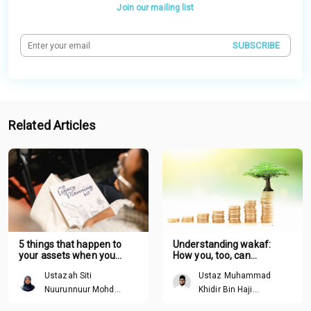
Join our mailing list
SUBSCRIBE
Related Articles
5 things that happen to
Understanding wakaf:
your assets when you
How you, too, can
pass away without a plan
contribute
Ustazah Siti
Ustaz Muhammad
Nuurunnuur Mohd
Khidir Bin Haji
Arshad
Mohamed Ibrahim