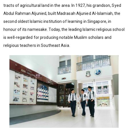
tracts of agricultural land in the area. In 1927, his grandson, Syed
Abdul Rahman Aljunied, built Madrasah Aljunied Al-Islamiah, the
second oldest Islamic institution of learning in Singapore, in
honour of its namesake. Today, the leading Islamic religious school
is well-regarded for producing notable Muslim scholars and
religious teachers in Southeast Asia.