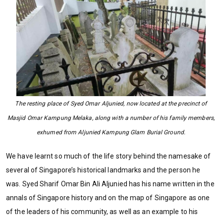
The resting place of Syed Omar Aljunied, now located at the precinct of
Masjid Omar Kampung Melaka, along with a number of his family members,
exhumed from Aljunied Kampung Glam Burial Ground.
We have learnt so much of the life story behind the namesake of
several of Singapore’s historical landmarks and the person he
was. Syed Sharif Omar Bin Ali Aljunied has his name written in the
annals of Singapore history and on the map of Singapore as one
of the leaders of his community, as well as an example to his