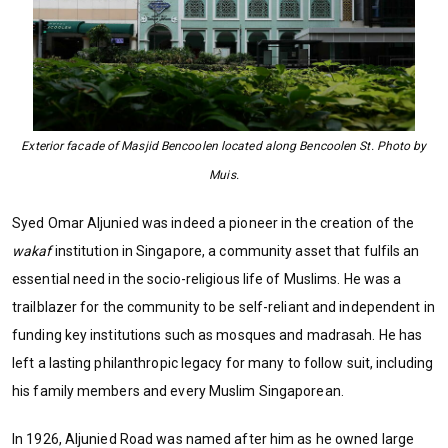
Exterior facade of Masjid Bencoolen located along Bencoolen St. Photo by
Muis.
Syed Omar Aljunied was indeed a pioneer in the creation of the
wakaf
institution in Singapore, a community asset that fulfils an
essential need in the socio-religious life of Muslims. He was a
trailblazer for the community to be self-reliant and independent in
funding key institutions such as mosques and madrasah. He has
left a lasting philanthropic legacy for many to follow suit, including
his family members and every Muslim Singaporean.
In 1926, Aljunied Road was named after him as he owned large