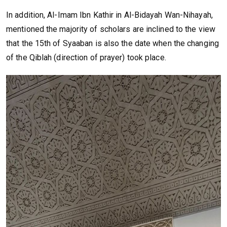
In addition, Al-Imam Ibn Kathir in Al-Bidayah Wan-Nihayah,
mentioned the majority of scholars are inclined to the view
that the 15th of Syaaban is also the date when the changing
of the Qiblah (direction of prayer) took place.