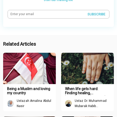
SUBSCRIBE
Related Articles
Being a Muslim and loving
When life gets hard:
my country
Finding healing,
boundaries and renewal
Ustazah Amalina Abdul
Ustaz Dr. Muhammad
through Tawhid
Nasir
Mubarak Habib
Mohamed