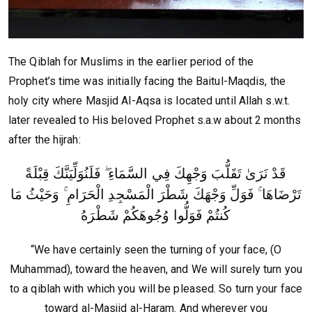
The Qiblah for Muslims in the earlier period of the
Prophet’s time was initially facing the Baitul-Maqdis, the
holy city where Masjid Al-Aqsa is located until Allah s.w.t.
later revealed to His beloved Prophet s.a.w about 2 months
after the hijrah:
قَدْ نَرَىٰ تَقَلُّبَ وَجْهِكَ فِي السَّمَاءِ ۖ فَلَنُوَلِّيَنَّكَ قِبْلَةً
تَرْضَاهَا ۚ فَوَلِّ وَجْهَكَ شَطْرَ الْمَسْجِدِ الْحَرَامِ ۚ وَحَيْثُ مَا
كُنتُمْ فَوَلُّوا وُجُوهَكُمْ شَطْرَهُ
“We have certainly seen the turning of your face, (O
Muhammad), toward the heaven, and We will surely turn you
to a qiblah with which you will be pleased. So turn your face
toward al-Masjid al-Haram. And wherever you