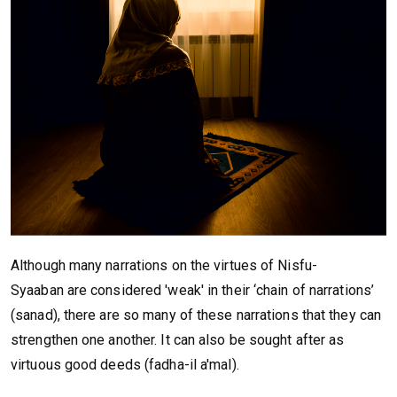
Although many narrations on the virtues of Nisfu-
Syaaban are considered 'weak' in their ‘chain of narrations’
(sanad), there are so many of these narrations that they can
strengthen one another. It can also be sought after as
virtuous good deeds (fadha-il a'mal).