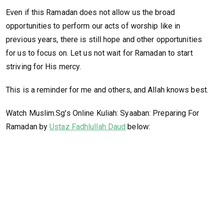
Even if this Ramadan does not allow us the broad
opportunities to perform our acts of worship like in
previous years, there is still hope and other opportunities
for us to focus on. Let us not wait for Ramadan to start
striving for His mercy.
This is a reminder for me and others, and Allah knows best.
Watch Muslim.Sg's Online Kuliah: Syaaban: Preparing For
Ramadan by
Ustaz Fadhlullah Daud
below: