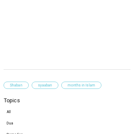
Shaban
syaaban
months in Islam
Topics
All
Dua