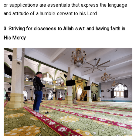
or supplications are essentials that express the language
and attitude of a humble servant to his Lord.
3.
Striving for closeness to Allah s.w.t. and having faith in
His Mercy