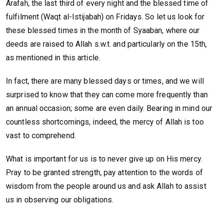
Arafah, the last third of every night and the blessed time of
fulfilment (Waqt al-Istijabah) on Fridays. So let us look for
these blessed times in the month of Syaaban, where our
deeds are raised to Allah s.w.t. and particularly on the 15th,
as mentioned in this article.
In fact, there are many blessed days or times, and we will
surprised to know that they can come more frequently than
an annual occasion; some are even daily. Bearing in mind our
countless shortcomings, indeed, the mercy of Allah is too
vast to comprehend.
What is important for us is to never give up on His mercy.
Pray to be granted strength, pay attention to the words of
wisdom from the people around us and ask Allah to assist
us in observing our obligations.