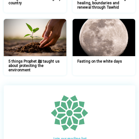
country
healing, boundaries and
renewal through Tawhid
5 things Prophet ﷺ taught us
Fasting on the white days
about protecting the
environment
Join our mailing list