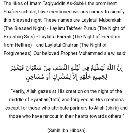
The likes of Imam Taqiyuddin As-Subki, the prominent
Shafiee scholar, have mentioned various names to signify
this blessed night. These names are Laylatul Mubarakah
(The Blessed Night) - Laylatu Takfeer Zunub (The Night of
Expiating Sins) - Laylatul Bara’ah (The Night of Freedom
from Hellfire) - and Laylatul Ghufran (The Night of
Forgiveness). Our beloved Prophet Muhammad s.a.w. said:
إِنَّ اللَّهَ لَيَطَّلِعُ فِي لَيْلَةِ النِّصْفِ مِنْ شَعْبَانَ فَيَغْفِرُ
لِجَمِيعِ خَلْقِهِ إِلاَّ لِمُشْرِكٍ أَوْ مُشَاحِنٍ
“Verily, Allah gazes at His creation on the night of the
middle of Syaaban(15th) and forgives all His creations
except for those who attribute partners to Allah (shirk) and
those who have rancour in their hearts towards others.”
(Sahih Ibn Hibban)