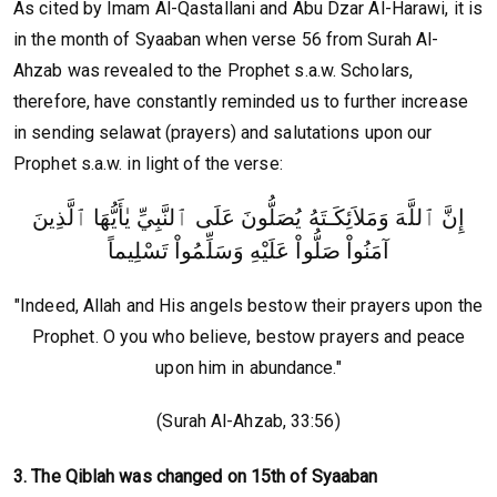
As cited by Imam Al-Qastallani and Abu Dzar Al-Harawi, it is
in the month of Syaaban when verse 56 from Surah Al-
Ahzab was revealed to the Prophet s.a.w. Scholars,
therefore, have constantly reminded us to further increase
in sending selawat (prayers) and salutations upon our
Prophet s.a.w. in light of the verse:
إِنَّ ٱللَّهَ وَمَلاَئِكَـتَهُ يُصَلُّونَ عَلَى ٱلنَّبِيِّ يٰأَيُّهَا ٱلَّذِينَ
آمَنُواْ صَلُّواْ عَلَيْهِ وَسَلِّمُواْ تَسْلِيماً
"Indeed, Allah and His angels bestow their prayers upon the
Prophet. O you who believe, bestow prayers and peace
upon him in abundance."
(Surah Al-Ahzab, 33:56)
3. The Qiblah was changed on 15th of Syaaban