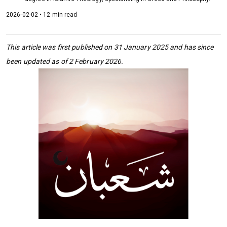
2026-02-02 • 12 min read
This article was first published on 31 January 2025 and has since
been updated as of 2 February 2026.