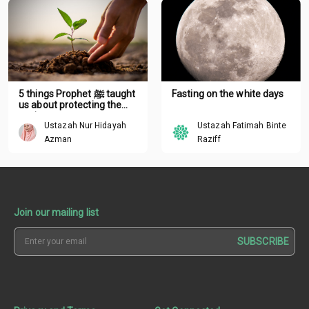
5 things Prophet ﷺ taught
Fasting on the white days
us about protecting the
environment
Ustazah Nur Hidayah
Ustazah Fatimah Binte
Azman
Raziff
Join our mailing list
SUBSCRIBE