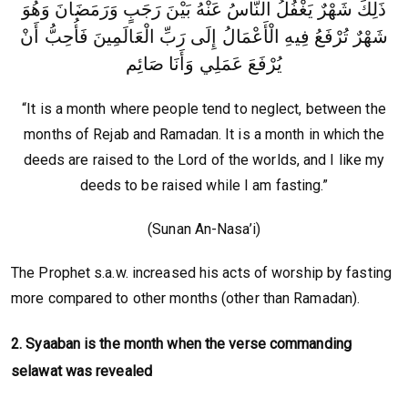
ذَلِكَ شَهْرٌ يَغْفُلُ النَّاسُ عَنْهُ بَيْنَ رَجَبٍ وَرَمَضَانَ وَهُوَ
شَهْرٌ تُرْفَعُ فِيهِ الْأَعْمَالُ إِلَى رَبِّ الْعَالَمِينَ فَأُحِبُّ أَنْ
يُرْفَعَ عَمَلِي وَأَنَا صَائِم
“It is a month where people tend to neglect, between the
months of Rejab and Ramadan. It is a month in which the
deeds are raised to the Lord of the worlds, and I like my
deeds to be raised while I am fasting.”
(Sunan An-Nasa’i)
The Prophet s.a.w. increased his acts of worship by fasting
more compared to other months (other than Ramadan).
2. Syaaban is the month when the verse commanding
selawat was revealed