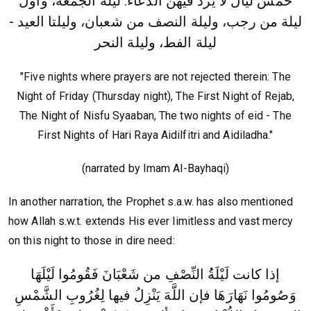
خمس ليال لا يرد فيهن الدعاء: ليلة الجمعة، وأول
ليلة من رجب، وليلة النصف من شعبان، وليلتا العيد -
ليلة الفط، وليلة النحر
"Five nights where prayers are not rejected therein: The
Night of Friday (Thursday night), The First Night of Rejab,
The Night of Nisfu Syaaban, The two nights of eid - The
First Nights of Hari Raya Aidilfitri and Aidiladha."
(narrated by Imam Al-Bayhaqi)
In another narration, the Prophet s.a.w. has also mentioned
how Allah s.w.t. extends His ever limitless and vast mercy
on this night to those in dire need:
إذا كانت لَيْلَةُُ النِّصْفِ من شَعْبَانَ فَقُومُوا لَيْلَهَا
وَصُومُوا نَهَارَهَا فإن اللَّهَ يَنْزِلُ فيها لِغُرُوبِ الشَّمْسِ