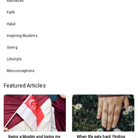
Ramadan
Faith
Halal
Inspiring Muslims
Giving
Lifestyle
Misconceptions
Featured Articles
Being a Muslim and loving my
When life gets hard: Finding