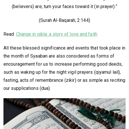
(believers) are, turn your faces toward it (in prayer).”
(Surah Al-Baqarah, 2:144)
Read:
Change in qibla: a story of love and faith
All these blessed significance and events that took place in
the month of Syaaban are also considered as forms of
encouragement for us to increase performing good deeds,
such as waking up for the night vigil prayers (qiyamul lail),
fasting, acts of remembrance (zikir) or as simple as reciting
our supplications (dua).