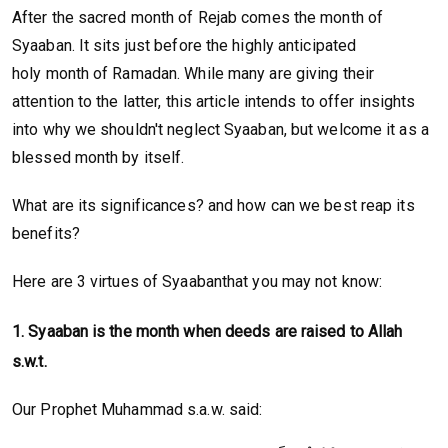
After the sacred month of Rejab comes the month of
Syaaban. It sits just before the highly anticipated
holy month of Ramadan. While many are giving their
attention to the latter, this article intends to offer insights
into why we shouldn't neglect Syaaban, but welcome it as a
blessed month by itself.
What are its significances? and how can we best reap its
benefits?
Here are 3 virtues of Syaabanthat you may not know:
1. Syaaban is the month when deeds are raised to Allah
s.w.t.
Our Prophet Muhammad s.a.w. said: