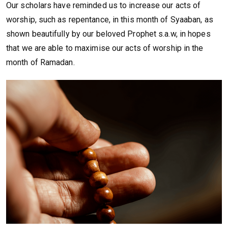
Our scholars have reminded us to increase our acts of
worship, such as repentance, in this month of Syaaban, as
shown beautifully by our beloved Prophet s.a.w, in hopes
that we are able to maximise our acts of worship in the
month of Ramadan.