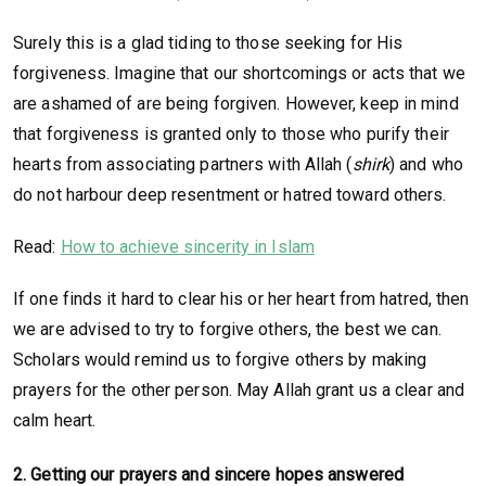
Surely this is a glad tiding to those seeking for His
forgiveness. Imagine that our shortcomings or acts that we
are ashamed of are being forgiven. However, keep in mind
that forgiveness is granted only to those who purify their
hearts from associating partners with Allah (
shirk
) and who
do not harbour deep resentment or hatred toward others.
Read:
How to achieve sincerity in Islam
If one finds it hard to clear his or her heart from hatred, then
we are advised to try to forgive others, the best we can.
Scholars would remind us to forgive others by making
prayers for the other person. May Allah grant us a clear and
calm heart.
2.
Getting our prayers and sincere hopes answered