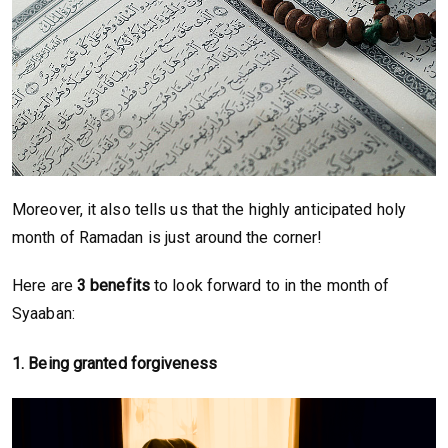
Moreover, it also tells us that the highly anticipated holy
month of Ramadan is just around the corner!
Here are
3 benefits
to look forward to in the month of
Syaaban:
1.
Being granted forgiveness