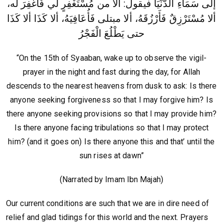
إلى سَمَاءِ الدُّنْيَا فيقول: ألا من مُسْتَغْفِرٍ لي فَأَغْفِرَ له،
ألا مُسْتَرْزِقٌ فَأَرْزُقَهُ، ألا مبتلى فَأُعَافِيَهُ، ألا كَذَا ألا كَذَا
حتى يَطْلُعَ الْفَجْرُ
“On the 15th of Syaaban, wake up to observe the vigil-
prayer in the night and fast during the day, for Allah
descends to the nearest heavens from dusk to ask: Is there
anyone seeking forgiveness so that I may forgive him? Is
there anyone seeking provisions so that I may provide him?
Is there anyone facing tribulations so that I may protect
him? (and it goes on) Is there anyone this and that’ until the
sun rises at dawn”
(Narrated by Imam Ibn Majah)
Our current conditions are such that we are in dire need of
relief and glad tidings for this world and the next. Prayers