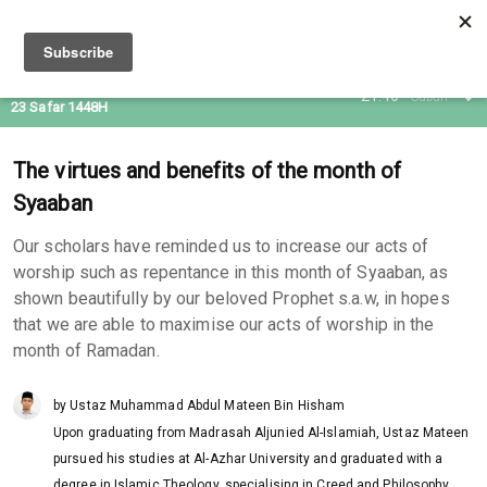
07 Aug 2026
21:46
Subuh
23 Safar 1448H
The virtues and benefits of the month of
Syaaban
Our scholars have reminded us to increase our acts of
worship such as repentance in this month of Syaaban, as
shown beautifully by our beloved Prophet s.a.w, in hopes
that we are able to maximise our acts of worship in the
month of Ramadan.
by Ustaz Muhammad Abdul Mateen Bin Hisham
Upon graduating from Madrasah Aljunied Al-Islamiah, Ustaz Mateen
pursued his studies at Al-Azhar University and graduated with a
degree in Islamic Theology, specialising in Creed and Philosophy.