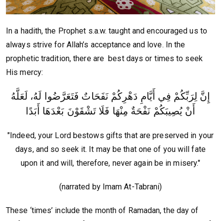
In a hadith, the Prophet s.a.w. taught and encouraged us to
always strive for Allah’s acceptance and love. In the
prophetic tradition, there are best days or times to seek
His mercy:
إِنَّ لِرَبِّكُمْ فِي أَيَّامِ دَهْرِكُمْ نَفَحَاتٌ فَتَعَرَّضُوا لَهُ، لَعَلَّهُ
أَنْ يُصِيبَكُمْ نَفْحَةٌ مِنْهَا فَلَا تَشْقَوْنَ بَعْدَهَا أَبَدًا
"Indeed, your Lord bestows gifts that are preserved in your
days, and so seek it. It may be that one of you will fate
upon it and will, therefore, never again be in misery."
(narrated by Imam At-Tabrani)
These ‘times’ include the month of Ramadan, the day of