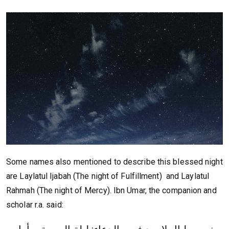
Some names also mentioned to describe this blessed night
are Laylatul Ijabah (The night of Fulfillment) and Laylatul
Rahmah (The night of Mercy). Ibn Umar, the companion and
scholar r.a. said: