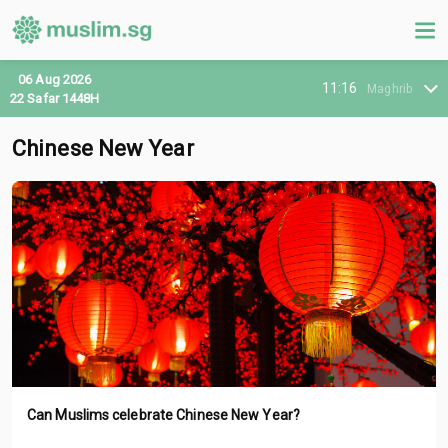
06 Aug 2026
11:16
Maghrib
22 Safar 1448H
Chinese New Year
Can Muslims celebrate Chinese New Year?