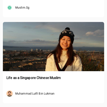
Muslim.Sg
Life as a Singapore Chinese Muslim
Muhammad Lutfi Bin Lukman