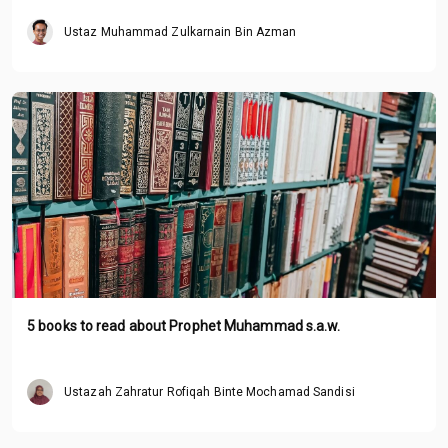
Ustaz Muhammad Zulkarnain Bin Azman
5 books to read about Prophet Muhammad s.a.w.
Ustazah Zahratur Rofiqah Binte Mochamad Sandisi