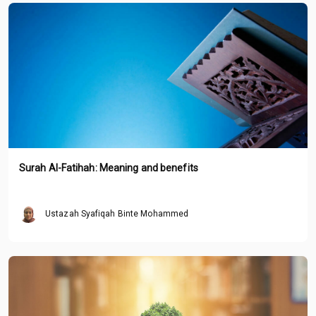
Surah Al-Fatihah: Meaning and benefits
Ustazah Syafiqah Binte Mohammed