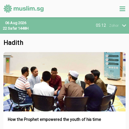
06 Aug 2026
05:12
Zohor
22 Safar 1448H
Hadith
How the Prophet empowered the youth of his time