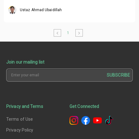
Ustaz Ahmad Ubaidillah
1
Join our mailing list
SUBSCRIBE
Privacy and Terms
Get Connected
Terms of Use
Privacy Policy