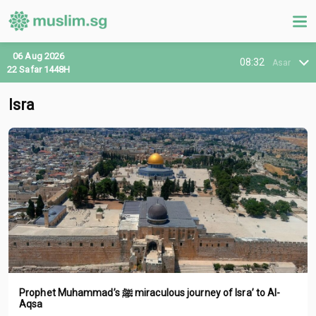
06 Aug 2026
08:32
Asar
22 Safar 1448H
Isra
Prophet Muhammad’s ﷺ miraculous journey of Isra’ to Al-
Aqsa