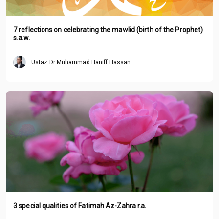
7 reflections on celebrating the mawlid (birth of the Prophet)
s.a.w.
Ustaz Dr Muhammad Haniff Hassan
3 special qualities of Fatimah Az-Zahra r.a.