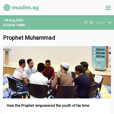
09 Aug 2026
21:46
Subuh
25 Safar 1448H
Prophet Muhammad
How the Prophet empowered the youth of his time