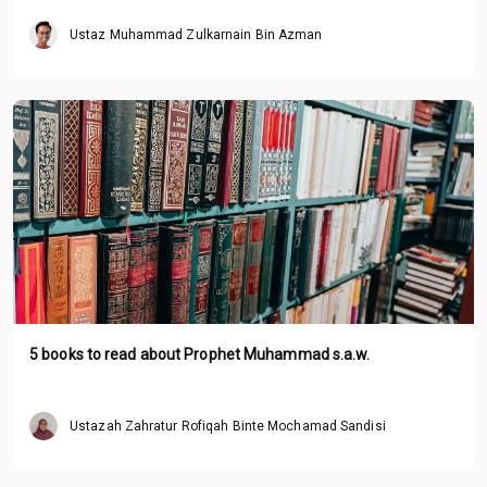
Ustaz Muhammad Zulkarnain Bin Azman
5 books to read about Prophet Muhammad s.a.w.
Ustazah Zahratur Rofiqah Binte Mochamad Sandisi