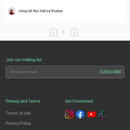
Ustazah Nur Hafiza Roslee
1
Join our mailing list
SUBSCRIBE
Privacy and Terms
Get Connected
Terms of Use
Privacy Policy