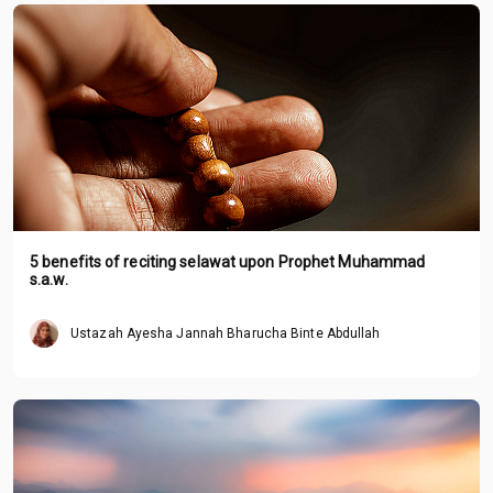
5 benefits of reciting selawat upon Prophet Muhammad
s.a.w.
Ustazah Ayesha Jannah Bharucha Binte Abdullah