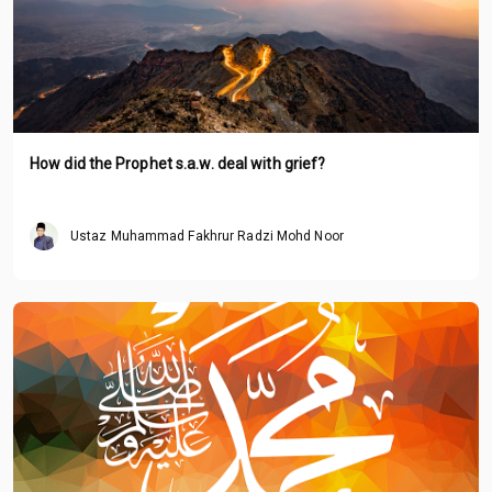
How did the Prophet s.a.w. deal with grief?
Ustaz Muhammad Fakhrur Radzi Mohd Noor