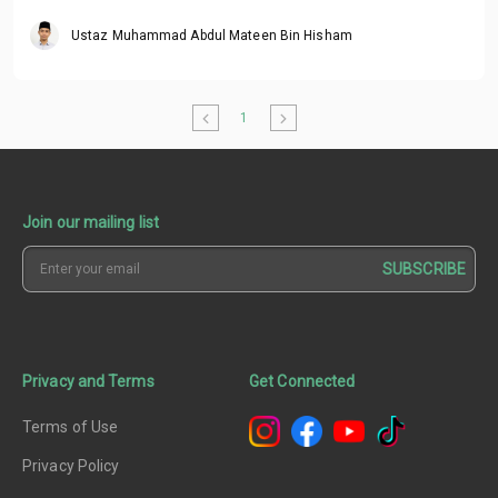
Ustaz Muhammad Abdul Mateen Bin Hisham
1
Join our mailing list
SUBSCRIBE
Privacy and Terms
Get Connected
Terms of Use
Privacy Policy