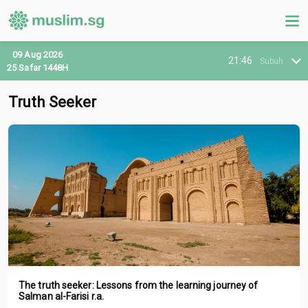
09 Aug 2026
21:46
Subuh
25 Safar 1448H
Truth Seeker
The truth seeker: Lessons from the learning journey of
Salman al-Farisi r.a.