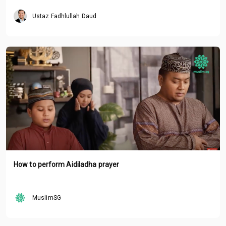
Ustaz Fadhlullah Daud
How to perform Aidiladha prayer
MuslimSG