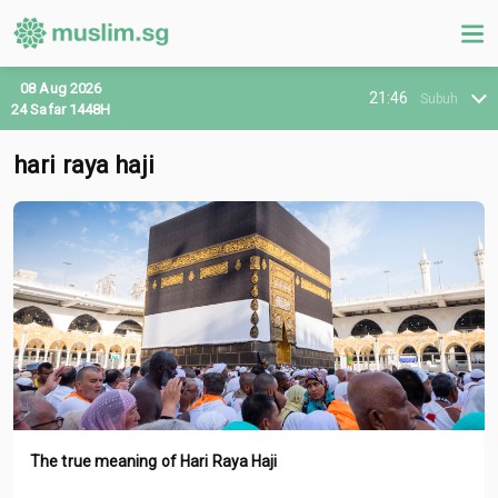
08 Aug 2026
21:46
Subuh
24 Safar 1448H
hari raya haji
The true meaning of Hari Raya Haji