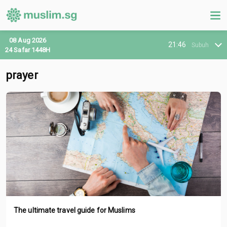
08 Aug 2026
21:46
Subuh
24 Safar 1448H
prayer
The ultimate travel guide for Muslims