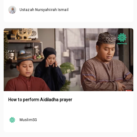
Ustazah Nursyahiirah Ismail
How to perform Aidiladha prayer
MuslimSG