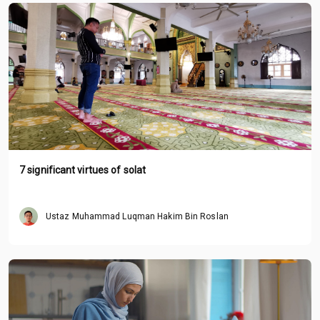
7 significant virtues of solat
Ustaz Muhammad Luqman Hakim Bin Roslan