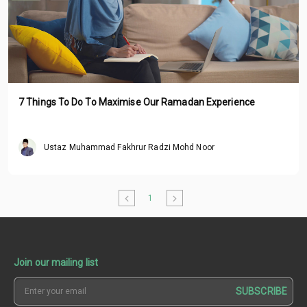
7 Things To Do To Maximise Our Ramadan Experience
Ustaz Muhammad Fakhrur Radzi Mohd Noor
1
Join our mailing list
SUBSCRIBE