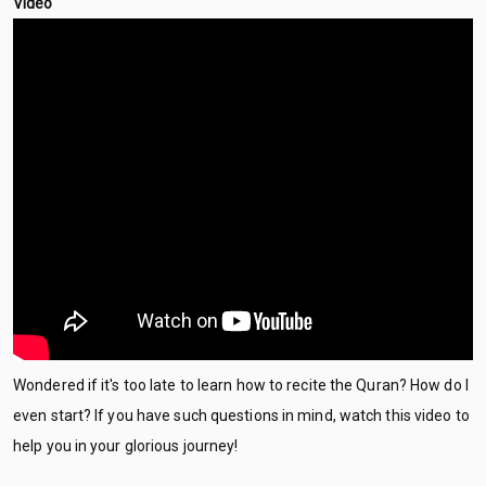
Video
Wondered if it's too late to learn how to recite the Quran? How do I
even start? If you have such questions in mind, watch this video to
help you in your glorious journey!