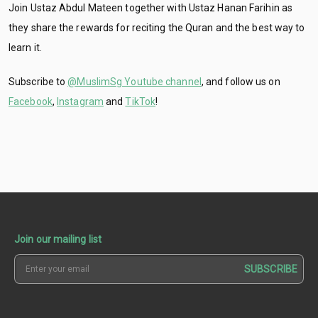
Join Ustaz Abdul Mateen together with Ustaz Hanan Farihin as
they share the rewards for reciting the Quran and the best way to
learn it.
Subscribe to
@MuslimSg Youtube channel
, and follow us on
Facebook
,
Instagram
and
TikTok
!
Join our mailing list
SUBSCRIBE