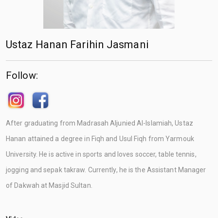
Ustaz Hanan Farihin Jasmani
Follow:
After graduating from Madrasah Aljunied Al-Islamiah, Ustaz
Hanan attained a degree in Fiqh and Usul Fiqh from Yarmouk
University. He is active in sports and loves soccer, table tennis,
jogging and sepak takraw. Currently, he is the Assistant Manager
of Dakwah at Masjid Sultan.