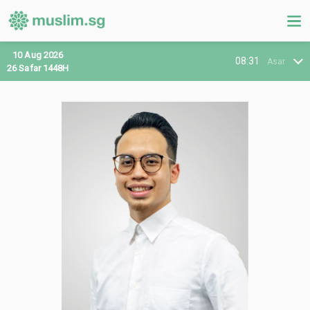
10 Aug 2026
08:31
Asar
26 Safar 1448H