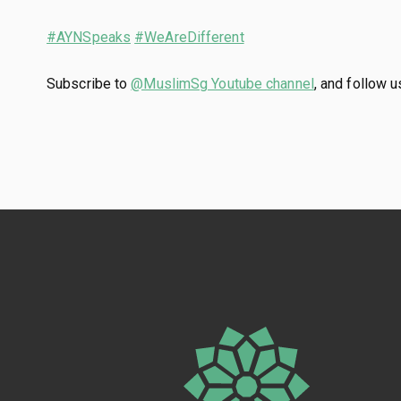
#AYNSpeaks
#WeAreDifferent
Subscribe to
@MuslimSg Youtube channel
, and follow 