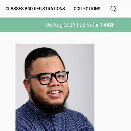
CLASSES AND REGISTRATIONS
COLLECTIONS
06 Aug 2026 | 22 Safar 1448H