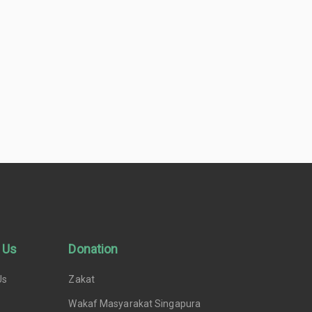
 Us
Donation
Us
Zakat
Wakaf Masyarakat Singapura