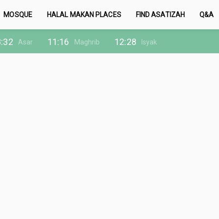
MOSQUE
HALAL MAKAN PLACES
FIND ASATIZAH
Q&A
:32
11:16
12:28
Asar
Maghrib
Isyak