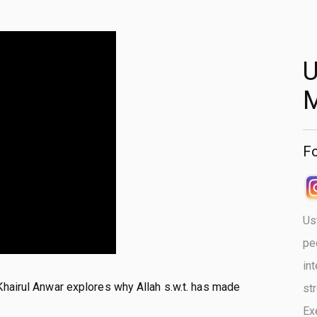
U
Fo
Us
pe
in
Khairul Anwar explores why Allah s.w.t. has made
st
Ex