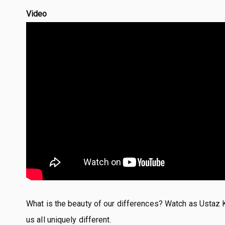
Video
What is the beauty of our differences? Watch as Ustaz 
us all uniquely different.