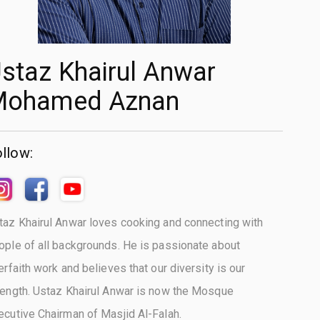
staz Khairul Anwar
Mohamed Aznan
llow:
taz Khairul Anwar loves cooking and connecting with
ople of all backgrounds. He is passionate about
terfaith work and believes that our diversity is our
rength. Ustaz Khairul Anwar is now the Mosque
ecutive Chairman of Masjid Al-Falah.