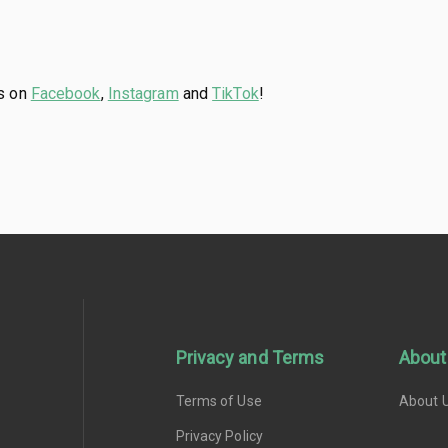
us on
Facebook
,
Instagram
and
TikTok
!
Privacy and Terms
About
Terms of Use
About 
Privacy Policy