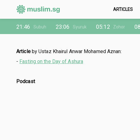
ARTICLES
21:46
23:06
05:12
08
Subuh
Syuruk
Zohor
Article
by Ustaz Khairul Anwar Mohamed Aznan:
-
Fasting on the Day of Ashura
Podcast