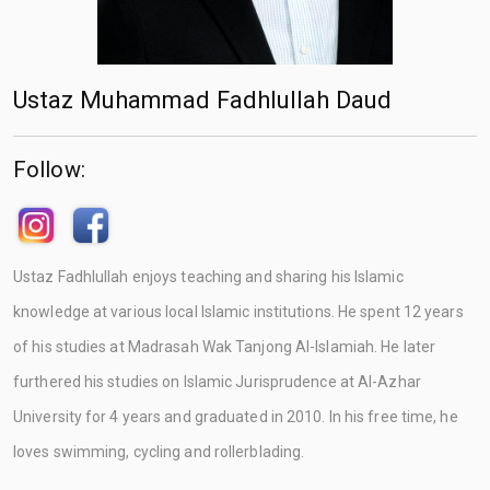
Ustaz Muhammad Fadhlullah Daud
Follow:
Ustaz Fadhlullah enjoys teaching and sharing his Islamic
knowledge at various local Islamic institutions. He spent 12 years
of his studies at Madrasah Wak Tanjong Al-Islamiah. He later
furthered his studies on Islamic Jurisprudence at Al-Azhar
University for 4 years and graduated in 2010. In his free time, he
loves swimming, cycling and rollerblading.