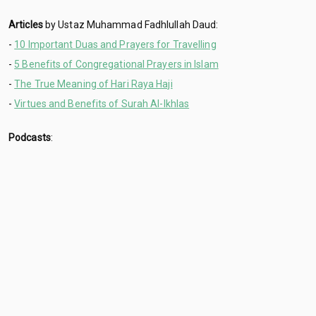
Articles
by Ustaz Muhammad Fadhlullah Daud:
-
10 Important Duas and Prayers for Travelling
-
5 Benefits of Congregational Prayers in Islam
-
The True Meaning of Hari Raya Haji
-
Virtues and Benefits of Surah Al-Ikhlas
Podcasts
: