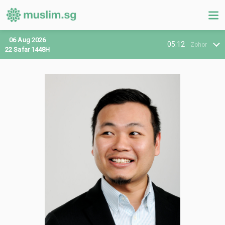
06 Aug 2026
05:12
Zohor
22 Safar 1448H