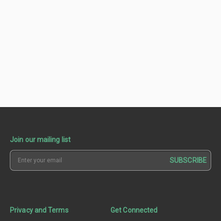
Join our mailing list
SUBSCRIBE
Privacy and Terms
Get Connected