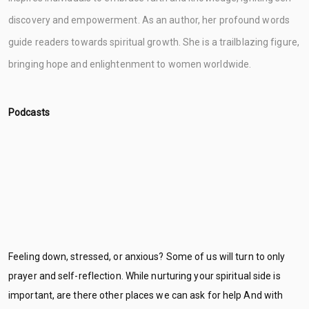
discovery and empowerment. As an author, her profound words
guide readers towards spiritual growth. She is a trailblazing figure,
bringing hope and enlightenment to women worldwide.
Podcasts
Feeling down, stressed, or anxious? Some of us will turn to only
prayer and self-reflection. While nurturing your spiritual side is
important, are there other places we can ask for help And with