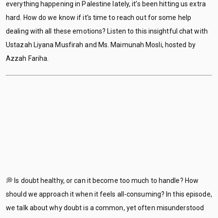
everything happening in Palestine lately, it’s been hitting us extra
hard. How do we know if it's time to reach out for some help
dealing with all these emotions? Listen to this insightful chat with
Ustazah Liyana Musfirah and Ms. Maimunah Mosli, hosted by
Azzah Fariha.
💭 Is doubt healthy, or can it become too much to handle? How
should we approach it when it feels all-consuming? In this episode,
we talk about why doubt is a common, yet often misunderstood