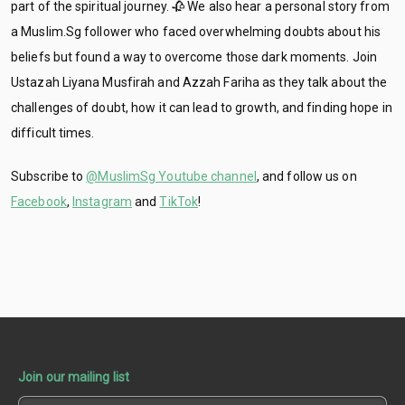
part of the spiritual journey. 🥀 We also hear a personal story from
a Muslim.Sg follower who faced overwhelming doubts about his
beliefs but found a way to overcome those dark moments. Join
Ustazah Liyana Musfirah and Azzah Fariha as they talk about the
challenges of doubt, how it can lead to growth, and finding hope in
difficult times.
Subscribe to
@MuslimSg Youtube channel
, and follow us on
Facebook
,
Instagram
and
TikTok
!
Join our mailing list