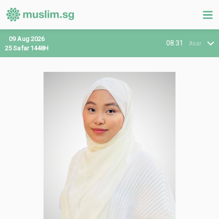
09 Aug 2026
08:31
Asar
25 Safar 1448H