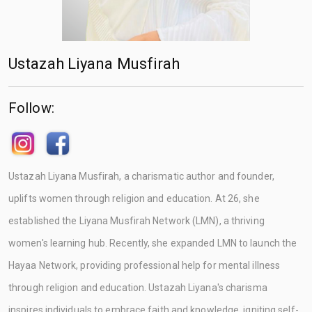
Ustazah Liyana Musfirah
Follow:
Ustazah Liyana Musfirah, a charismatic author and founder,
uplifts women through religion and education. At 26, she
established the Liyana Musfirah Network (LMN), a thriving
women's learning hub. Recently, she expanded LMN to launch the
Hayaa Network, providing professional help for mental illness
through religion and education. Ustazah Liyana's charisma
inspires individuals to embrace faith and knowledge, igniting self-