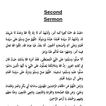
Second
Sermon