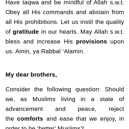
Have taqwa and be mindful of Allah s.w.t.
Obey all His commands and abstain from
all His prohibitions. Let us instil the quality
of
gratitude
in our hearts. May Allah s.w.t.
bless and increase His
provisions
upon
us. Amin, ya Rabbal ‘Alamin.
My dear brothers,
Consider the following question: Should
we, as Muslims living in a state of
advancement and peace, reject
the
comforts
and ease that we enjoy, in
order to be ‘better’ Muslims?