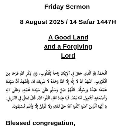
Friday Sermon
8 August 2025 / 14 Safar 1447H
A Good
Land
and a Forgiving
Lord
Blessed congregation,