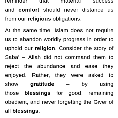
reminder that material success
and
comfort
should never distance us
from our
religious
obligations.
At the same time, Islam does not require
us to abandon worldly progress in order to
uphold our
religion
. Consider the story of
Saba’ – Allah did not command them to
reject the abundance and ease they
enjoyed. Rather, they were asked to
show
gratitude
– by using
those
blessings
for good, remaining
obedient, and never forgetting the Giver of
all
blessings
.