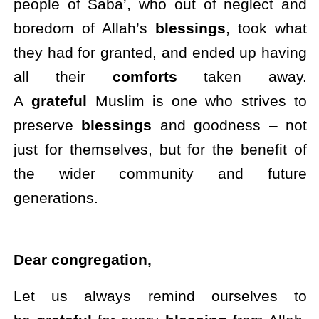
people of Saba’, who out of neglect and
boredom of Allah’s
blessings
, took what
they had for granted, and ended up having
all their
comforts
taken away.
A
grateful
Muslim is one who strives to
preserve
blessings
and goodness – not
just for themselves, but for the benefit of
the wider community and future
generations.
Dear congregation,
Let us always remind ourselves to