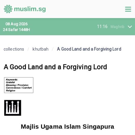
08 Aug 2026
11:16
Maghrib
24 Safar 1448H
collections
/
khutbah
/
A Good Land and a Forgiving Lord
A Good Land and a Forgiving Lord
Majlis Ugama Islam Singapura