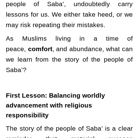
people of Saba’, undoubtedly carry
lessons for us. We either take heed, or we
may risk repeating their mistakes.
As Muslims living in a time of
peace,
comfort
, and abundance, what can
we learn from the story of the people of
Saba’?
First Lesson: Balancing worldly
advancement with religious
responsibility
The story of the people of Saba’ is a clear