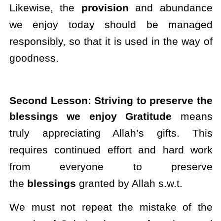
Likewise, the
provision
and abundance
we enjoy today should be managed
responsibly, so that it is used in the way of
goodness.
Second Lesson: Striving to preserve the
blessings we enjoy Gratitude
means
truly appreciating Allah’s gifts. This
requires continued effort and hard work
from everyone to preserve
the
blessings
granted by Allah s.w.t.
We must not repeat the mistake of the