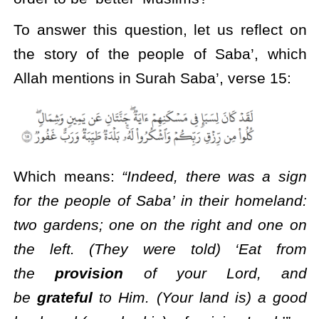
To answer this question, let us reflect on
the story of the people of Saba’, which
Allah mentions in Surah Saba’, verse 15:
Which means:
“Indeed, there was a sign
for the people of Saba’ in their homeland:
two gardens; one on the right and one on
the left. (They were told) ‘Eat from
the
provision
of your Lord, and
be
grateful
to Him. (Your land is) a good