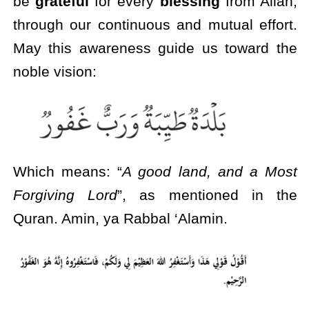
be
grateful
for every
blessing
from Allah,
through our continuous and mutual effort.
May this awareness guide us toward the
noble vision:
Which means: “
A good land, and a Most
Forgiving Lord
”, as mentioned in the
Quran. Amin, ya Rabbal ‘Alamin.