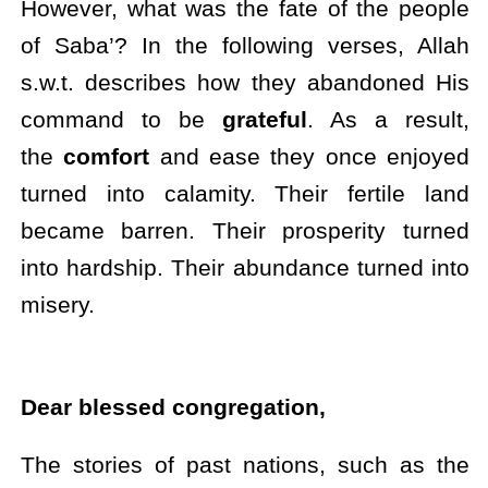
However, what was the fate of the people
of Saba’? In the following verses, Allah
s.w.t. describes how they abandoned His
command to be
grateful
. As a result,
the
comfort
and ease they once enjoyed
turned into calamity. Their fertile land
became barren. Their prosperity turned
into hardship. Their abundance turned into
misery.
Dear blessed congregation,
The stories of past nations, such as the