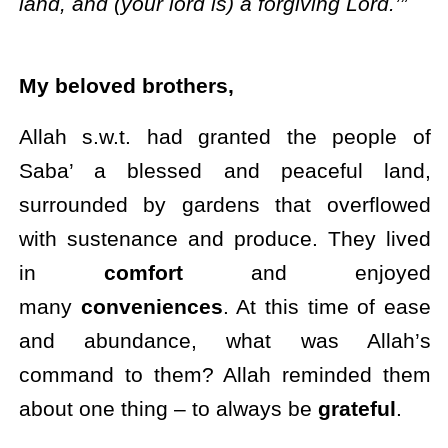
land, and (your lord is) a forgiving Lord.’”
My beloved brothers,
Allah s.w.t. had granted the people of
Saba’ a blessed and peaceful land,
surrounded by gardens that overflowed
with sustenance and produce. They lived
in
comfort
and enjoyed
many
conveniences
. At this time of ease
and abundance, what was Allah’s
command to them? Allah reminded them
about one thing – to always be
grateful
.