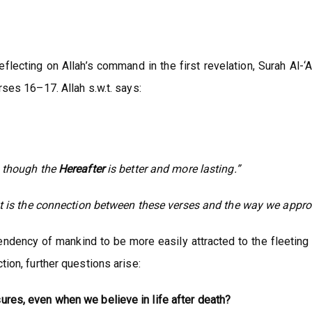
flecting on Allah’s command in the first revelation, Surah Al-‘
rses 16–17. Allah s.w.t. says:
n though the
Hereafter
is better and more lasting.”
 is the connection between these verses and the way we approa
endency of mankind to be more easily attracted to the fleeting 
tion, further questions arise:
ures, even when we believe in life after death?