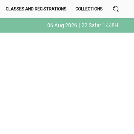
CLASSES AND REGISTRATIONS
COLLECTIONS
06 Aug 2026 | 22 Safar 1448H