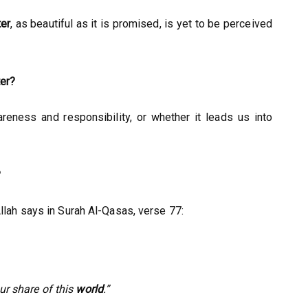
er
, as beautiful as it is promised, is yet to be perceived
ter?
reness and responsibility, or whether it leads us into
?
llah says in Surah Al-Qasas, verse 77:
ur share of this
world
.”