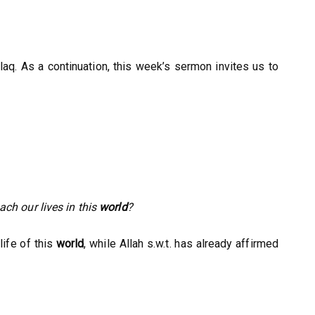
Alaq. As a continuation, this week’s sermon invites us to
ch our lives in this
world
?
life of this
world
, while Allah s.w.t. has already affirmed