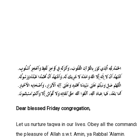
Dear blessed Friday congregation,
Let us nurture taqwa in our lives. Obey all the commands 
the pleasure of Allah s.w.t. Amin, ya Rabbal ‘Alamin.