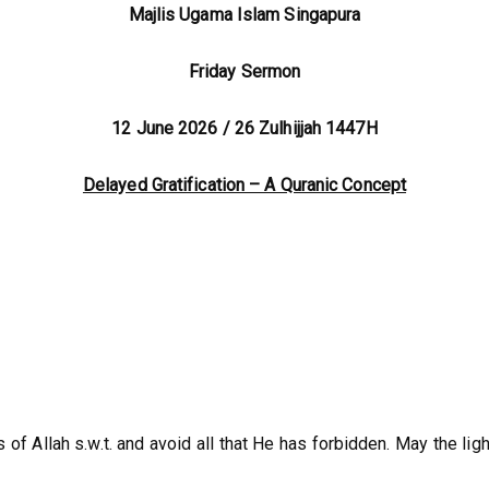
Majlis Ugama Islam Singapura
Friday Sermon
12 June 2026 / 26 Zulhijjah 1447H
Delayed Gratification – A Quranic Concept
of Allah s.w.t. and avoid all that He has forbidden. May the lig