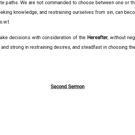
te paths. We are not commanded to choose between one or the 
, seeking knowledge, and restraining ourselves from sin, can be
.w.t.
 make decisions with consideration of the
Hereafter
, without neg
and strong in restraining desires, and steadfast in choosing the 
Second Sermon