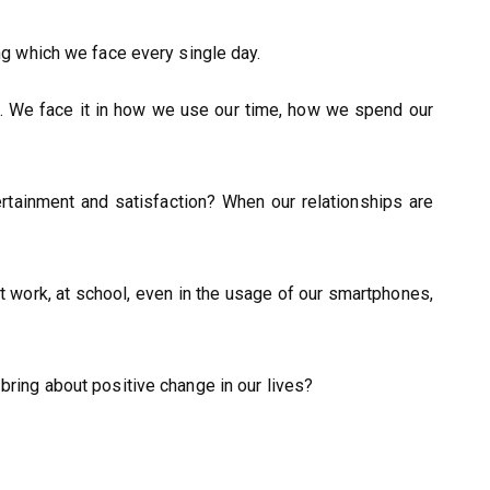
ing which we face every single day.
. We face it in how we use our time, how we spend our
ertainment and satisfaction? When our relationships are
 at work, at school, even in the usage of our smartphones,
 bring about positive change in our lives?