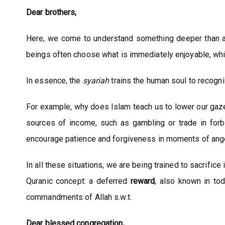
Dear brothers,
Here, we come to understand something deeper than 
beings often choose what is immediately enjoyable, whi
In essence, the
syariah
trains the human soul to recogni
For example, why does Islam teach us to lower our gaze
sources of income, such as gambling or trade in forb
encourage patience and forgiveness in moments of anger,
In all these situations, we are being trained to sacrifi
Quranic concept: a deferred
reward
, also known in to
commandments of Allah s.w.t.
Dear blessed congregation,