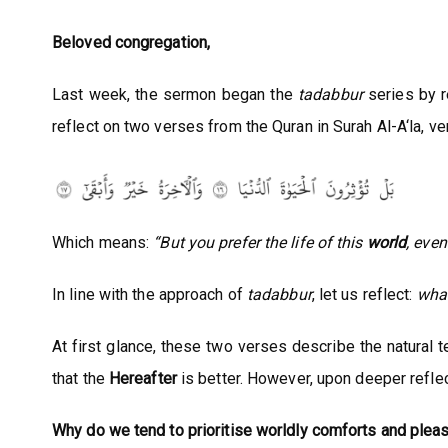
Beloved congregation,
Last week, the sermon began the
tadabbur
series by re
reflect on two verses from the Quran in Surah Al-A‘la, ve
Which means:
“But you prefer the life of this
world
, eve
In line with the approach of
tadabbur
, let us reflect:
what
At first glance, these two verses describe the natural t
that the
Hereafter
is better. However, upon deeper reflec
Why do we tend to prioritise worldly comforts and pleas