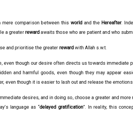
a mere comparison between this
world
and the
Hereafter
. Ind
le a greater
reward
awaits those who are patient and who submit 
se and prioritise the greater
reward
with Allah s.w.t.
, even though our desire often directs us towards immediate pl
idden and harmful goods, even though they may appear easie
 even though it is easier to lash out and release the emotions 
ce immediate desires, and in doing so, choose a greater and mor
day’s language as “
delayed
gratification
”. In reality, this con