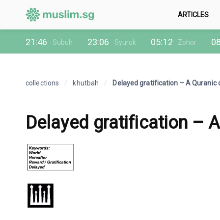
ARTICLES
21:46
23:06
05:12
08
Subuh
Syuruk
Zohor
collections
/
khutbah
/
Delayed gratification – A Quranic
Delayed gratification – 