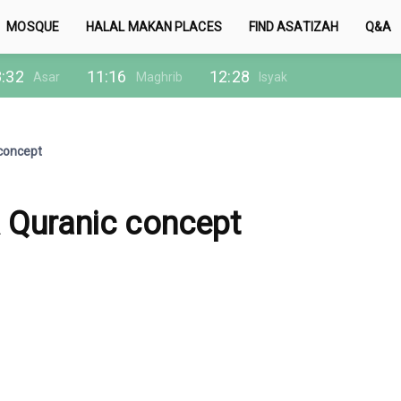
MOSQUE
HALAL MAKAN PLACES
FIND ASATIZAH
Q&A
:32
11:16
12:28
Asar
Maghrib
Isyak
 concept
A Quranic concept