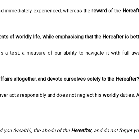
, and immediately experienced, whereas the
reward
of the
Hereaft
nts of worldly life, while emphasising that the Hereafter is bet
a test, a measure of our ability to navigate it with full awa
fairs altogether, and devote ourselves solely to the Hereafter
iever acts responsibly and does not neglect his
worldly
duties. A
d you (wealth), the abode of the
Hereafter
, and do not forget yo