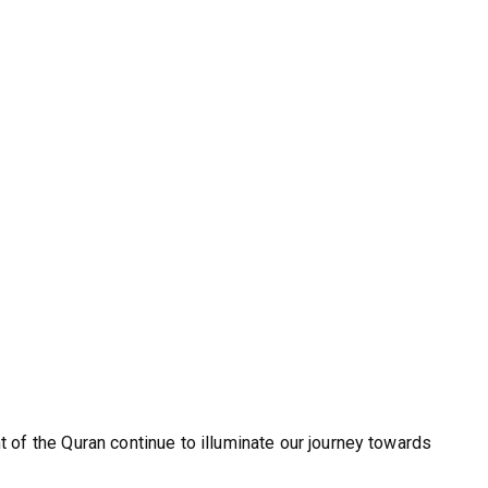
ht of the Quran continue to illuminate our journey towards