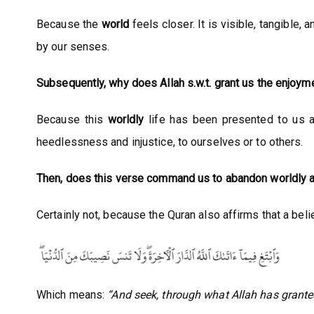
Because the
world
feels closer. It is visible, tangible
by our senses.
Subsequently, why does Allah s.w.t. grant us the enjoyme
Because this
worldly
life has been presented to us as 
heedlessness and injustice, to ourselves or to others.
Then, does this verse command us to abandon worldly af
Certainly not, because the Quran also affirms that a bel
Which means:
“And seek, through what Allah has grante