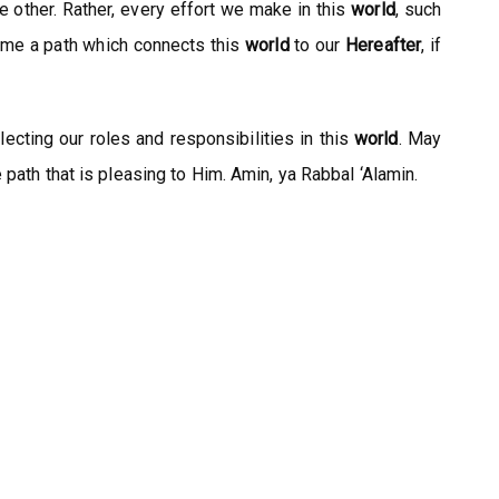
other. Rather, every effort we make in this
world
, such
come a path which connects this
world
to our
Hereafter
, if
lecting our roles and responsibilities in this
world
. May
path that is pleasing to Him. Amin, ya Rabbal ‘Alamin.