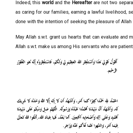
Indeed, this
world
and the
Hereafter
are not two separa
as caring for our families, earning a lawful livelihood
done with the intention of seeking the pleasure of Allah s
May Allah s.w.t. grant us hearts that can evaluate and
Allah s.w.t. make us among His servants who are patient 