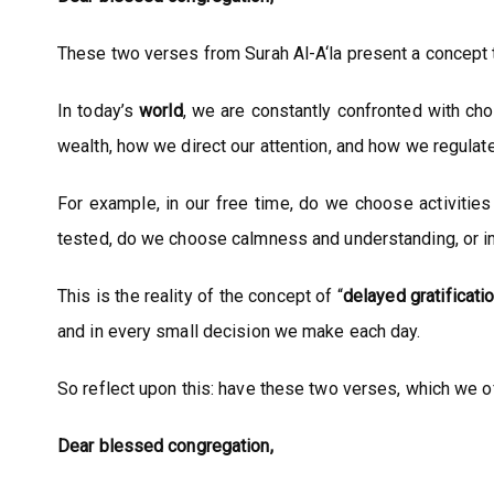
These two verses from Surah Al-A‘la present a concept tha
In today’s
world
, we are constantly confronted with ch
wealth, how we direct our attention, and how we regulat
For example, in our free time, do we choose activities
tested, do we choose calmness and understanding, or 
This is the reality of the concept of “
delayed
gratificati
and in every small decision we make each day.
So reflect upon this: have these two verses, which we of
Dear blessed congregation,