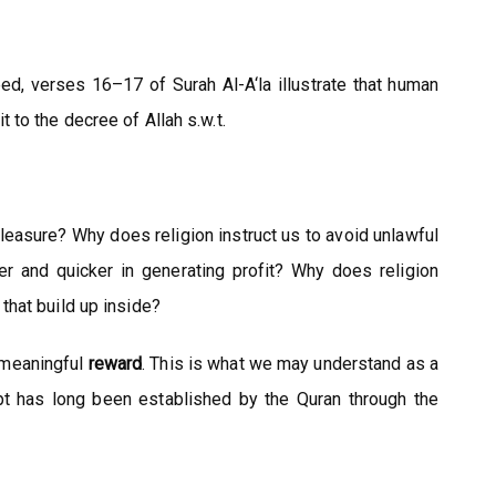
eed, verses 16–17 of Surah Al-A‘la illustrate that human
to the decree of Allah s.w.t.
easure? Why does religion instruct us to avoid unlawful
r and quicker in generating profit? Why does religion
that build up inside?
e meaningful
reward
. This is what we may understand as a
cept has long been established by the Quran through the