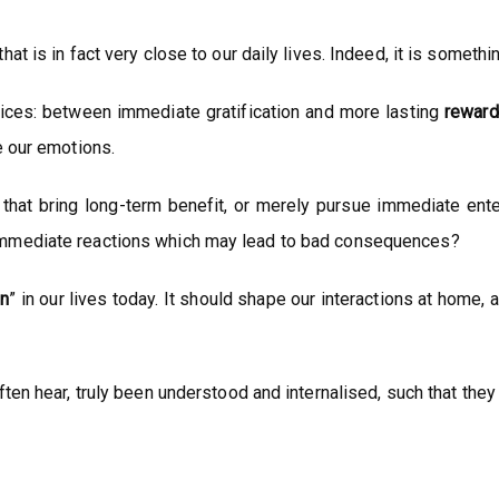
t is in fact very close to our daily lives. Indeed, it is someth
oices: between immediate gratification and more lasting
reward
e our emotions.
 that bring long-term benefit, or merely pursue immediate ent
immediate reactions which may lead to bad consequences?
on
” in our lives today. It should shape our interactions at home,
ten hear, truly been understood and internalised, such that they