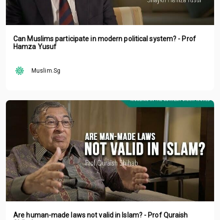
Can Muslims participate in modern political system? - Prof
Hamza Yusuf
Muslim.Sg
Are human-made laws not valid in Islam? - Prof Quraish