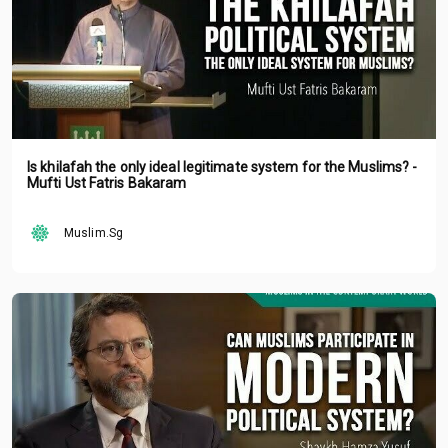
Is khilafah the only ideal legitimate system for the Muslims? -
Mufti Ust Fatris Bakaram
Muslim.Sg