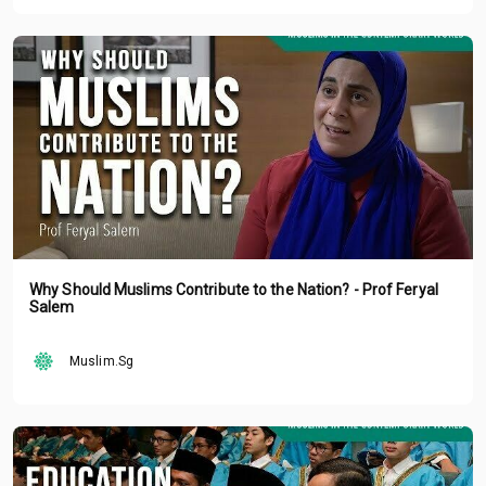
Why Should Muslims Contribute to the Nation? - Prof Feryal
Salem
Muslim.Sg