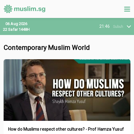
06 Aug 2026
21:46
Subuh
22 Safar 1448H
Contemporary Muslim World
How do Muslims respect other cultures? - Prof Hamza Yusuf