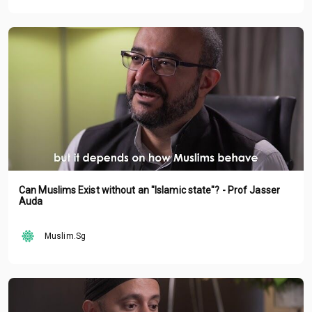
Can Muslims Exist without an "Islamic state"? - Prof Jasser
Auda
Muslim.Sg