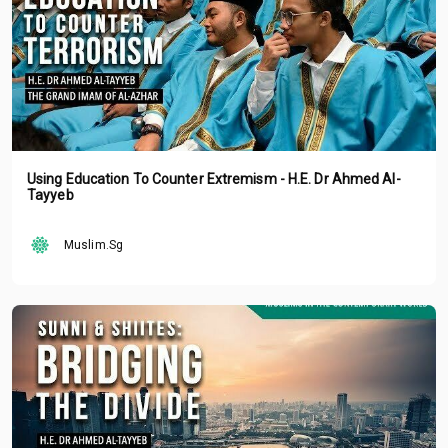
Using Education To Counter Extremism - H.E. Dr Ahmed Al-
Tayyeb
Muslim.Sg