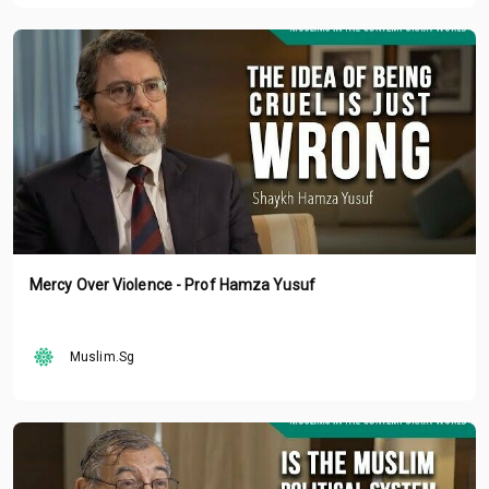
Mercy Over Violence - Prof Hamza Yusuf
Muslim.Sg