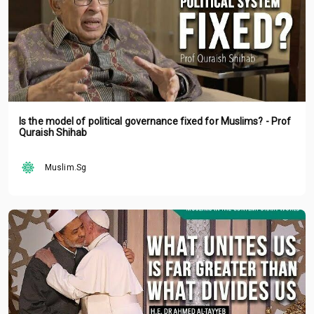
Is the model of political governance fixed for Muslims? - Prof
Quraish Shihab
Muslim.Sg