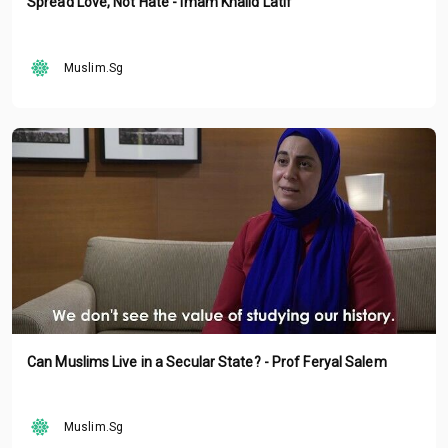
Spread Love, Not Hate - Imam Khalid Latif
Muslim.Sg
Can Muslims Live in a Secular State? - Prof Feryal Salem
Muslim.Sg