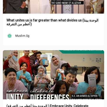
What unites us is far greater than what divides us (الوحدة بيننا
أعظم من التفرقة)
Muslim.Sg
(الوحدة بيننا أعظم من التفرقة ) Embrace Unity, Celebrate