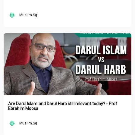
Muslim.Sg
Are Darul Islam and Darul Harb still relevant today? - Prof
Ebrahim Moosa
Muslim.Sg