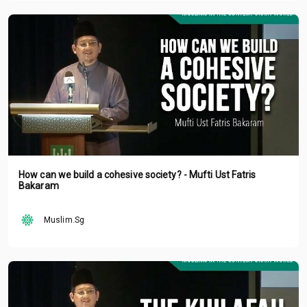
How can we build a cohesive society? - Mufti Ust Fatris
Bakaram
Muslim.Sg