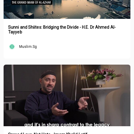
Sunni and Shiites: Bridging the Divide - H.E. Dr Ahmed Al-
Tayyeb
Muslim.Sg