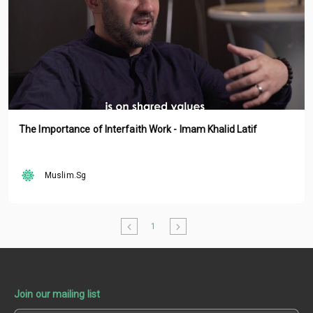
The Importance of Interfaith Work - Imam Khalid Latif
Muslim.Sg
1
Join our mailing list