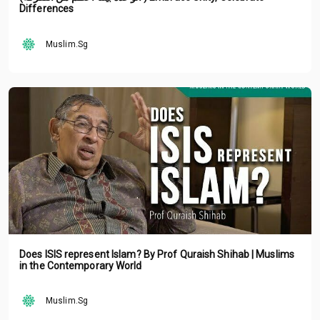
Differences
Muslim.Sg
Does ISIS represent Islam? By Prof Quraish Shihab | Muslims
in the Contemporary World
Muslim.Sg