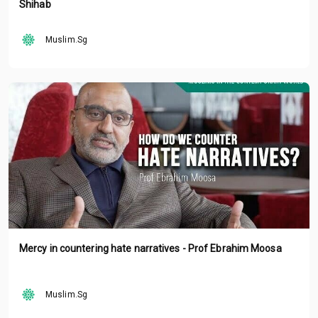
Shihab
Muslim.Sg
Mercy in countering hate narratives - Prof Ebrahim Moosa
Muslim.Sg