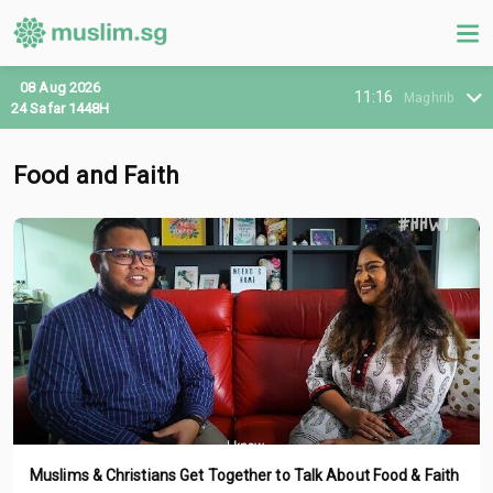
08 Aug 2026
11:16
Maghrib
24 Safar 1448H
Food and Faith
Muslims & Christians Get Together to Talk About Food & Faith