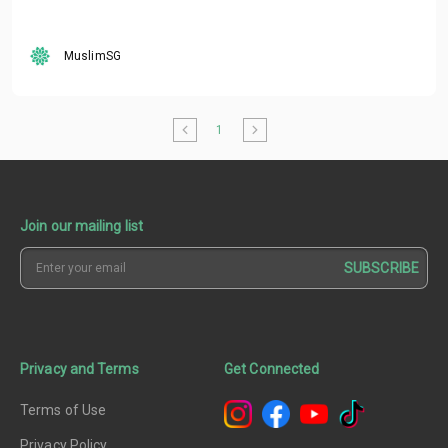
MuslimSG
1
Join our mailing list
SUBSCRIBE
Privacy and Terms
Get Connected
Terms of Use
Privacy Policy