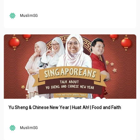
MuslimSG
Yu Sheng & Chinese New Year | Huat Ah! | Food and Faith
MuslimSG