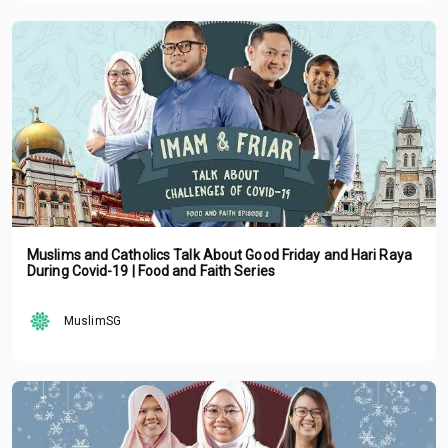
Muslims and Catholics Talk About Good Friday and Hari Raya
During Covid-19 | Food and Faith Series
MuslimSG