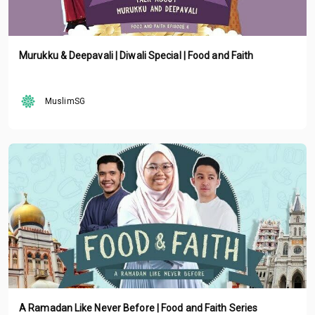
Murukku & Deepavali | Diwali Special | Food and Faith
MuslimSG
A Ramadan Like Never Before | Food and Faith Series