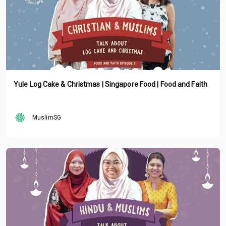
Yule Log Cake & Christmas | Singapore Food | Food and Faith
MuslimSG