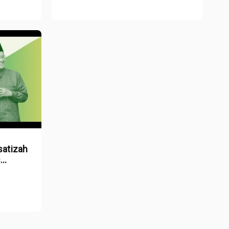
satizah
s