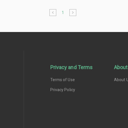
1
Privacy and Terms
About
Terms of Use
About 
Privacy Policy