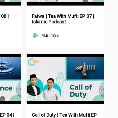
 08 |
Fatwa | Tea With Mufti EP 07 |
Islamic Podcast
MuslimSG
EP 04 |
Call of Duty | Tea With Mufti EP