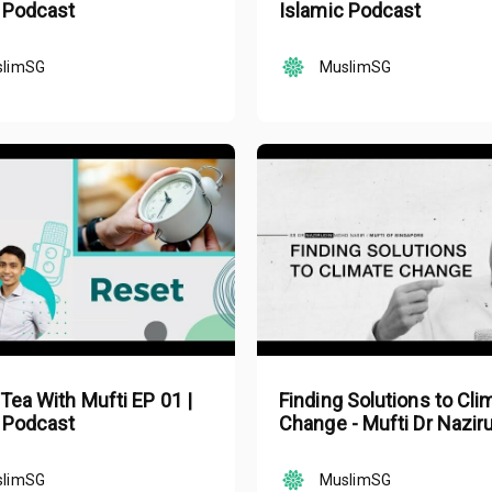
 Podcast
Islamic Podcast
slimSG
MuslimSG
 Tea With Mufti EP 01 |
Finding Solutions to Cli
 Podcast
Change - Mufti Dr Nazir
Mohd Nasir
slimSG
MuslimSG