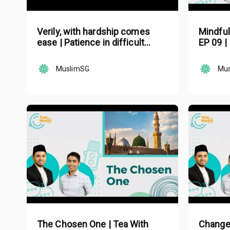
Verily, with hardship comes
Mindful
ease | Patience in difficult
EP 09 |
times in Islam | Mufti Nazirudin
Mohd Nasir
MuslimSG
Mu
The Chosen One | Tea With
Change 