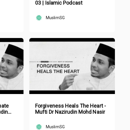
03 | Islamic Podcast
MuslimSG
mate
Forgiveness Heals The Heart -
udin
Mufti Dr Nazirudin Mohd Nasir
MuslimSG