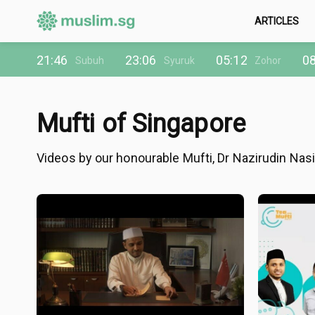
ARTICLES
21:46
23:06
05:12
08
Subuh
Syuruk
Zohor
Mufti of Singapore
Videos by our honourable Mufti, Dr Nazirudin Nasi