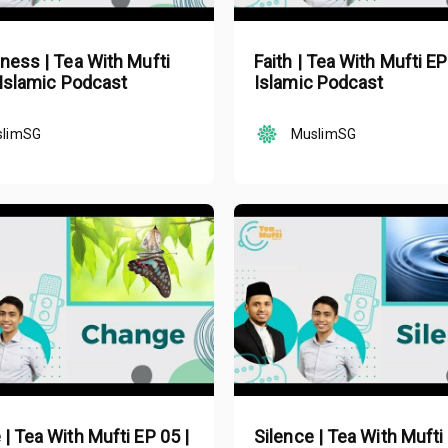
ness | Tea With Mufti
Faith | Tea With Mufti EP
 Islamic Podcast
Islamic Podcast
slimSG
MuslimSG
| Tea With Mufti EP 05 |
Silence | Tea With Mufti 