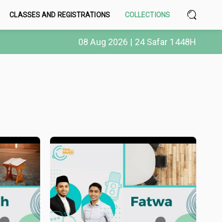
CLASSES AND REGISTRATIONS
COLLECTIONS
08 Aug 2026 | 24 Safar 1448H