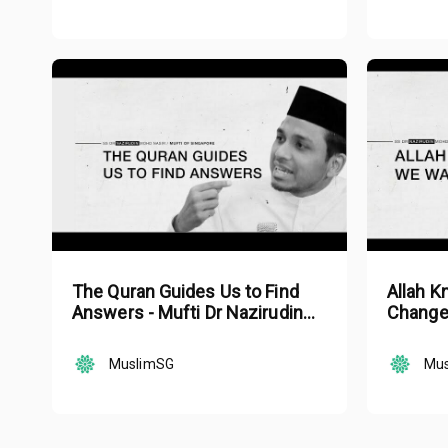
The Quran Guides Us to Find
Allah 
Answers - Mufti Dr Nazirudin
Change 
Mohd Nasir
Mohd N
MuslimSG
Mu