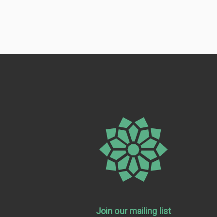
Join our mailing list