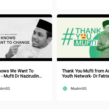
Knows We Want To
Thank You Mufti from A
- Mufti Dr Nazirudin
Youth Network- Dr Fatri
asir
Bakaram
slimSG
MuslimSG