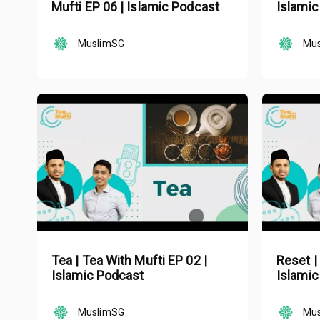
Mufti EP 06 | Islamic Podcast
Islamic
MuslimSG
Mu
Tea | Tea With Mufti EP 02 |
Reset |
Islamic Podcast
Islamic
MuslimSG
Mu