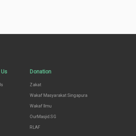
 Us
Donation
Us
Zakat
Wakaf Masyarakat Singapura
Wakaf Ilmu
OurMasjid.SG
RLAF