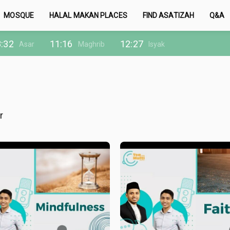
MOSQUE
HALAL MAKAN PLACES
FIND ASATIZAH
Q&A
:32
11:16
12:27
Asar
Maghrib
Isyak
r