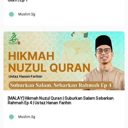
Ulum | Ep 1
Muslim.Sg
[MALAY] Hikmah Nuzul Quran | Suburkan Salam Sebarkan
Rahmah Ep 4 | Ustaz Hanan Farihin
Muslim.Sg