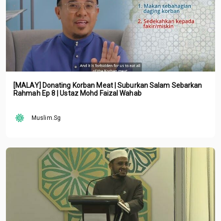
[MALAY] Donating Korban Meat | Suburkan Salam Sebarkan
Rahmah Ep 8 | Ustaz Mohd Faizal Wahab
Muslim.Sg