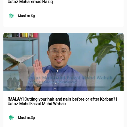
Ustaz Muhammad Haziq
Muslim.Sg
[MALAY] Cutting your hair and nails before or after Korban? |
Ustaz Mohd Faizal Mohd Wahab
Muslim.Sg