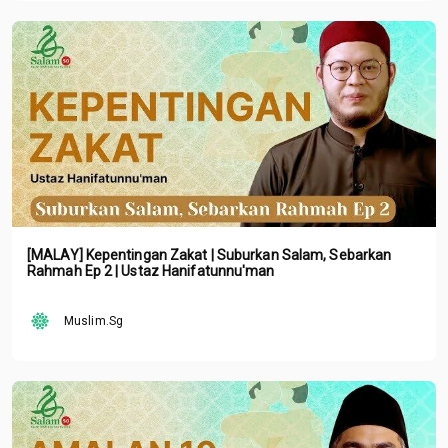
[MALAY] Kepentingan Zakat | Suburkan Salam, Sebarkan
Rahmah Ep 2 | Ustaz Hanifatunnu'man
Muslim.Sg