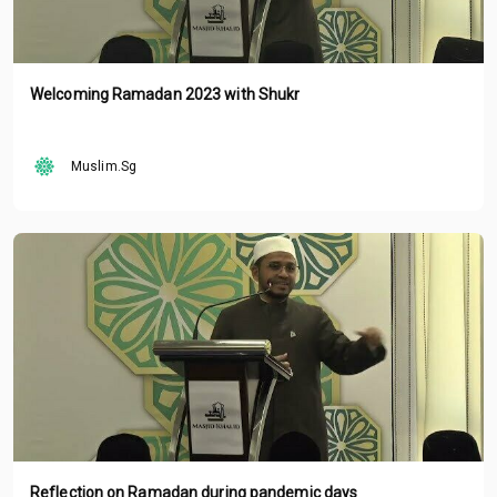
Welcoming Ramadan 2023 with Shukr
Muslim.Sg
Reflection on Ramadan during pandemic days