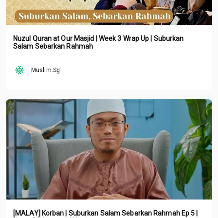
Nuzul Quran at Our Masjid | Week 3 Wrap Up | Suburkan
Salam Sebarkan Rahmah
Muslim.Sg
[MALAY] Korban | Suburkan Salam Sebarkan Rahmah Ep 5 |