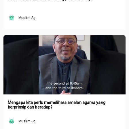
Muslim.Sg
Mengapa kita perlu memelihara amalan agama yang
berprinsip dan beradap?
Muslim.Sg