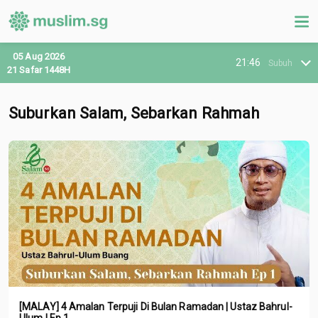
05 Aug 2026
21:46
Subuh
21 Safar 1448H
Suburkan Salam, Sebarkan Rahmah
[MALAY] 4 Amalan Terpuji Di Bulan Ramadan | Ustaz Bahrul-