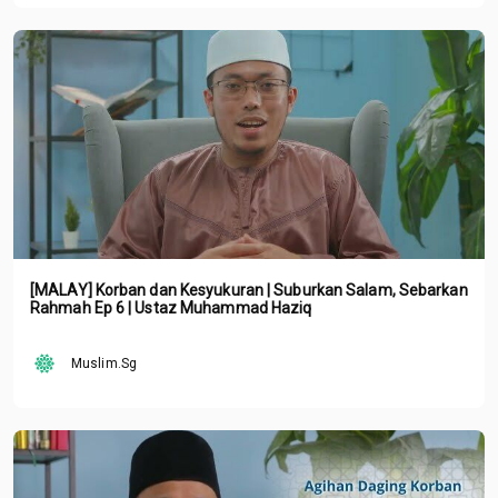
[MALAY] Korban dan Kesyukuran | Suburkan Salam, Sebarkan
Rahmah Ep 6 | Ustaz Muhammad Haziq
Muslim.Sg