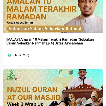
[MALAY] Amalan 10 Malam Terakhir Ramadan | Suburkan
Salam Sebarkan Rahmah Ep 4 | Ustaz Asysallehan
Muslim.Sg