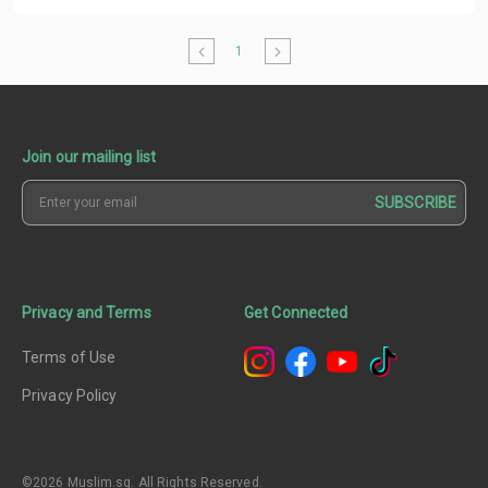
1
Join our mailing list
SUBSCRIBE
Privacy and Terms
Get Connected
Terms of Use
Privacy Policy
©2026 Muslim.sg. All Rights Reserved.