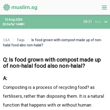
10 Aug 2026
08:31
Asar
26 Safar 1448H
Q&A
/
Faqs
/
Is food grown with compost made up of non-
halal food also non-halal?
Q: Is food grown with compost made up
of non-halal food also non-halal?
A:
Composting is a process of recycling food? as
fertilisers, rather than disposing them. It is a natural
function that happens with or without human