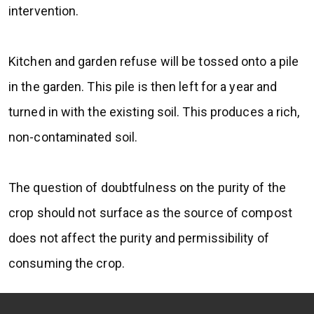
intervention.
Kitchen and garden refuse will be tossed onto a pile
in the garden. This pile is then left for a year and
turned in with the existing soil. This produces a rich,
non-contaminated soil.
The question of doubtfulness on the purity of the
crop should not surface as the source of compost
does not affect the purity and permissibility of
consuming the crop.