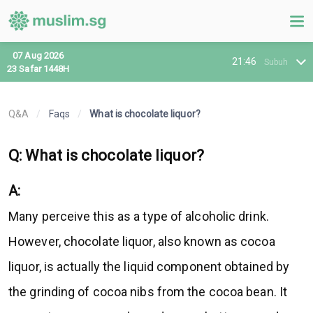
07 Aug 2026
21:46
Subuh
23 Safar 1448H
Q&A
/
Faqs
/
What is chocolate liquor?
Q: What is chocolate liquor?
A:
Many perceive this as a type of alcoholic drink.
However, chocolate liquor, also known as cocoa
liquor, is actually the liquid component obtained by
the grinding of cocoa nibs from the cocoa bean. It