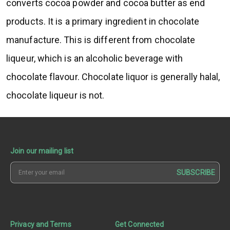
converts cocoa powder and cocoa butter as end
products. It is a primary ingredient in chocolate
manufacture. This is different from chocolate
liqueur, which is an alcoholic beverage with
chocolate flavour. Chocolate liquor is generally halal,
chocolate liqueur is not.
Join our mailing list
SUBSCRIBE
Privacy and Terms
Get Connected