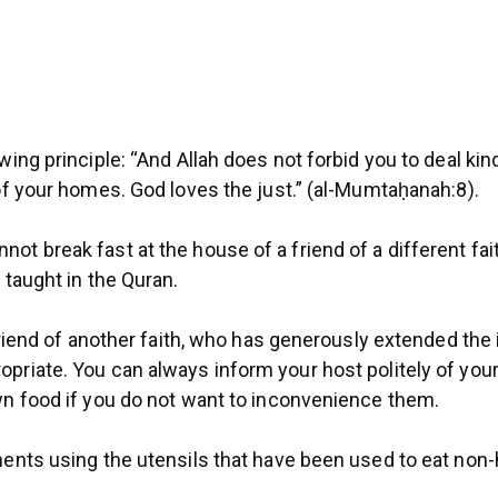
wing principle: “And Allah does not forbid you to deal ki
 of your homes. God loves the just.” (al-Mumtaḥanah:8).
 break fast at the house of a friend of a different faith,
 taught in the Quran.
 friend of another faith, who has generously extended the 
priate. You can always inform your host politely of your
own food if you do not want to inconvenience them.
ments using the utensils that have been used to eat non-h