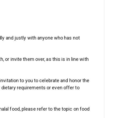
ndly and justly with anyone who has not
 or invite them over, as this is in line with
invitation to you to celebrate and honor the
 dietary requirements or even offer to
alal food, please refer to the topic on food