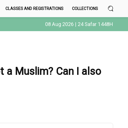
CLASSES AND REGISTRATIONS
COLLECTIONS
08 Aug 2026 | 24 Safar 1448H
ot a Muslim? Can I also