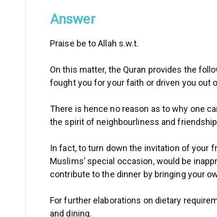
Answer
Praise be to Allah s.w.t.
On this matter, the Quran provides the follo
fought you for your faith or driven you out
There is hence no reason as to why one cannot
the spirit of neighbourliness and friendship
In fact, to turn down the invitation of your
Muslims’ special occasion, would be inappro
contribute to the dinner by bringing your 
For further elaborations on dietary require
and dining.