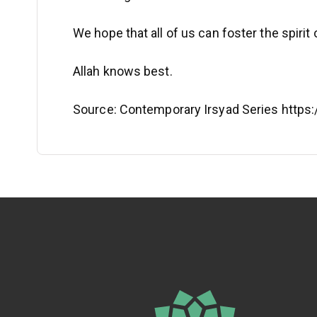
We hope that all of us can foster the spiri
Allah knows best.
Source: Contemporary Irsyad Series http