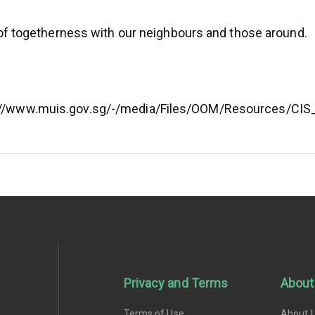
t of togetherness with our neighbours and those around.
s://www.muis.gov.sg/-/media/Files/OOM/Resources/CI
Privacy and Terms
About
Terms of Use
About 