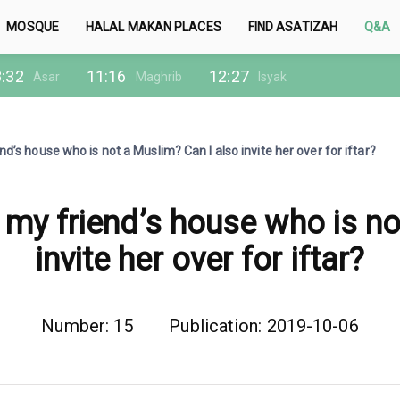
MOSQUE
HALAL MAKAN PLACES
FIND ASATIZAH
Q&A
:32
11:16
12:27
Asar
Maghrib
Isyak
nd’s house who is not a Muslim? Can I also invite her over for iftar?
 my friend’s house who is n
invite her over for iftar?
Number: 15
Publication: 2019-10-06