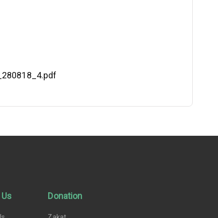
S_280818_4.pdf
 Us
Donation
Us
Zakat