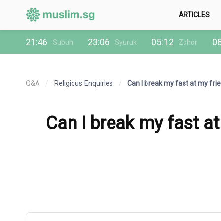
ARTICLES
21:46
23:06
05:12
08
Subuh
Syuruk
Zohor
Q&A
/
Religious Enquiries
/
Can I break my fast at my frie
Can I break my fast at