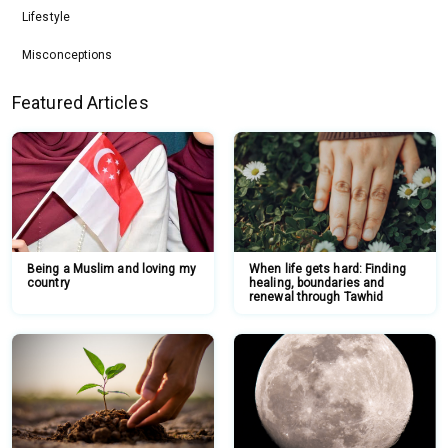
Lifestyle
Misconceptions
Featured Articles
Being a Muslim and loving my
When life gets hard: Finding
country
healing, boundaries and
renewal through Tawhid