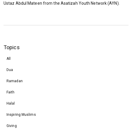
Ustaz Abdul Mateen from the Asatizah Youth Network (AYN).
Topics
All
Dua
Ramadan
Faith
Halal
Inspiring Muslims
Giving