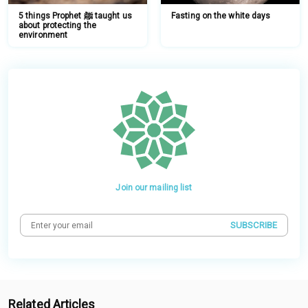
5 things Prophet ﷺ taught us
Fasting on the white days
about protecting the
environment
Join our mailing list
SUBSCRIBE
Related Articles