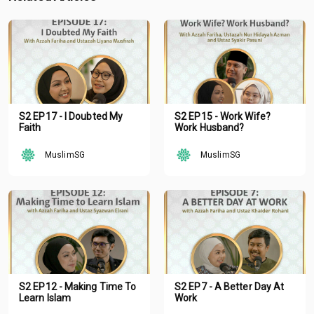
S2 EP17 - I Doubted My
S2 EP15 - Work Wife?
Faith
Work Husband?
MuslimSG
MuslimSG
S2 EP12 - Making Time To
S2 EP7 - A Better Day At
Learn Islam
Work