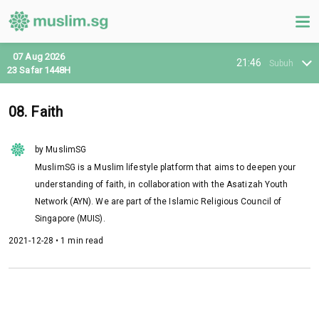
07 Aug 2026
21:46
Subuh
23 Safar 1448H
08. Faith
by MuslimSG
MuslimSG is a Muslim lifestyle platform that aims to deepen your
understanding of faith, in collaboration with the Asatizah Youth
Network (AYN). We are part of the Islamic Religious Council of
Singapore (MUIS).
2021-12-28 • 1 min read