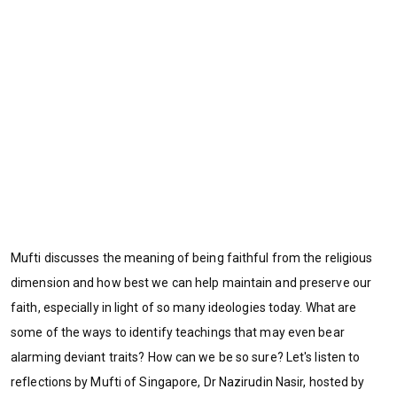
Mufti discusses the meaning of being faithful from the religious
dimension and how best we can help maintain and preserve our
faith, especially in light of so many ideologies today. What are
some of the ways to identify teachings that may even bear
alarming deviant traits? How can we be so sure? Let's listen to
reflections by Mufti of Singapore, Dr Nazirudin Nasir, hosted by