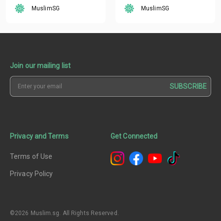
MuslimSG
MuslimSG
Join our mailing list
SUBSCRIBE
Privacy and Terms
Get Connected
Terms of Use
Privacy Policy
©2026 Muslim.sg. All Rights Reserved.