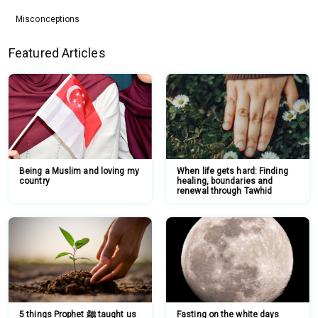
Misconceptions
Featured Articles
Being a Muslim and loving my
When life gets hard: Finding
country
healing, boundaries and
renewal through Tawhid
5 things Prophet ﷺ taught us
Fasting on the white days