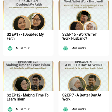
S2 EP17 - I Doubted My
S2 EP15 - Work Wife?
Faith
Work Husband?
MuslimSG
MuslimSG
S2 EP12 - Making Time To
S2 EP7 - A Better Day At
Learn Islam
Work
MuslimSG
MuslimSG