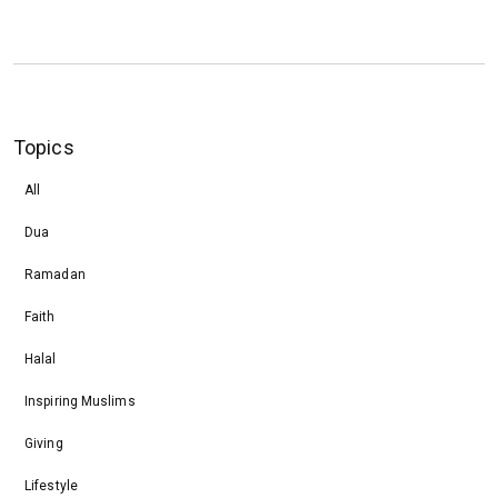
Topics
All
Dua
Ramadan
Faith
Halal
Inspiring Muslims
Giving
Lifestyle