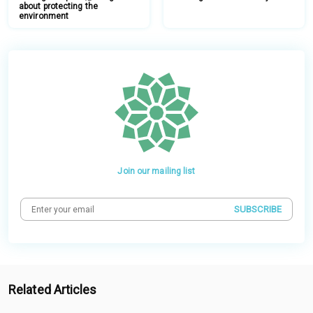
about protecting the
environment
Join our mailing list
SUBSCRIBE
Related Articles