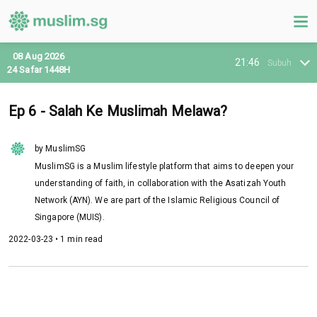
08 Aug 2026
21:46
Subuh
24 Safar 1448H
Ep 6 - Salah Ke Muslimah Melawa?
by MuslimSG
MuslimSG is a Muslim lifestyle platform that aims to deepen your
understanding of faith, in collaboration with the Asatizah Youth
Network (AYN). We are part of the Islamic Religious Council of
Singapore (MUIS).
2022-03-23 • 1 min read