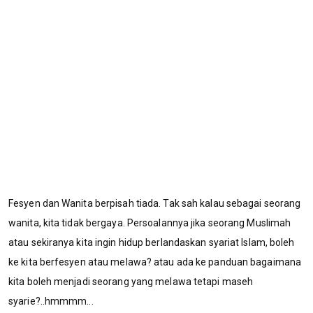
Fesyen dan Wanita berpisah tiada. Tak sah kalau sebagai seorang
wanita, kita tidak bergaya. Persoalannya jika seorang Muslimah
atau sekiranya kita ingin hidup berlandaskan syariat Islam, boleh
ke kita berfesyen atau melawa? atau ada ke panduan bagaimana
kita boleh menjadi seorang yang melawa tetapi maseh
syarie?..hmmmm...