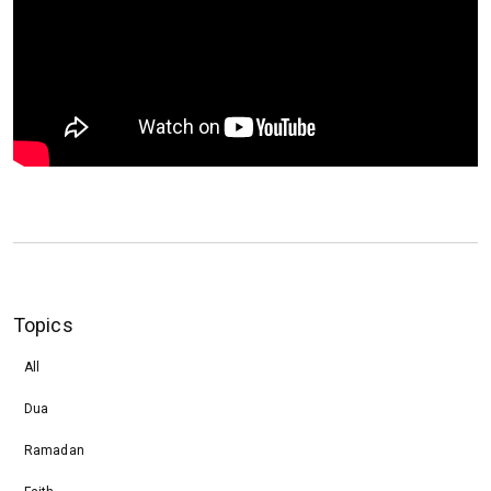
Topics
All
Dua
Ramadan