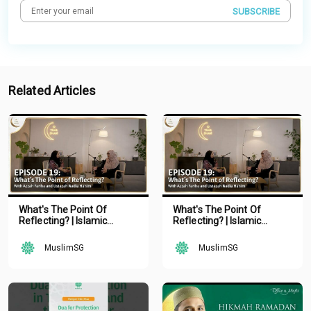
SUBSCRIBE
Related Articles
What's The Point Of
What's The Point Of
Reflecting? | Islamic
Reflecting? | Islamic
Podcast | Tune Islam Ep 19
Podcast | Tune Islam Ep 19
MuslimSG
MuslimSG