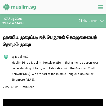
07 Aug 2026
21:46
Subuh
23 Safar 1448H
ஹனபிஃ முறைப்படி ஈத் பெருநாள் தொழுகையைத்
தொழும் முறை
by MuslimSG
MuslimSG is a Muslim lifestyle platform that aims to deepen your
understanding of faith, in collaboration with the Asatizah Youth
Network (AYN). We are part of the Islamic Religious Council of
Singapore (MUIS).
2022-07-02 • 1 min read