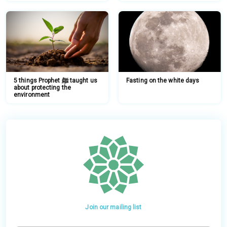
5 things Prophet ﷺ taught us
Fasting on the white days
about protecting the
environment
Join our mailing list