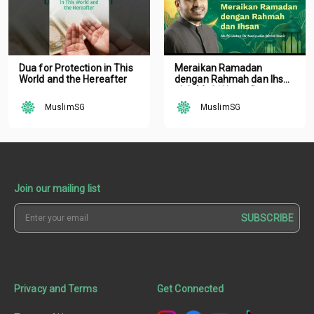
Dua for Protection in This
Meraikan Ramadan
World and the Hereafter
dengan Rahmah dan Ihsan
oleh Mufti Ustaz Dr.
Nazirudin Mohd Nasir
MuslimSG
MuslimSG
Join our mailing list
SUBSCRIBE
Privacy and Terms
Get Connected