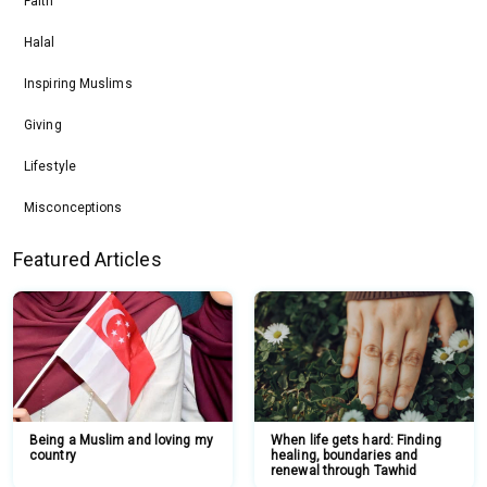
Faith
Halal
Inspiring Muslims
Giving
Lifestyle
Misconceptions
Featured Articles
Being a Muslim and loving my
When life gets hard: Finding
country
healing, boundaries and
renewal through Tawhid