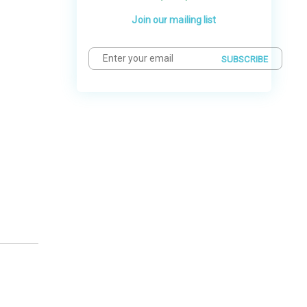
Join our mailing list
SUBSCRIBE