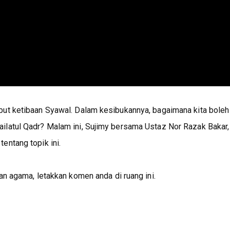
but ketibaan Syawal. Dalam kesibukannya, bagaimana kita boleh
ilatul Qadr? Malam ini, Sujimy bersama Ustaz Nor Razak Bakar,
entang topik ini.
an agama, letakkan komen anda di ruang ini.