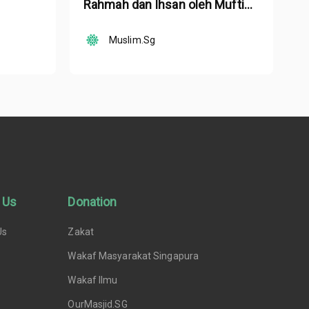
Rahmah dan Ihsan oleh Mufti
Ustaz Dr. Nazirudin Mohd Nasir
Muslim.Sg
 Us
Donation
Us
Zakat
Wakaf Masyarakat Singapura
Wakaf Ilmu
OurMasjid.SG