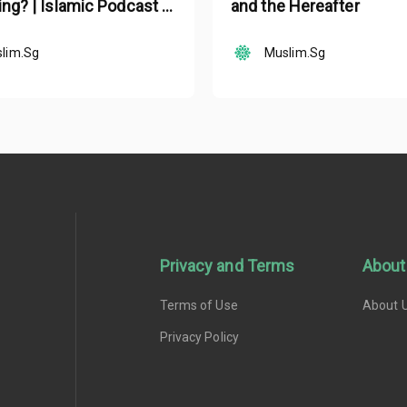
ing? | Islamic Podcast |
and the Hereafter
lam Ep 19
lim.Sg
Muslim.Sg
Privacy and Terms
About
Terms of Use
About 
Privacy Policy