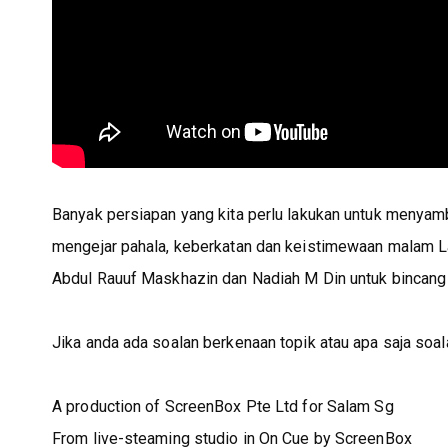
Banyak persiapan yang kita perlu lakukan untuk menyam
mengejar pahala, keberkatan dan keistimewaan malam La
Abdul Rauuf Maskhazin dan Nadiah M Din untuk bincang t
Jika anda ada soalan berkenaan topik atau apa saja soal
A production of ScreenBox Pte Ltd for Salam Sg
From live-steaming studio in On Cue by ScreenBox