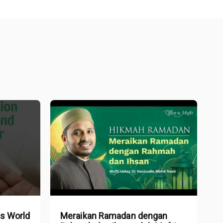
is World
Meraikan Ramadan dengan