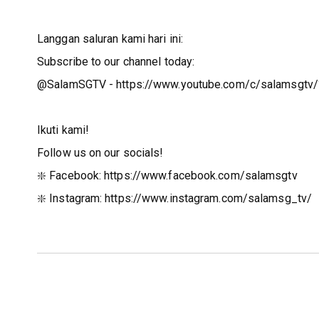
Langgan saluran kami hari ini:
Subscribe to our channel today:
@SalamSGTV - https://www.youtube.com/c/salamsgtv/
Ikuti kami!
Follow us on our socials!
❇️ Facebook: https://www.facebook.com/salamsgtv​​
❇️ Instagram: https://www.instagram.com/salamsg_tv/​​