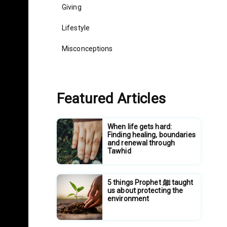
Giving
Lifestyle
Misconceptions
Featured Articles
When life gets hard:
Finding healing, boundaries
and renewal through
Tawhid
5 things Prophet ﷺ taught
us about protecting the
environment