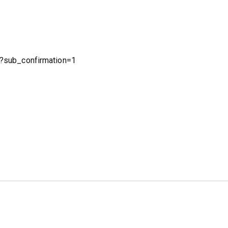
?sub_confirmation=1