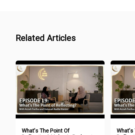
Related Articles
What's The Point Of
What's 