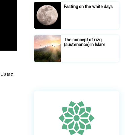
Fasting on the white days
The concept of rizq
(sustenance) In Islam
 Ustaz