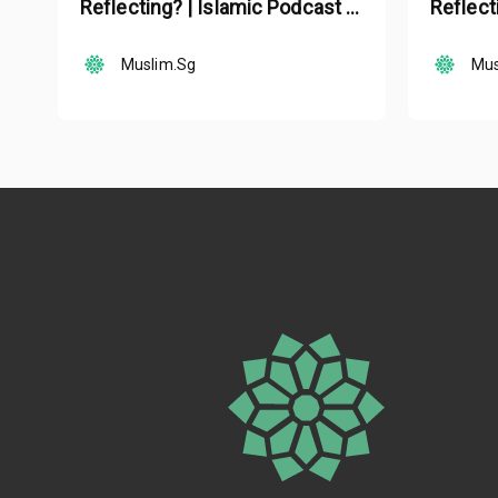
Reflecting? | Islamic Podcast |
Reflect
Tune Islam Ep 19
Tune Is
Muslim.Sg
Mus