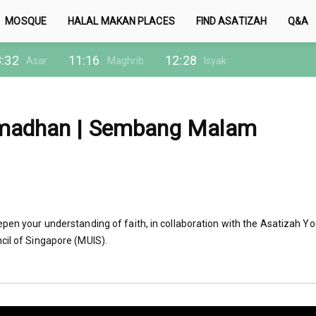
MOSQUE
HALAL MAKAN PLACES
FIND ASATIZAH
Q&A
:32
11:16
12:28
Asar
Maghrib
Isyak
amadhan | Sembang Malam
epen your understanding of faith, in collaboration with the Asatizah Y
cil of Singapore (MUIS).