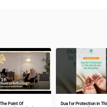
The Point Of
Dua for Protection in Th