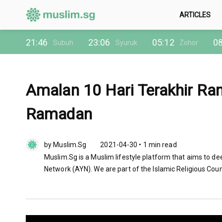
ARTICLES
21:46
23:06
05:12
08
Subuh
Syuruk
Zohor
Amalan 10 Hari Terakhir R
Ramadan
by Muslim.Sg
2021-04-30 • 1 min read
Muslim.Sg is a Muslim lifestyle platform that aims to de
Network (AYN). We are part of the Islamic Religious Coun