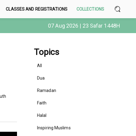
CLASSES AND REGISTRATIONS
COLLECTIONS
07 Aug 2026 | 23 Safar 1448H
Topics
All
Dua
Ramadan
outh
Faith
Halal
Inspiring Muslims