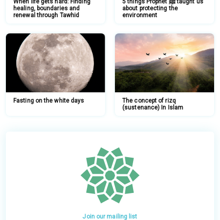
When life gets hard: Finding
5 things Prophet ﷺ taught us
healing, boundaries and
about protecting the
renewal through Tawhid
environment
Fasting on the white days
The concept of rizq
(sustenance) In Islam
Join our mailing list