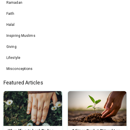
Ramadan
Faith
Halal
Inspiring Muslims
Giving
Lifestyle
Misconceptions
Featured Articles