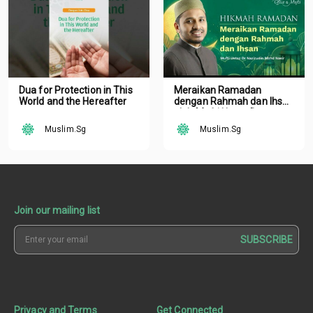
Dua for Protection in This
Meraikan Ramadan
World and the Hereafter
dengan Rahmah dan Ihsan
oleh Mufti Ustaz Dr.
Nazirudin Mohd Nasir
Muslim.Sg
Muslim.Sg
Join our mailing list
SUBSCRIBE
Privacy and Terms
Get Connected