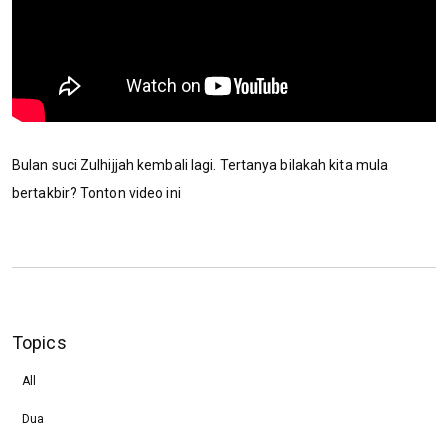
Bulan suci Zulhijjah kembali lagi. Tertanya bilakah kita mula
bertakbir? Tonton video ini
Topics
All
Dua