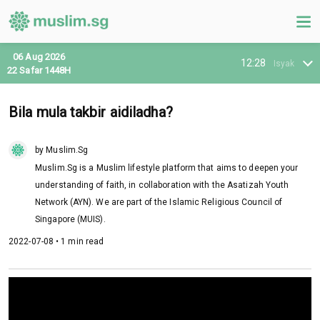
06 Aug 2026
12:28
Isyak
22 Safar 1448H
Bila mula takbir aidiladha?
by Muslim.Sg
Muslim.Sg is a Muslim lifestyle platform that aims to deepen your
understanding of faith, in collaboration with the Asatizah Youth
Network (AYN). We are part of the Islamic Religious Council of
Singapore (MUIS).
2022-07-08 • 1 min read