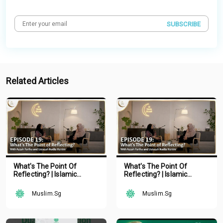
SUBSCRIBE
Related Articles
What's The Point Of
What's The Point Of
Reflecting? | Islamic
Reflecting? | Islamic
Podcast | Tune Islam Ep 19
Podcast | Tune Islam Ep 19
Muslim.Sg
Muslim.Sg