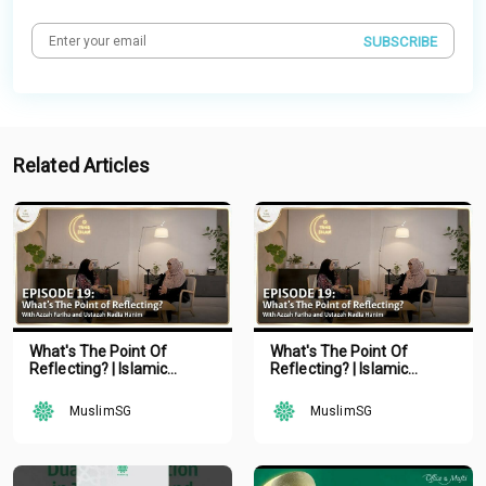
SUBSCRIBE
Related Articles
What's The Point Of
What's The Point Of
Reflecting? | Islamic
Reflecting? | Islamic
Podcast | Tune Islam Ep 19
Podcast | Tune Islam Ep 19
MuslimSG
MuslimSG