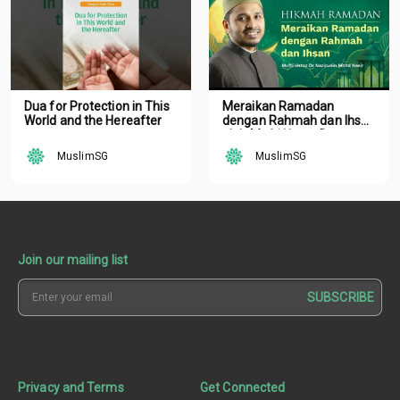
Dua for Protection in This
Meraikan Ramadan
World and the Hereafter
dengan Rahmah dan Ihsan
oleh Mufti Ustaz Dr.
Nazirudin Mohd Nasir
MuslimSG
MuslimSG
Join our mailing list
SUBSCRIBE
Privacy and Terms
Get Connected