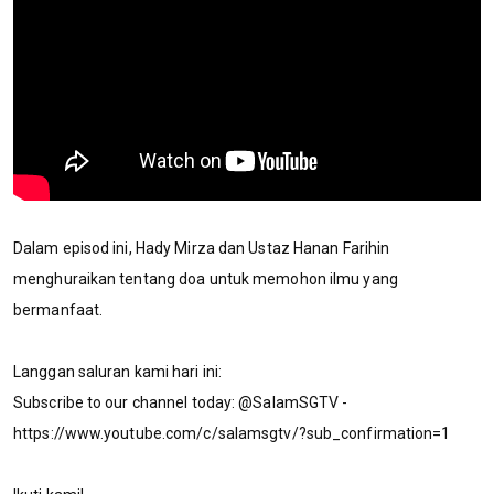
Dalam episod ini, Hady Mirza dan Ustaz Hanan Farihin
menghuraikan tentang doa untuk memohon ilmu yang
bermanfaat.
Langgan saluran kami hari ini:
Subscribe to our channel today: @SalamSGTV -
https://www.youtube.com/c/salamsgtv/?sub_confirmation=1