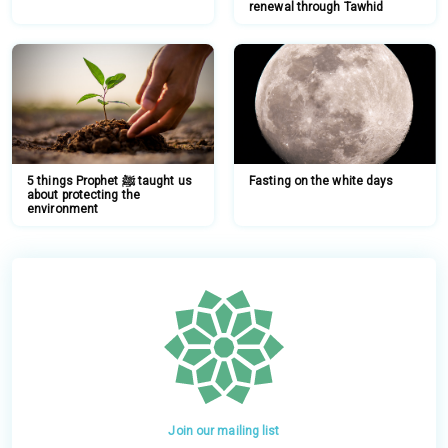
renewal through Tawhid
5 things Prophet ﷺ taught us
Fasting on the white days
about protecting the
environment
Join our mailing list