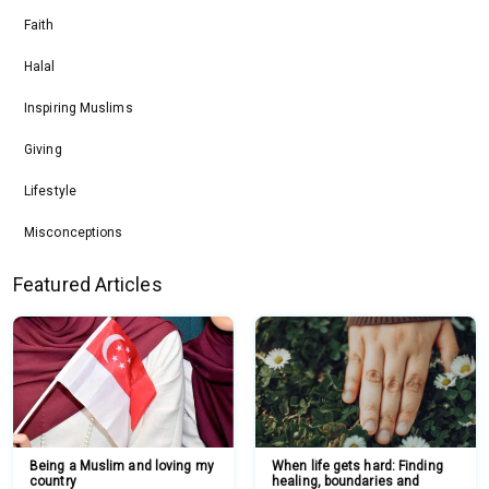
Faith
Halal
Inspiring Muslims
Giving
Lifestyle
Misconceptions
Featured Articles
Being a Muslim and loving my
When life gets hard: Finding
country
healing, boundaries and