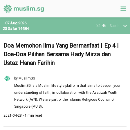
07 Aug 2026
21:46
Subuh
23 Safar 1448H
Doa Memohon Ilmu Yang Bermanfaat | Ep 4 |
Doa-Doa Pilihan Bersama Hady Mirza dan
Ustaz Hanan Farihin
by MuslimSG
MuslimSG is a Muslim lifestyle platform that aims to deepen your
understanding of faith, in collaboration with the Asatizah Youth
Network (AYN). We are part of the Islamic Religious Council of
Singapore (MUIS).
2021-04-28 • 1 min read