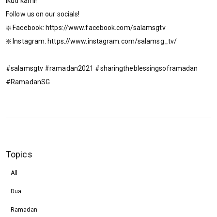
Ikuti kami!
Follow us on our socials!
❇️ Facebook: https://www.facebook.com/salamsgtv​​​​
❇️ Instagram: https://www.instagram.com/salamsg_tv/​​​​
#salamsgtv #ramadan2021 #sharingtheblessingsoframadan
#RamadanSG
Topics
All
Dua
Ramadan