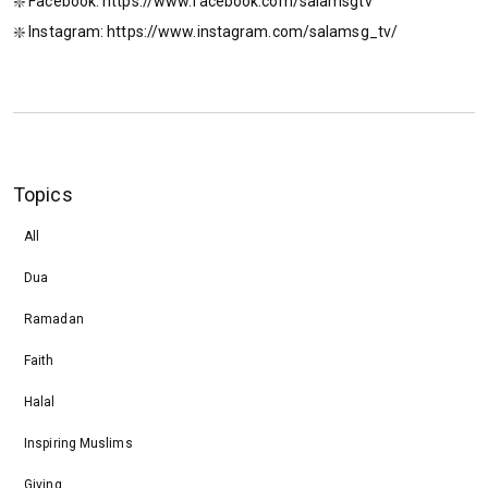
❇️ Facebook: https://www.facebook.com/salamsgtv​​​​
❇️ Instagram: https://www.instagram.com/salamsg_tv/​​​​
Topics
All
Dua
Ramadan
Faith
Halal
Inspiring Muslims
Giving