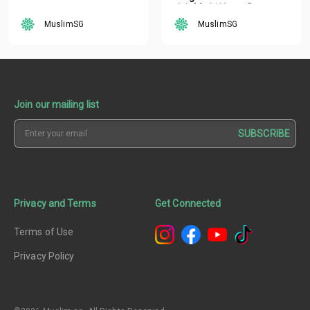
oleh Mufti Ustaz Dr.
Nazirudin Mohd Nasir
MuslimSG
MuslimSG
Join our mailing list
SUBSCRIBE
Privacy and Terms
Get Connected
Terms of Use
Privacy Policy