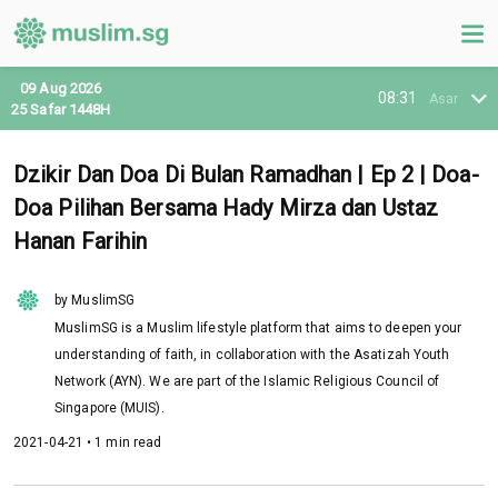
09 Aug 2026
08:31
Asar
25 Safar 1448H
Dzikir Dan Doa Di Bulan Ramadhan | Ep 2 | Doa-
Doa Pilihan Bersama Hady Mirza dan Ustaz
Hanan Farihin
by MuslimSG
MuslimSG is a Muslim lifestyle platform that aims to deepen your
understanding of faith, in collaboration with the Asatizah Youth
Network (AYN). We are part of the Islamic Religious Council of
Singapore (MUIS).
2021-04-21 • 1 min read