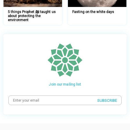
5 things Prophet ﷺ taught us
Fasting on the white days
about protecting the
environment
Join our mailing list
SUBSCRIBE