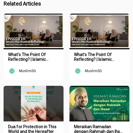
Related Articles
What's The Point Of
What's The Point Of
Reflecting? | Islamic
Reflecting? | Islamic
Podcast | Tune Islam Ep 19
Podcast | Tune Islam Ep 19
MuslimSG
MuslimSG
Dua for Protection in This
Meraikan Ramadan
World and the Hereafter
dengan Rahmah dan Ihsan