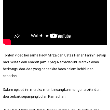
Tonton video bersama Hady Mirza dan Ustaz Hanan Farihin setiap
hari Selasa dan Khamis jam 7 pagi Ramadan ini. Mereka akan
berkongsi doa-doa yang dapat kita baca dalam kehidupan
seharian.
Dalam episod ini, mereka membincangkan mengenai zikir dan
doa terbaik sepanjang bulan Ramadhan.