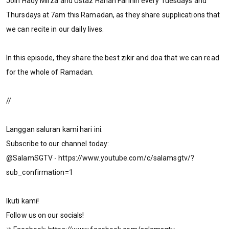
Join Hady Mirza and Ustaz Hanan Farihin every Tuesdays and
Thursdays at 7am this Ramadan, as they share supplications that
we can recite in our daily lives.
In this episode, they share the best zikir and doa that we can read
for the whole of Ramadan.
//
Langgan saluran kami hari ini:
Subscribe to our channel today:
@SalamSGTV - https://www.youtube.com/c/salamsgtv/?
sub_confirmation=1
Ikuti kami!
Follow us on our socials!