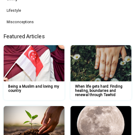
Lifestyle
Misconceptions
Featured Articles
Being a Muslim and loving my
When life gets hard: Finding
country
healing, boundaries and
renewal through Tawhid