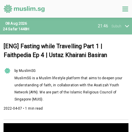
08 Aug 2026
21:46
Subuh
24 Safar 1448H
[ENG] Fasting while Travelling Part 1 |
Faithpedia Ep 4 | Ustaz Khairani Basiran
by MuslimSG
MuslimSG is a Muslim lifestyle platform that aims to deepen your
understanding of faith, in collaboration with the Asatizah Youth
Network (AYN). We are part of the Islamic Religious Council of
Singapore (MUIS).
2022-04-07 • 1 min read