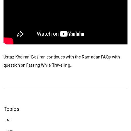
Ustaz Khairani Basiran continues with the Ramadan FAQs with
question on Fasting While Travelling.
Topics
All