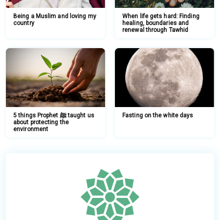
Being a Muslim and loving my
When life gets hard: Finding
country
healing, boundaries and
renewal through Tawhid
5 things Prophet ﷺ taught us
Fasting on the white days
about protecting the
environment