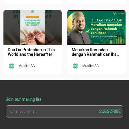
Dua for Protection in This
Meraikan Ramadan
World and the Hereafter
dengan Rahmah dan Ihsan
oleh Mufti Ustaz Dr.
Nazirudin Mohd Nasir
MuslimSG
MuslimSG
Join our mailing list
SUBSCRIBE