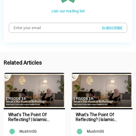
Join our mailing list
SUBSCRIBE
Related Articles
What's The Point Of
What's The Point Of
Reflecting? | Islamic
Reflecting? | Islamic
Podcast | Tune Islam Ep 19
Podcast | Tune Islam Ep 19
MuslimSG
MuslimSG