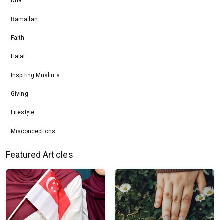
Dua
Ramadan
Faith
Halal
Inspiring Muslims
Giving
Lifestyle
Misconceptions
Featured Articles