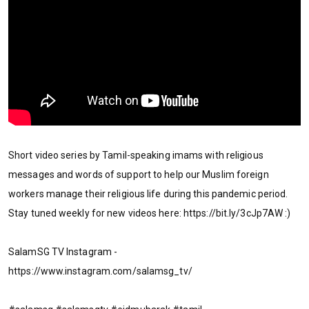
Short video series by Tamil-speaking imams with religious
messages and words of support to help our Muslim foreign
workers manage their religious life during this pandemic period.
Stay tuned weekly for new videos here: https://bit.ly/3cJp7AW :)
SalamSG TV Instagram -
https://www.instagram.com/salamsg_tv/