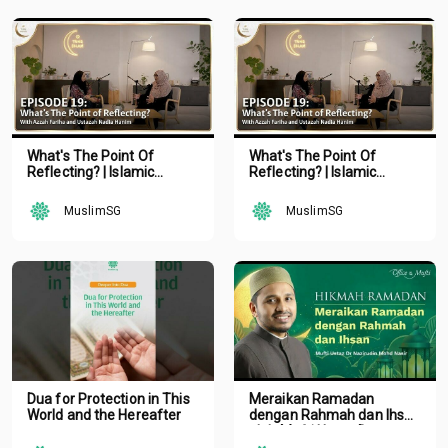
What's The Point Of
What's The Point Of
Reflecting? | Islamic
Reflecting? | Islamic
Podcast | Tune Islam Ep 19
Podcast | Tune Islam Ep 19
MuslimSG
MuslimSG
Dua for Protection in This
Meraikan Ramadan
World and the Hereafter
dengan Rahmah dan Ihsan
oleh Mufti Ustaz Dr.
Nazirudin Mohd Nasir