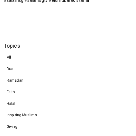
#salamsg #salamsgtv #eidmubarak #tamil
Topics
All
Dua
Ramadan
Faith
Halal
Inspiring Muslims
Giving