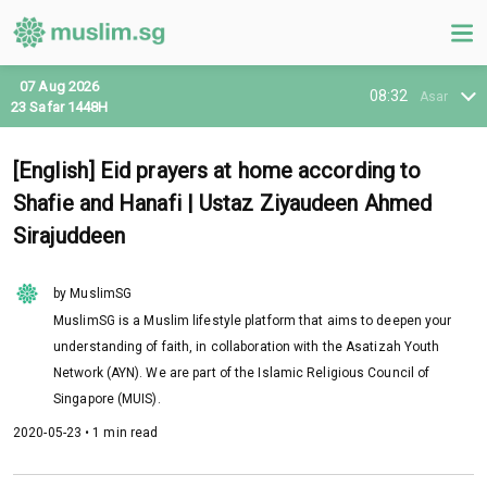
07 Aug 2026
08:32
Asar
23 Safar 1448H
[English] Eid prayers at home according to
Shafie and Hanafi | Ustaz Ziyaudeen Ahmed
Sirajuddeen
by MuslimSG
MuslimSG is a Muslim lifestyle platform that aims to deepen your
understanding of faith, in collaboration with the Asatizah Youth
Network (AYN). We are part of the Islamic Religious Council of
Singapore (MUIS).
2020-05-23 • 1 min read