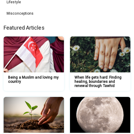
Lifestyle
Misconceptions
Featured Articles
Being a Muslim and loving my
When life gets hard: Finding
country
healing, boundaries and
renewal through Tawhid