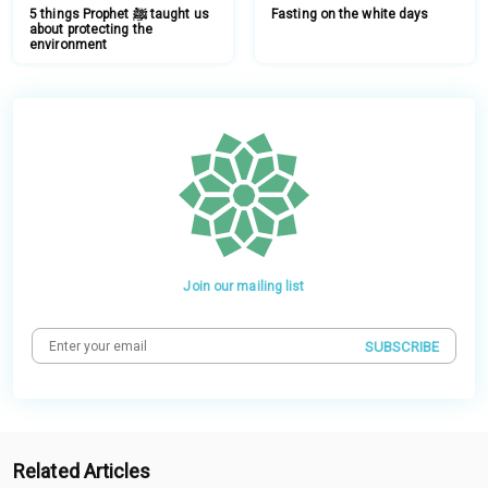
5 things Prophet ﷺ taught us
Fasting on the white days
about protecting the
environment
Join our mailing list
SUBSCRIBE
Related Articles