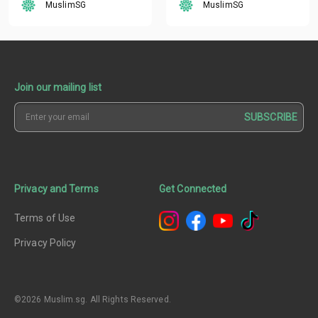
MuslimSG
MuslimSG
Join our mailing list
SUBSCRIBE
Privacy and Terms
Get Connected
Terms of Use
Privacy Policy
©2026 Muslim.sg. All Rights Reserved.