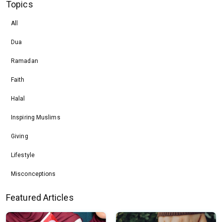
Topics
All
Dua
Ramadan
Faith
Halal
Inspiring Muslims
Giving
Lifestyle
Misconceptions
Featured Articles