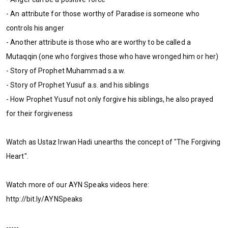
- An attribute for those worthy of Paradise is someone who
controls his anger
- Another attribute is those who are worthy to be called a
Mutaqqin (one who forgives those who have wronged him or her)
- Story of Prophet Muhammad s.a.w.
- Story of Prophet Yusuf a.s. and his siblings
- How Prophet Yusuf not only forgive his siblings, he also prayed
for their forgiveness
Watch as Ustaz Irwan Hadi unearths the concept of "The Forgiving
Heart".
Watch more of our AYN Speaks videos here:
http://bit.ly/AYNSpeaks
-----