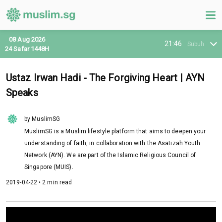
08 Aug 2026
21:46
Subuh
24 Safar 1448H
Ustaz Irwan Hadi - The Forgiving Heart | AYN
Speaks
by MuslimSG
MuslimSG is a Muslim lifestyle platform that aims to deepen your
understanding of faith, in collaboration with the Asatizah Youth
Network (AYN). We are part of the Islamic Religious Council of
Singapore (MUIS).
2019-04-22 • 2 min read