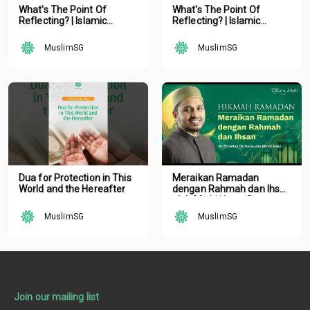
What's The Point Of
What's The Point Of
Reflecting? | Islamic
Reflecting? | Islamic
Podcast | Tune Islam Ep 19
Podcast | Tune Islam Ep 19
MuslimSG
MuslimSG
Dua for Protection in This
Meraikan Ramadan
World and the Hereafter
dengan Rahmah dan Ihsan
oleh Mufti Ustaz Dr.
Nazirudin Mohd Nasir
MuslimSG
MuslimSG
Join our mailing list