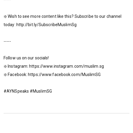
❇️ Wish to see more content like this? Subscribe to our channel
today: http://bit.ly/SubscribeMuslimSg
-----
Follow us on our socials!
❇️ Instagram: https://www.instagram.com/muslim.sg
❇️ Facebook: https://www.facebook.com/MuslimSG
#AYNSpeaks #MuslimSG