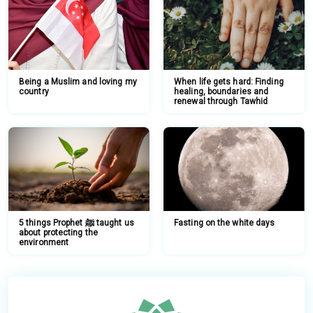
Being a Muslim and loving my
When life gets hard: Finding
country
healing, boundaries and
renewal through Tawhid
5 things Prophet ﷺ taught us
Fasting on the white days
about protecting the
environment