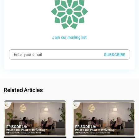
Join our mailing list
SUBSCRIBE
Related Articles