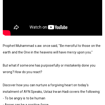
Prophet Muhammad s.aw. once said, "Be merciful to those on the
earth and the One in the heavens will have mercy upon you."
But what if someone has purposefully or mistakenly done you
wrong? How do you react?
Discover how you can nurture a forgiving heart on today's
instalment of AYN Speaks, Ustaz Irwan Hadi covers the following:
- To be angry is to be human
- Anger can be a positive force