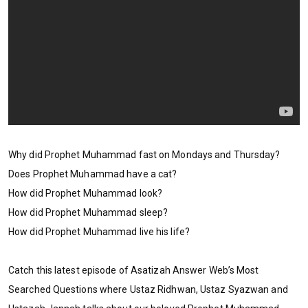
Why did Prophet Muhammad fast on Mondays and Thursday?
Does Prophet Muhammad have a cat?
How did Prophet Muhammad look?
How did Prophet Muhammad sleep?
How did Prophet Muhammad live his life?
Catch this latest episode of Asatizah Answer Web’s Most
Searched Questions where Ustaz Ridhwan, Ustaz Syazwan and