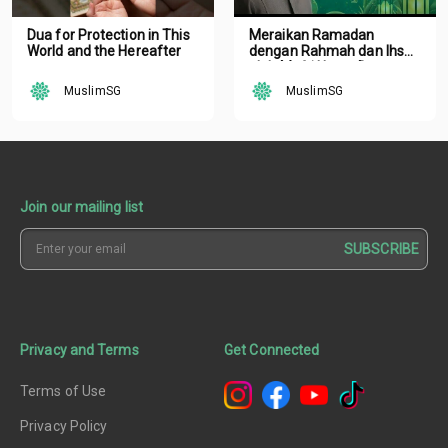
Dua for Protection in This
Meraikan Ramadan
World and the Hereafter
dengan Rahmah dan Ihsan
oleh Mufti Ustaz Dr.
Nazirudin Mohd Nasir
MuslimSG
MuslimSG
Join our mailing list
SUBSCRIBE
Privacy and Terms
Get Connected
Terms of Use
Privacy Policy