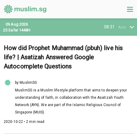
09 Aug 2026
08:31
Asar
25 Safar 1448H
How did Prophet Muhammad (pbuh) live his
life? | Asatizah Answered Google
Autocomplete Questions
by MuslimSG
MuslimSG is a Muslim lifestyle platform that aims to deepen your
understanding of faith, in collaboration with the Asatizah Youth
Network (AYN). We are part of the Islamic Religious Council of
Singapore (MUIS).
2020-10-22 • 2 min read