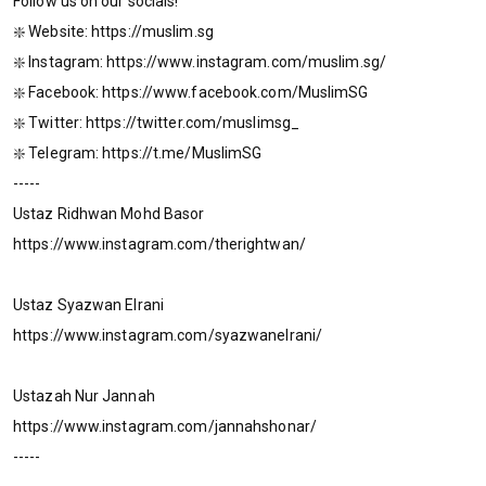
Follow us on our socials!
❇️ Website: https://muslim.sg
❇️ Instagram: https://www.instagram.com/muslim.sg/
❇️ Facebook: https://www.facebook.com/MuslimSG
❇️ Twitter: https://twitter.com/muslimsg_
❇️ Telegram: https://t.me/MuslimSG
-----
Ustaz Ridhwan Mohd Basor
https://www.instagram.com/therightwan/
Ustaz Syazwan Elrani
https://www.instagram.com/syazwanelrani/
Ustazah Nur Jannah
https://www.instagram.com/jannahshonar/
-----