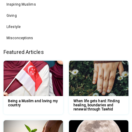
Inspiring Muslims
Giving
Lifestyle
Misconceptions
Featured Articles
Being a Muslim and loving my
When life gets hard: Finding
country
healing, boundaries and
renewal through Tawhid