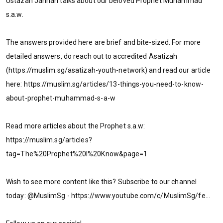
Ustazah Jannah talks about our beloved Prophet Muhammad
s.a.w.
The answers provided here are brief and bite-sized. For more
detailed answers, do reach out to accredited Asatizah
(https://muslim.sg/asatizah-youth-network) and read our article
here: https://muslim.sg/articles/13-things-you-need-to-know-
about-prophet-muhammad-s-a-w
Read more articles about the Prophet s.a.w:
https://muslim.sg/articles?
tag=The%20Prophet%20I%20Know&page=1
Wish to see more content like this? Subscribe to our channel
today: @MuslimSg - https://www.youtube.com/c/MuslimSg/fe...