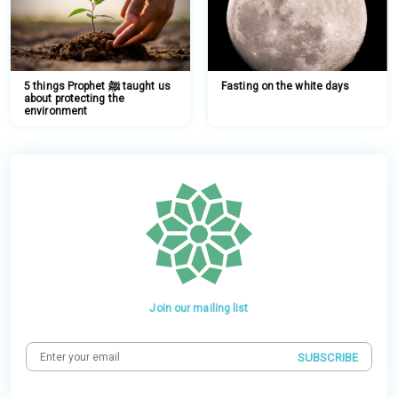
5 things Prophet ﷺ taught us
Fasting on the white days
about protecting the
environment
Join our mailing list
SUBSCRIBE