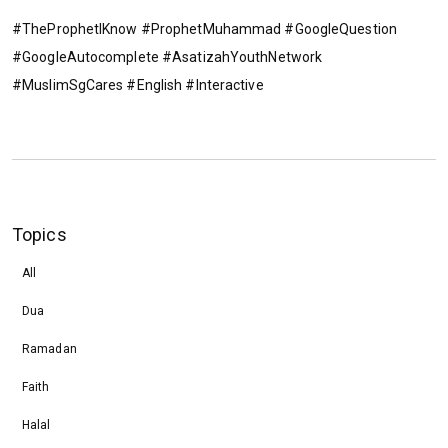
#TheProphetIKnow #ProphetMuhammad #GoogleQuestion
#GoogleAutocomplete #AsatizahYouthNetwork
#MuslimSgCares #English #Interactive
Topics
All
Dua
Ramadan
Faith
Halal