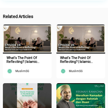
Related Articles
What's The Point Of
What's The Point Of
Reflecting? | Islamic
Reflecting? | Islamic
Podcast | Tune Islam Ep 19
Podcast | Tune Islam Ep 19
MuslimSG
MuslimSG