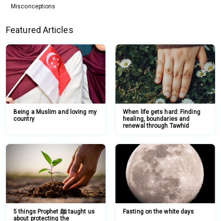
Misconceptions
Featured Articles
Being a Muslim and loving my
When life gets hard: Finding
country
healing, boundaries and
renewal through Tawhid
5 things Prophet ﷺ taught us
Fasting on the white days
about protecting the