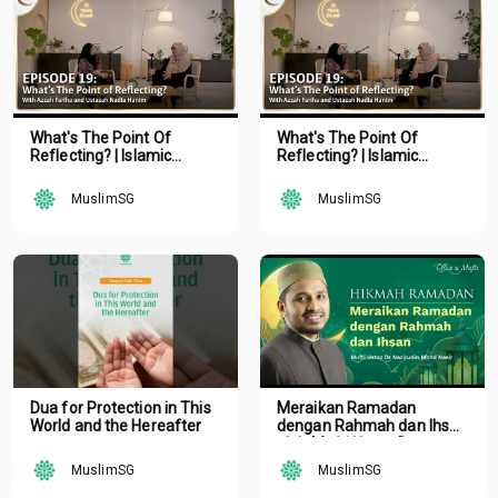
What's The Point Of
What's The Point Of
Reflecting? | Islamic
Reflecting? | Islamic
Podcast | Tune Islam Ep 19
Podcast | Tune Islam Ep 19
MuslimSG
MuslimSG
Dua for Protection in This
Meraikan Ramadan
World and the Hereafter
dengan Rahmah dan Ihsan
oleh Mufti Ustaz Dr.
Nazirudin Mohd Nasir
MuslimSG
MuslimSG