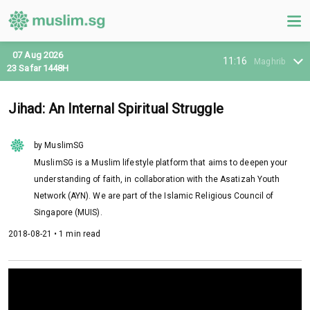
07 Aug 2026
11:16
Maghrib
23 Safar 1448H
Jihad: An Internal Spiritual Struggle
by MuslimSG
MuslimSG is a Muslim lifestyle platform that aims to deepen your
understanding of faith, in collaboration with the Asatizah Youth
Network (AYN). We are part of the Islamic Religious Council of
Singapore (MUIS).
2018-08-21 • 1 min read