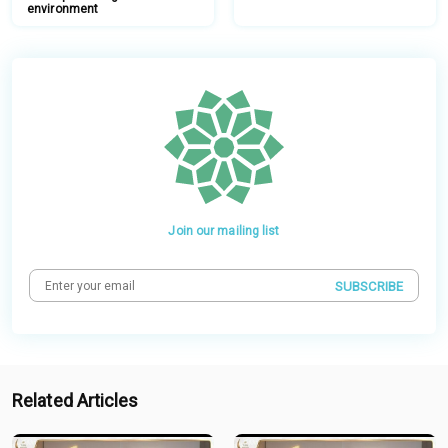
environment
Join our mailing list
SUBSCRIBE
Related Articles