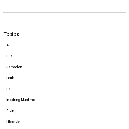
Topics
All
Dua
Ramadan
Faith
Halal
Inspiring Muslims
Giving
Lifestyle