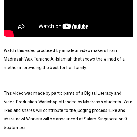
Watch this video produced by amateur video makers from
Madrasah Wak Tanjong Al-Islamiah that shows the #jihad of a
mother in providing the best for her family.
--
This video was made by participants of a Digital Literacy and
Video Production Workshop attended by Madrasah students. Your
likes and shares will contribute to the judging process! Like and
share now! Winners will be announced at Salam Singapore on 9
September.