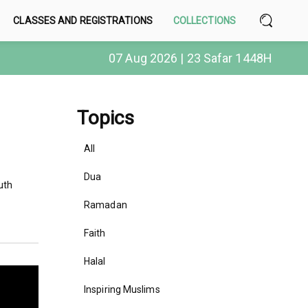
CLASSES AND REGISTRATIONS
COLLECTIONS
07 Aug 2026 | 23 Safar 1448H
Topics
All
Dua
uth
Ramadan
Faith
Halal
Inspiring Muslims