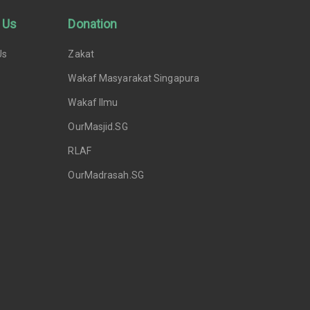
 Us
Donation
Us
Zakat
Wakaf Masyarakat Singapura
Wakaf Ilmu
OurMasjid.SG
RLAF
OurMadrasah.SG