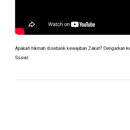
Apakah hikmah disebalik kewajiban Zakat? Dengarkan k
Sosial.