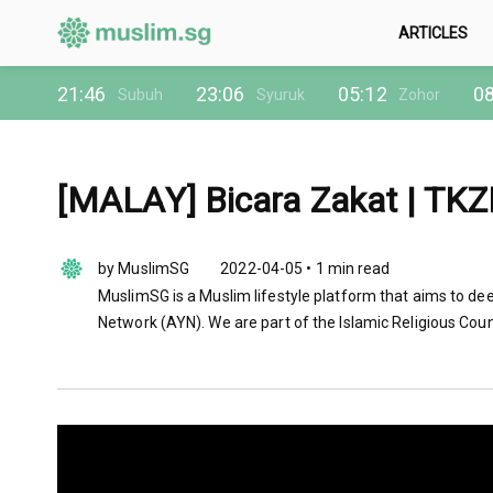
ARTICLES
21:46
23:06
05:12
08
Subuh
Syuruk
Zohor
[MALAY] Bicara Zakat | TKZM
by MuslimSG
2022-04-05 • 1 min read
MuslimSG is a Muslim lifestyle platform that aims to dee
Network (AYN). We are part of the Islamic Religious Coun