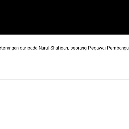
eterangan daripada Nurul Shafiqah, seorang Pegawai Pembang