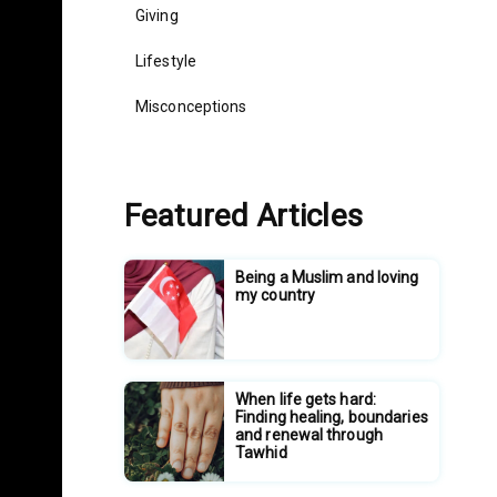
Giving
Lifestyle
Misconceptions
Featured Articles
Being a Muslim and loving
my country
When life gets hard:
Finding healing, boundaries
and renewal through
Tawhid