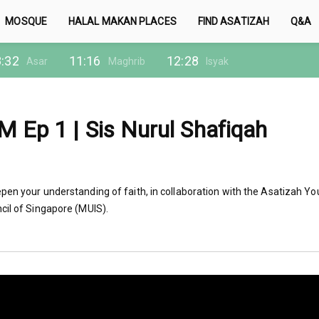
MOSQUE
HALAL MAKAN PLACES
FIND ASATIZAH
Q&A
:32
11:16
12:28
Asar
Maghrib
Isyak
 Ep 1 | Sis Nurul Shafiqah
pen your understanding of faith, in collaboration with the Asatizah Yo
cil of Singapore (MUIS).