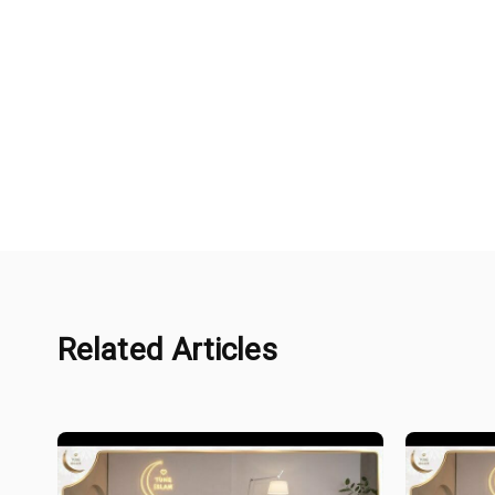
Related Articles