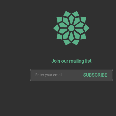
Join our mailing list
SUBSCRIBE