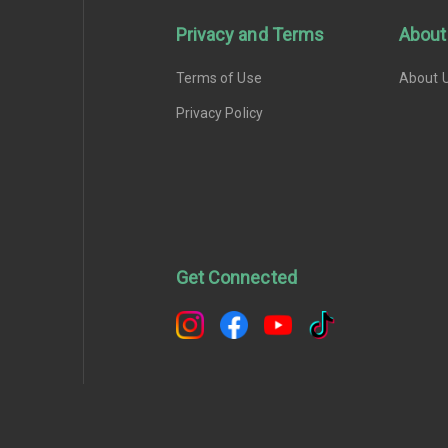
Privacy and Terms
About
Terms of Use
About 
Privacy Policy
Get Connected