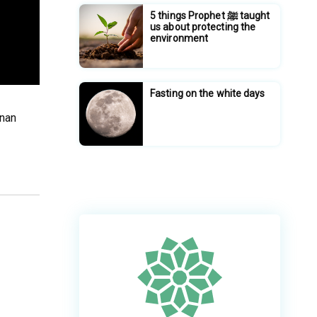
5 things Prophet ﷺ taught
us about protecting the
environment
Fasting on the white days
unan