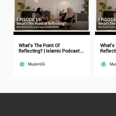
What's The Point Of
What's 
Reflecting? | Islamic Podcast |
Reflect
Tune Islam Ep 19
Tune Is
MuslimSG
Mu