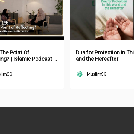
The Point Of
Dua for Protection in Th
ing? | Islamic Podcast |
and the Hereafter
lam Ep 19
slimSG
MuslimSG