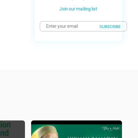
Join our mailing list
SUBSCRIBE