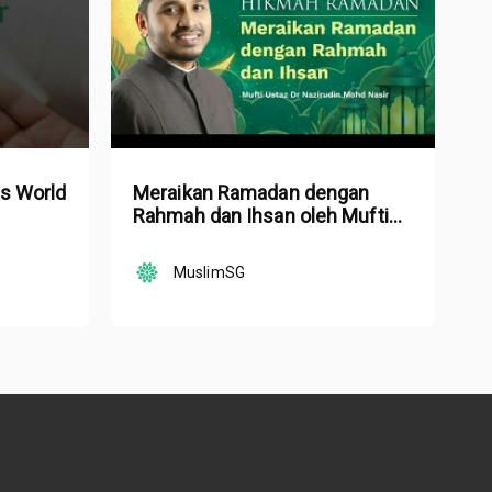
is World
Meraikan Ramadan dengan
Rahmah dan Ihsan oleh Mufti
Ustaz Dr. Nazirudin Mohd Nasir
MuslimSG