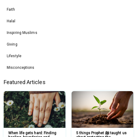
Faith
Halal
Inspiring Muslims
Giving
Lifestyle
Misconceptions
Featured Articles
When life gets hard: Finding
5 things Prophet ﷺ taught us