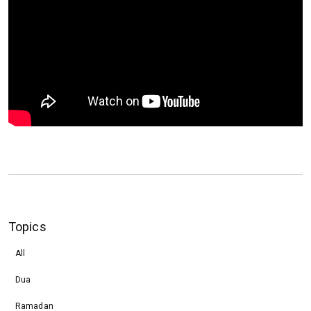
Topics
All
Dua
Ramadan