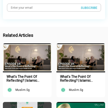
SUBSCRIBE
Related Articles
What's The Point Of
What's The Point Of
Reflecting? | Islamic
Reflecting? | Islamic
Podcast | Tune Islam Ep 19
Podcast | Tune Islam Ep 19
Muslim.Sg
Muslim.Sg