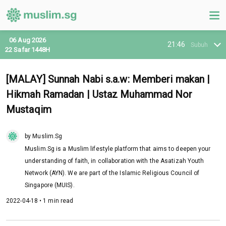
06 Aug 2026
21:46
Subuh
22 Safar 1448H
[MALAY] Sunnah Nabi s.a.w: Memberi makan |
Hikmah Ramadan | Ustaz Muhammad Nor
Mustaqim
by Muslim.Sg
Muslim.Sg is a Muslim lifestyle platform that aims to deepen your
understanding of faith, in collaboration with the Asatizah Youth
Network (AYN). We are part of the Islamic Religious Council of
Singapore (MUIS).
2022-04-18 • 1 min read