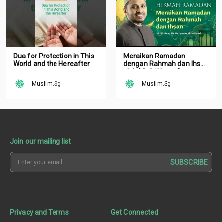
Dua for Protection in This
Meraikan Ramadan
World and the Hereafter
dengan Rahmah dan Ihsan
oleh Mufti Ustaz Dr.
Nazirudin Mohd Nasir
Muslim.Sg
Muslim.Sg
Join our mailing list
SUBSCRIBE
Privacy and Terms
Get Connected