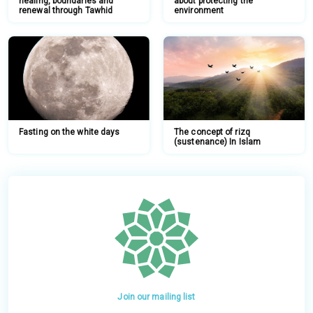
healing, boundaries and
about protecting the
renewal through Tawhid
environment
Fasting on the white days
The concept of rizq
(sustenance) In Islam
Join our mailing list