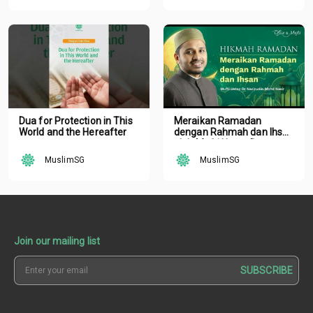
Dua for Protection in This
Meraikan Ramadan
World and the Hereafter
dengan Rahmah dan Ihsan
oleh Mufti Ustaz Dr.
Nazirudin Mohd Nasir
MuslimSG
MuslimSG
Join our mailing list
SUBSCRIBE