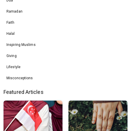
Dua
Ramadan
Faith
Halal
Inspiring Muslims
Giving
Lifestyle
Misconceptions
Featured Articles