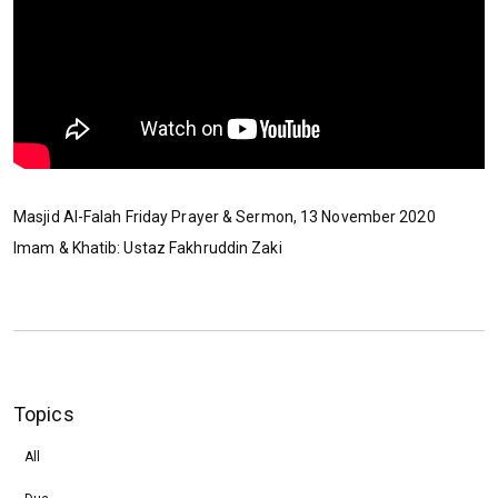
Masjid Al-Falah Friday Prayer & Sermon, 13 November 2020
Imam & Khatib: Ustaz Fakhruddin Zaki
Topics
All