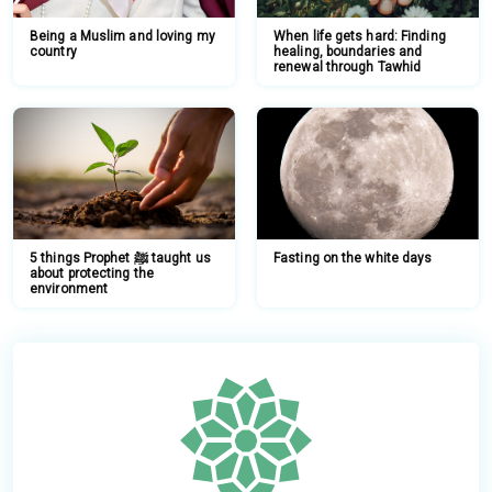
Being a Muslim and loving my
When life gets hard: Finding
country
healing, boundaries and
renewal through Tawhid
5 things Prophet ﷺ taught us
Fasting on the white days
about protecting the
environment