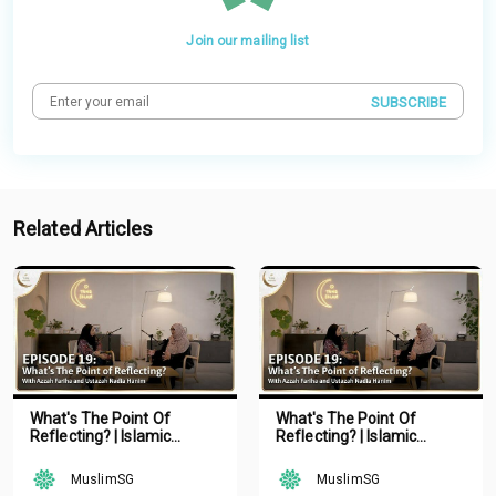
Join our mailing list
SUBSCRIBE
Related Articles
What's The Point Of
What's The Point Of
Reflecting? | Islamic
Reflecting? | Islamic
Podcast | Tune Islam Ep 19
Podcast | Tune Islam Ep 19
MuslimSG
MuslimSG