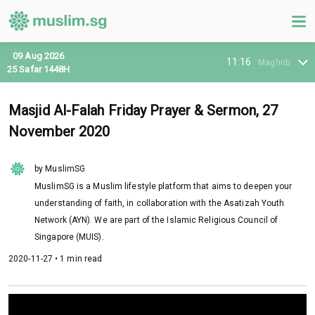
09 Aug 2026
11:16
Maghrib
25 Safar 1448H
Masjid Al-Falah Friday Prayer & Sermon, 27
November 2020
by MuslimSG
MuslimSG is a Muslim lifestyle platform that aims to deepen your
understanding of faith, in collaboration with the Asatizah Youth
Network (AYN). We are part of the Islamic Religious Council of
Singapore (MUIS).
2020-11-27 • 1 min read