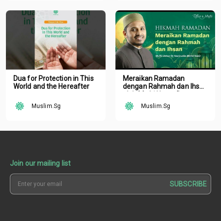
Dua for Protection in This
Meraikan Ramadan
World and the Hereafter
dengan Rahmah dan Ihsan
oleh Mufti Ustaz Dr.
Nazirudin Mohd Nasir
Muslim.Sg
Muslim.Sg
Join our mailing list
SUBSCRIBE