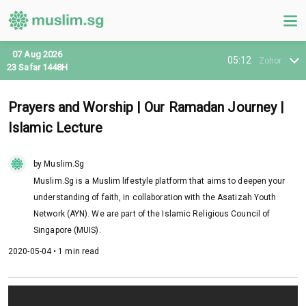
07 Aug 2026
05:12
Zohor
23 Safar 1448H
Prayers and Worship | Our Ramadan Journey |
Islamic Lecture
by Muslim.Sg
Muslim.Sg is a Muslim lifestyle platform that aims to deepen your
understanding of faith, in collaboration with the Asatizah Youth
Network (AYN). We are part of the Islamic Religious Council of
Singapore (MUIS).
2020-05-04 • 1 min read