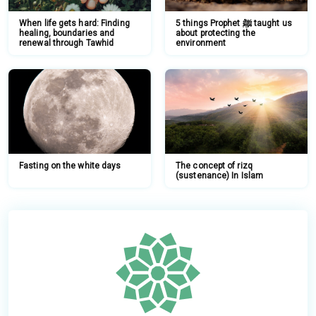
When life gets hard: Finding
5 things Prophet ﷺ taught us
healing, boundaries and
about protecting the
renewal through Tawhid
environment
Fasting on the white days
The concept of rizq
(sustenance) In Islam