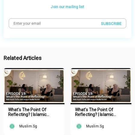
Join our mailing list
SUBSCRIBE
Related Articles
What's The Point Of
What's The Point Of
Reflecting? | Islamic
Reflecting? | Islamic
Podcast | Tune Islam Ep 19
Podcast | Tune Islam Ep 19
Muslim.Sg
Muslim.Sg