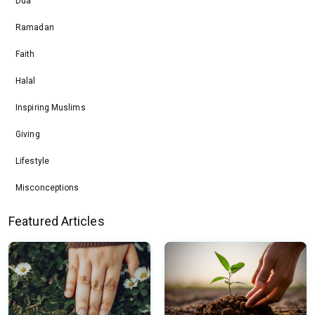
Dua
Ramadan
Faith
Halal
Inspiring Muslims
Giving
Lifestyle
Misconceptions
Featured Articles