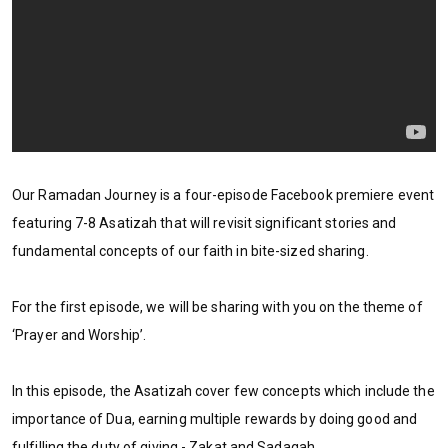
Our Ramadan Journey is a four-episode Facebook premiere event
featuring 7-8 Asatizah that will revisit significant stories and
fundamental concepts of our faith in bite-sized sharing.
For the first episode, we will be sharing with you on the theme of
‘Prayer and Worship’.
In this episode, the Asatizah cover few concepts which include the
importance of Dua, earning multiple rewards by doing good and
fulfilling the duty of giving - Zakat and Sadaqah.