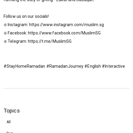
Follow us on our socials!
❇️ Instagram: https://www.instagram.com/muslim.sg
❇️ Facebook: https://www.facebook.com/MuslimSG
❇️ Telegram: https://t.me/MuslimSG
#StayHomeRamadan #RamadanJourney #English #Interactive
Topics
All