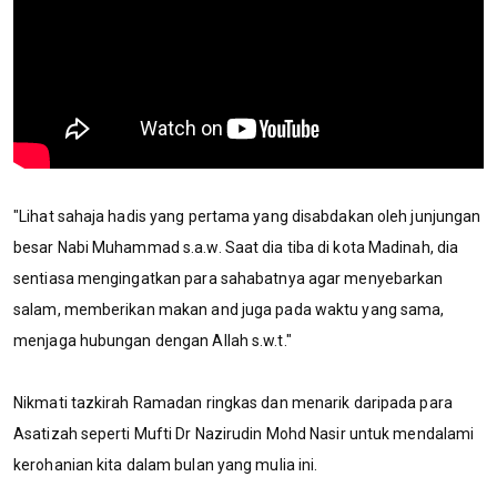
"Lihat sahaja hadis yang pertama yang disabdakan oleh junjungan
besar Nabi Muhammad s.a.w. Saat dia tiba di kota Madinah, dia
sentiasa mengingatkan para sahabatnya agar menyebarkan
salam, memberikan makan and juga pada waktu yang sama,
menjaga hubungan dengan Allah s.w.t."
Nikmati tazkirah Ramadan ringkas dan menarik daripada para
Asatizah seperti Mufti Dr Nazirudin Mohd Nasir untuk mendalami
kerohanian kita dalam bulan yang mulia ini.