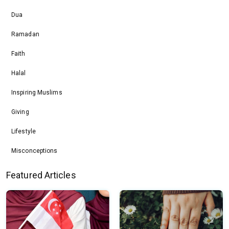
Dua
Ramadan
Faith
Halal
Inspiring Muslims
Giving
Lifestyle
Misconceptions
Featured Articles