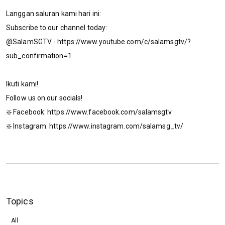
Langgan saluran kami hari ini:
Subscribe to our channel today:
@SalamSGTV - https://www.youtube.com/c/salamsgtv/?
sub_confirmation=1
Ikuti kami!
Follow us on our socials!
❇️ Facebook: https://www.facebook.com/salamsgtv​​​​
❇️ Instagram: https://www.instagram.com/salamsg_tv/​​​​
Topics
All