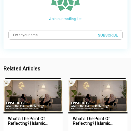
Join our mailing list
SUBSCRIBE
Related Articles
What's The Point Of
What's The Point Of
Reflecting? | Islamic
Reflecting? | Islamic
Podcast | Tune Islam Ep 19
Podcast | Tune Islam Ep 19