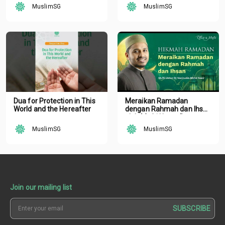
MuslimSG
MuslimSG
Dua for Protection in This
Meraikan Ramadan
World and the Hereafter
dengan Rahmah dan Ihsan
oleh Mufti Ustaz Dr.
Nazirudin Mohd Nasir
MuslimSG
MuslimSG
Join our mailing list
SUBSCRIBE