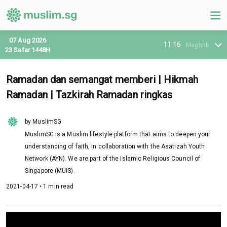
07 Aug 2026
11:16
Maghrib
23 Safar 1448H
Ramadan dan semangat memberi | Hikmah
Ramadan | Tazkirah Ramadan ringkas
by MuslimSG
MuslimSG is a Muslim lifestyle platform that aims to deepen your
understanding of faith, in collaboration with the Asatizah Youth
Network (AYN). We are part of the Islamic Religious Council of
Singapore (MUIS).
2021-04-17 • 1 min read