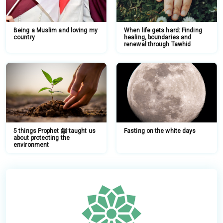
Being a Muslim and loving my
When life gets hard: Finding
country
healing, boundaries and
renewal through Tawhid
5 things Prophet ﷺ taught us
Fasting on the white days
about protecting the
environment