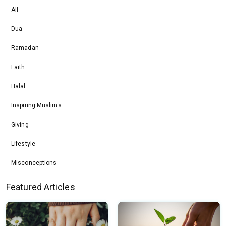
All
Dua
Ramadan
Faith
Halal
Inspiring Muslims
Giving
Lifestyle
Misconceptions
Featured Articles