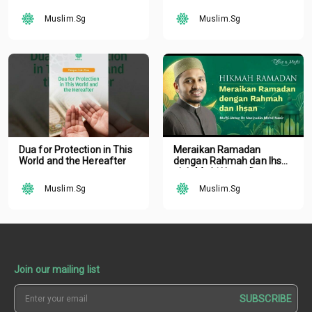
Podcast | Tune Islam Ep 19
Podcast | Tune Islam Ep 19
Muslim.Sg
Muslim.Sg
Dua for Protection in This
Meraikan Ramadan
World and the Hereafter
dengan Rahmah dan Ihsan
oleh Mufti Ustaz Dr.
Nazirudin Mohd Nasir
Muslim.Sg
Muslim.Sg
Join our mailing list
SUBSCRIBE