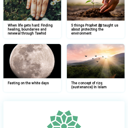
When life gets hard: Finding
5 things Prophet ﷺ taught us
healing, boundaries and
about protecting the
renewal through Tawhid
environment
Fasting on the white days
The concept of rizq
(sustenance) In Islam