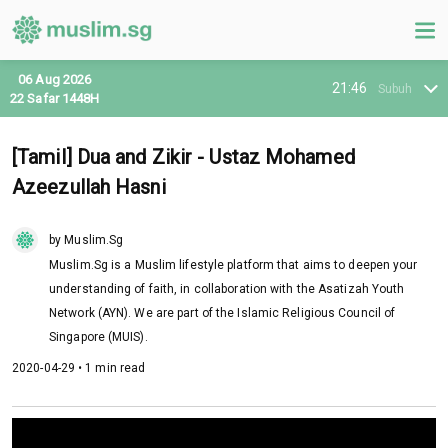
06 Aug 2026
21:46
Subuh
22 Safar 1448H
[Tamil] Dua and Zikir - Ustaz Mohamed
Azeezullah Hasni
by Muslim.Sg
Muslim.Sg is a Muslim lifestyle platform that aims to deepen your
understanding of faith, in collaboration with the Asatizah Youth
Network (AYN). We are part of the Islamic Religious Council of
Singapore (MUIS).
2020-04-29 • 1 min read