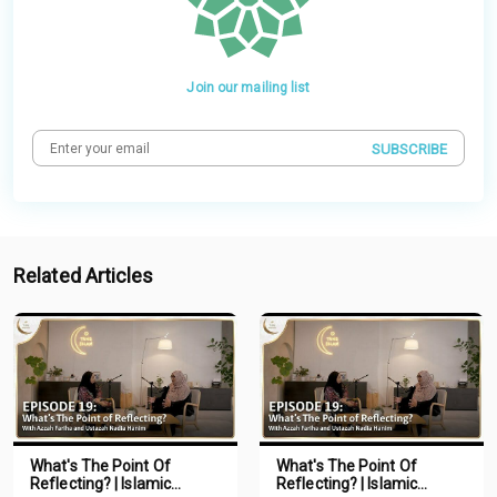
Join our mailing list
SUBSCRIBE
Related Articles
What's The Point Of
What's The Point Of
Reflecting? | Islamic
Reflecting? | Islamic