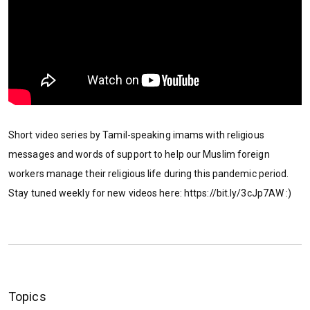
Short video series by Tamil-speaking imams with religious
messages and words of support to help our Muslim foreign
workers manage their religious life during this pandemic period.
Stay tuned weekly for new videos here: https://bit.ly/3cJp7AW :)
Topics