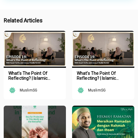
Related Articles
What's The Point Of
What's The Point Of
Reflecting? | Islamic
Reflecting? | Islamic
Podcast | Tune Islam Ep 19
Podcast | Tune Islam Ep 19
MuslimSG
MuslimSG