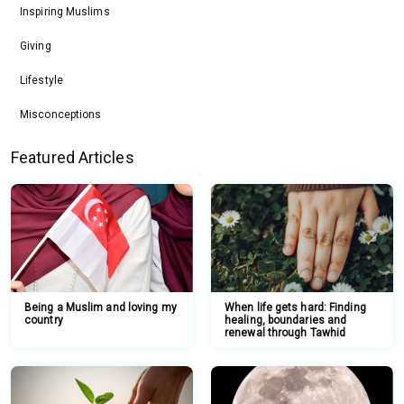
Inspiring Muslims
Giving
Lifestyle
Misconceptions
Featured Articles
Being a Muslim and loving my
When life gets hard: Finding
country
healing, boundaries and
renewal through Tawhid