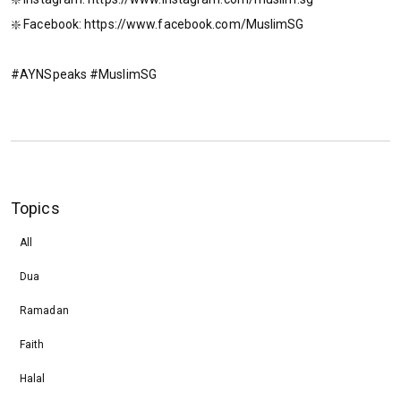
❇️ Facebook: https://www.facebook.com/MuslimSG
#AYNSpeaks #MuslimSG
Topics
All
Dua
Ramadan
Faith
Halal