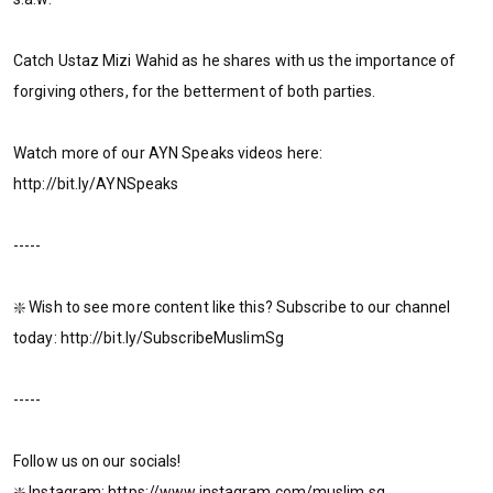
Catch Ustaz Mizi Wahid as he shares with us the importance of
forgiving others, for the betterment of both parties.
Watch more of our AYN Speaks videos here:
http://bit.ly/AYNSpeaks
-----
❇️ Wish to see more content like this? Subscribe to our channel
today: http://bit.ly/SubscribeMuslimSg
-----
Follow us on our socials!
❇️ Instagram: https://www.instagram.com/muslim.sg