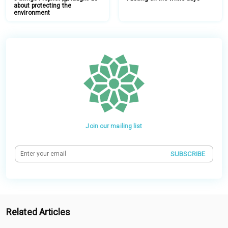
about protecting the
environment
Join our mailing list
SUBSCRIBE
Related Articles