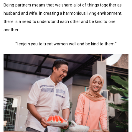
Being partners means that we share a lot of things together as
husband and wife. In creating a harmonious living environment,
there is a need to understand each other and be kind to one
another.
“I enjoin you to treat women well and be kind to them.”