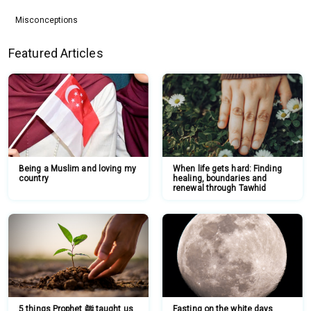
Misconceptions
Featured Articles
Being a Muslim and loving my
When life gets hard: Finding
country
healing, boundaries and
renewal through Tawhid
5 things Prophet ﷺ taught us
Fasting on the white days