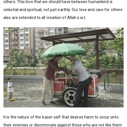
others. This love that we should have between humankind is
celestial and spiritual, not just earthly. Our love and care for others
also are extended to all creation of Allah s.w.t.
It is the nature of the baser-self that desires harm to occur unto
their enemies or discriminate against those who are not like them