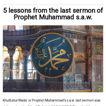
5 lessons from the last sermon of
Prophet Muhammad s.a.w.
Khutbatul Wada’ or Prophet Muhammad’s s.a.w. last sermon was