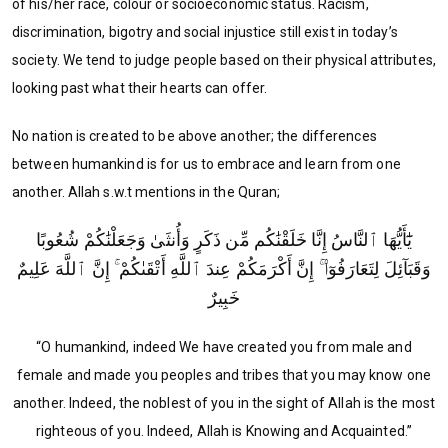
of his/her race, colour or socioeconomic status. Racism,
discrimination, bigotry and social injustice still exist in today’s
society. We tend to judge people based on their physical attributes,
looking past what their hearts can offer.
No nation is created to be above another; the differences
between humankind is for us to embrace and learn from one
another. Allah s.w.t mentions in the Quran;
يَٰٓأَيُّهَا ٱلنَّاسُ إِنَّا خَلَقْنَٰكُم مِّن ذَكَرٍ وَأُنثَىٰ وَجَعَلْنَٰكُمْ شُعُوبًا
وَقَبَآئِلَ لِتَعَارَفُوٓا۟ ۚ إِنَّ أَكْرَمَكُمْ عِندَ ٱللَّهِ أَتْقَىٰكُمْ ۚ إِنَّ ٱللَّهَ عَلِيمٌ
خَبِيرٌ
“O humankind, indeed We have created you from male and
female and made you peoples and tribes that you may know one
another. Indeed, the noblest of you in the sight of Allah is the most
righteous of you. Indeed, Allah is Knowing and Acquainted.”