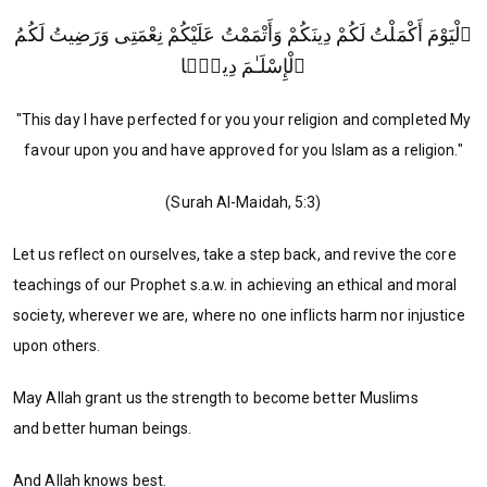
ٱلْيَوْمَ أَكْمَلْتُ لَكُمْ دِينَكُمْ وَأَتْمَمْتُ عَلَيْكُمْ نِعْمَتِى وَرَضِيتُ لَكُمُ
ٱلْإِسْلَـٰمَ دِينًۭا
"This day I have perfected for you your religion and completed My
favour upon you and have approved for you Islam as a religion."
(Surah Al-Maidah, 5:3)
Let us reflect on ourselves, take a step back, and revive the core
teachings of our Prophet s.a.w. in achieving an ethical and moral
society, wherever we are, where no one inflicts harm nor injustice
upon others.
May Allah grant us the strength to become better Muslims
and better human beings.
And Allah knows best.