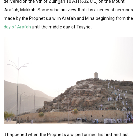
delivered on the 9th of Zulhijjah 10 A.H (632 C.E) on the Mount
‘Arafah, Makkah. Some scholars view that it is a series of sermons
made by the Prophet s.a.w. in Arafah and Mina beginning from the
day of Arafah
until the middle day of Tasyriq.
It happened when the Prophet s.a.w. performed his first and last