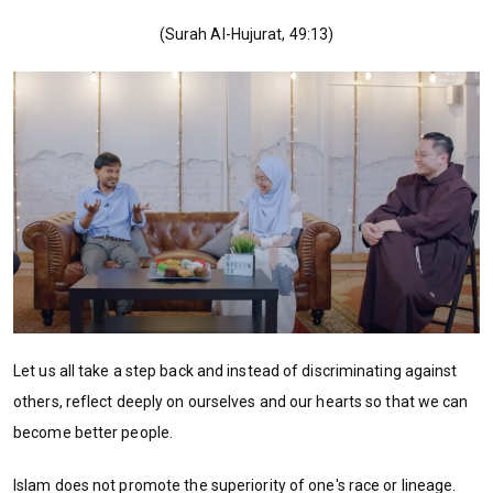
(Surah Al-Hujurat, 49:13)
Let us all take a step back and instead of discriminating against
others, reflect deeply on ourselves and our hearts so that we can
become better people.
Islam does not promote the superiority of one's race or lineage.