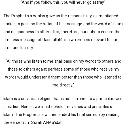
“And if you follow this, you will never go astray”.
The Prophet s.a.w. also gave us the responsibility, as mentioned
earlier, to pass on the baton of his message and the word of Islam
and its goodness to others. It is, therefore, our duty to ensure the
timeless message of Rasulullah’s s.a.w. remains relevant to our
time and locality.
“All those who listen to me shall pass on my words to others and
those to others again; perhaps some of those who receive my
words would understand them better than those who listened to
me directly.”
Islam is a universal religion that is not confined to a particular race
or nation. Hence, we must uphold the values and principles of
Islam. The Prophet s.a.w. then ended his final sermon by reading
the verse from Surah Al-Ma’idah: