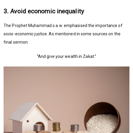
3. Avoid economic inequality
The Prophet Muhammad s.a.w. emphasised the importance of
socio-economic justice. As mentioned in some sources on the
final sermon:
“And give your wealth in Zakat.”