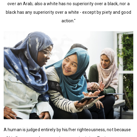
over an Arab; also a white has no superiority over a black, nor a
black has any superiority over a white - except by piety and good
action."
A human is judged entirely by his/her righteousness, not because