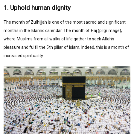
1. Uphold human dignity
The month of Zulhijjah is one of the most sacred and significant
months in the Islamic calendar. The month of Haj (pilgrimage),
where Muslims from all walks of life gather to seek Allah's
pleasure and fulfil the 5th pillar of Islam. Indeed, this is a month of
increased spirituality.