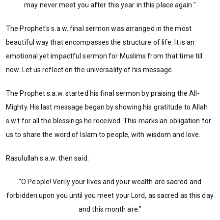
may never meet you after this year in this place again."
The Prophet's s.a.w. final sermon was arranged in the most
beautiful way that encompasses the structure of life. It is an
emotional yet impactful sermon for Muslims from that time till
now. Let us reflect on the universality of his message.
The Prophet s.a.w. started his final sermon by praising the All-
Mighty. His last message began by showing his gratitude to Allah
s.w.t for all the blessings he received. This marks an obligation for
us to share the word of Islam to people, with wisdom and love.
Rasulullah s.a.w. then said:
"O People! Verily your lives and your wealth are sacred and
forbidden upon you until you meet your Lord, as sacred as this day
and this month are."