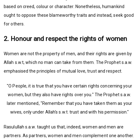
based on creed, colour or character. Nonetheless, humankind
ought to oppose these blameworthy traits and instead, seek good
for others.
2. Honour and respect the rights of women
Women are not the property of men, and their rights are given by
Allah s.w.t, which no man can take from them. The Prophet s.a.w.
emphasised the principles of mutual love, trust and respect.
"O People, it is true that you have certain rights concerning your
women, but they also have rights over you." The Prophet s.a.w.
later mentioned, "Remember that you have taken them as your
wives, only under Allah's s.w.t. trust and with his permission."
Rasulullah s.a.w. taught us that, indeed, women and men are
partners. As partners, women and men complement one another.