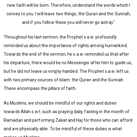
new faith will be born. Therefore, understand the words which I
convey to you. I will leave two things; the Quran and the Sunnah,
and if you follow these you will never go astray."
Throughout his last sermon, the Prophet s.a.w. profoundly
reminded us about the importance of rights among humankind.
Towards the end of the sermon, he s.a.w. reminded us that after
his departure, there would be no Messenger after him to guide us,
but he did not leave us empty-handed. The Prophet s.a.w. left us
with two primary
sources of Islam: the Quran and the Sunnah.
These encompass the pillars of faith.
As Muslims, we should be mindful of our rights and duties
towards Allah s.w.t. such as praying daily, fasting in the month of
Ramadan and performing Zakat and Haj for those who can afford
and are physically able. To be mindful of these duties is what