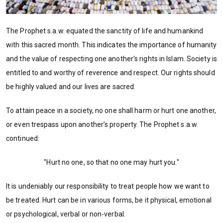
The Prophet s.a.w. equated the sanctity of life and humankind
with this sacred month. This indicates the importance of humanity
and the value of respecting one another's rights in Islam. Society is
entitled to and worthy of reverence and respect. Our rights should
be highly valued and our lives are sacred.
To attain peace in a society, no one shall harm or hurt one another,
or even trespass upon another’s property. The Prophet s.a.w.
continued:
"Hurt no one, so that no one may hurt you."
It is undeniably our responsibility to treat people how we want to
be treated. Hurt can be in various forms, be it physical, emotional
or psychological, verbal or non-verbal.