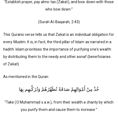
“Establish prayer, pay alms-tax (Zakat), and bow down with those
who bow down.”
(Surah Al-Baqarah, 2:43)
This Quranic verse tells us that Zakat is an individual obligation for
every Muslim. It is, in fact, the third pillar of Islam as narrated in a
hadith. Islam prioritises the importance of purifying one's wealth
by distributing them to the needy and other asnaf (beneficiaries
of Zakat).
As mentioned in the Quran:
خُذْ مِنْ أَمْوَالِهِمْ صَدَقَةً تُطَهِّرُهُمْ وَتُزَكِّيهِم بِهَا
“Take (O Muhammad s.a.w.), from their wealth a charity by which
you purify them and cause them to increase.”