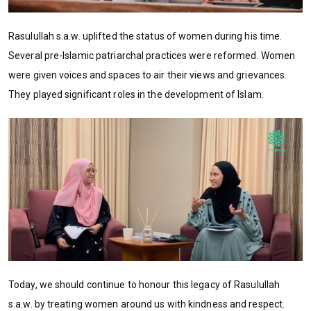
Rasulullah s.a.w. uplifted the status of women during his time.
Several pre-Islamic patriarchal practices were reformed. Women
were given voices and spaces to air their views and grievances.
They played significant roles in the development of Islam.
Today, we should continue to honour this legacy of Rasulullah
s.a.w. by treating women around us with kindness and respect.