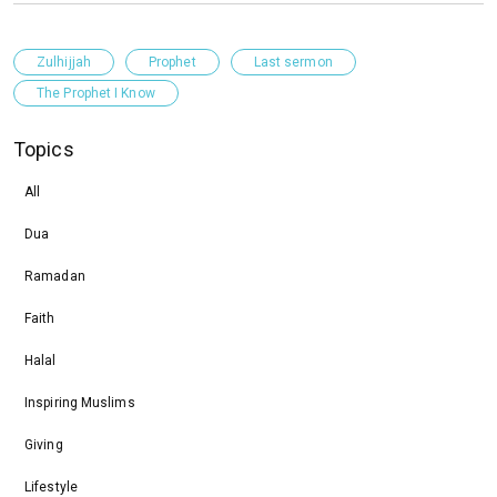
Zulhijjah
Prophet
Last sermon
The Prophet I Know
Topics
All
Dua
Ramadan
Faith
Halal
Inspiring Muslims
Giving
Lifestyle