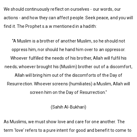
We should continuously reflect on ourselves - our words, our
actions - and how they can affect people. Seek peace, and you will
find it. The Prophet s.a.w mentioned in a hadith:
“A Muslim is a brother of another Muslim, so he should not
oppress him, nor should he hand him over to an oppressor.
Whoever fulfilled the needs of his brother, Allah will fulfil his
needs; whoever brought his (Muslim) brother out of a discomfort,
Allah will bring him out of the discomforts of the Day of
Resurrection. Whoever screens (humiliates) a Muslim, Allah will
screen him on the Day of Resurrection."
(Sahih Al-Bukhari)
As Muslims, we must show love and care for one another. The
term 'love' refers to a pure intent for good and benefit to come to