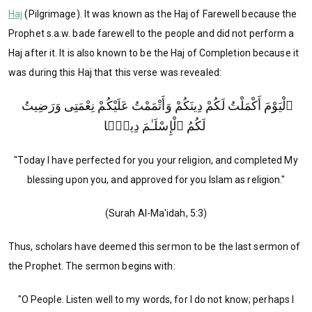
Haj
(Pilgrimage). It was known as the Haj of Farewell because the
Prophet s.a.w. bade farewell to the people and did not perform a
Haj after it. It is also known to be the Haj of Completion because it
was during this Haj that this verse was revealed:
ٱلْيَوْمَ أَكْمَلْتُ لَكُمْ دِينَكُمْ وَأَتْمَمْتُ عَلَيْكُمْ نِعْمَتِى وَرَضِيتُ
لَكُمُ ٱلْإِسْلَـٰمَ دِينًۭا
"Today I have perfected for you your religion, and completed My
blessing upon you, and approved for you Islam as religion."
(Surah Al-Ma'idah, 5:3)
Thus, scholars have deemed this sermon to be the last sermon of
the Prophet. The sermon begins with:
"O People. Listen well to my words, for I do not know; perhaps I