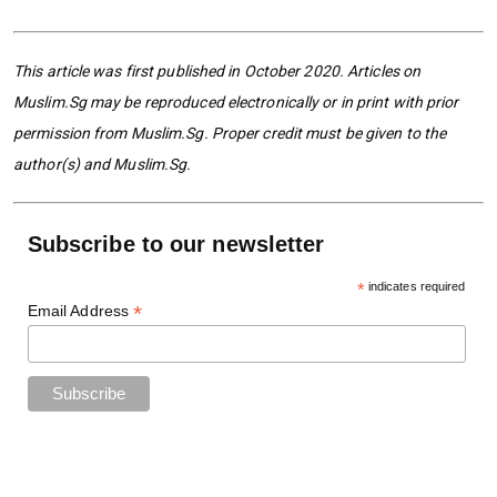
This article was first published in October 2020. Articles on
Muslim.Sg may be reproduced electronically or in print with prior
permission from Muslim.Sg. Proper credit must be given to the
author(s) and Muslim.Sg.
Subscribe to our newsletter
*
indicates required
*
Email Address