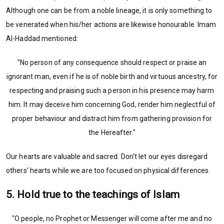
Although one can be from a noble lineage, it is only something to
be venerated when his/her actions are likewise honourable. Imam
Al-Haddad mentioned:
"No person of any consequence should respect or praise an
ignorant man, even if he is of noble birth and virtuous ancestry, for
respecting and praising such a person in his presence may harm
him. It may deceive him concerning God, render him neglectful of
proper behaviour and distract him from gathering provision for
the Hereafter."
Our hearts are valuable and sacred. Don't let our eyes disregard
others’ hearts while we are too focused on physical differences.
5. Hold true to the teachings of Islam
"O people, no Prophet or Messenger will come after me and no