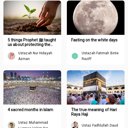
5 things Prophet ﷺ taught
Fasting on the white days
us about protecting the
environment
Ustazah Nur Hidayah
Ustazah Fatimah Binte
Azman
Raziff
4 sacred months in Islam
The true meaning of Hari
Raya Haji
Ustaz Muhammad
Ustaz Fadhlullah Daud