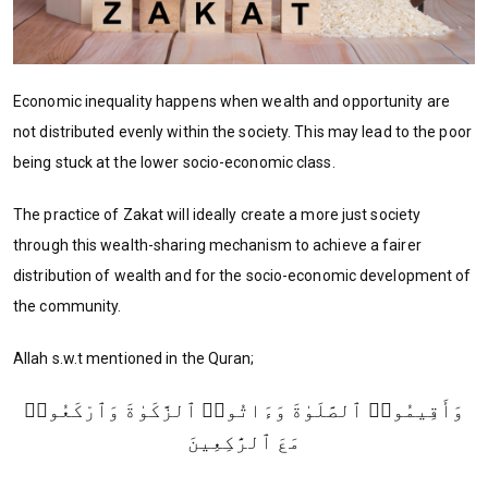
Economic inequality happens when wealth and opportunity are
not distributed evenly within the society. This may lead to the poor
being stuck at the lower socio-economic class.
The practice of Zakat will ideally create a more just society
through this wealth-sharing mechanism to achieve a fairer
distribution of wealth and for the socio-economic development of
the community.
Allah s.w.t mentioned in the Quran;
وَأَقِيمُوا۟ ٱلصَّلَوٰةَ وَءَاتُوا۟ ٱلزَّكَوٰةَ وَٱرْكَعُوا۟
مَعَ ٱلرَّٰكِعِينَ