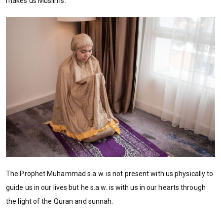
makes us Muslims.
The Prophet Muhammad s.a.w. is not present with us physically to
guide us in our lives but he s.a.w. is with us in our hearts through
the light of the Quran and sunnah.