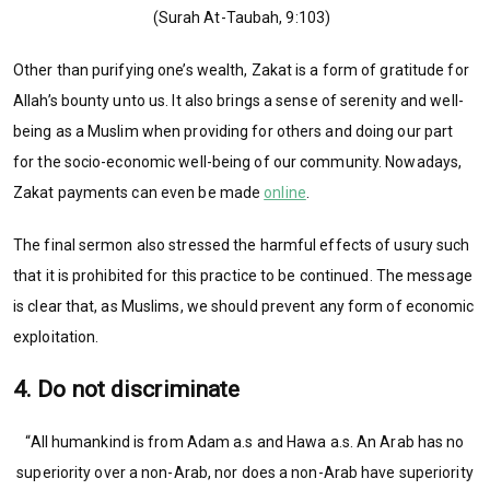
(Surah At-Taubah, 9:103)
Other than purifying one’s wealth, Zakat is a form of gratitude for
Allah’s bounty unto us. It also brings a sense of serenity and well-
being as a Muslim when providing for others and doing our part
for the socio-economic well-being of our community. Nowadays,
Zakat payments can even be made
online
.
The final sermon also stressed the harmful effects of usury such
that it is prohibited for this practice to be continued. The message
is clear that, as Muslims, we should prevent any form of economic
exploitation.
4. Do not discriminate
“All humankind is from Adam a.s and Hawa a.s. An Arab has no
superiority over a non-Arab, nor does a non-Arab have superiority