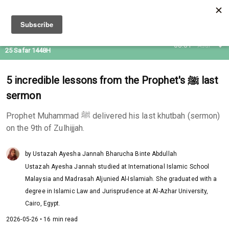
09 Aug 2026
08:31
Asar
25 Safar 1448H
5 incredible lessons from the Prophet's ﷺ last
sermon
Prophet Muhammad ﷺ delivered his last khutbah (sermon)
on the 9th of Zulhijjah.
by Ustazah Ayesha Jannah Bharucha Binte Abdullah
Ustazah Ayesha Jannah studied at International Islamic School
Malaysia and Madrasah Aljunied Al-Islamiah. She graduated with a
degree in Islamic Law and Jurisprudence at Al-Azhar University,
Cairo, Egypt.
2026-05-26 • 16 min read