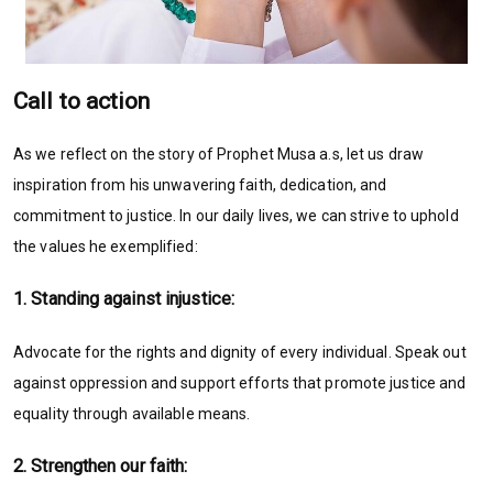
Call to action
As we reflect on the story of Prophet Musa a.s, let us draw
inspiration from his unwavering faith, dedication, and
commitment to justice. In our daily lives, we can strive to uphold
the values he exemplified:
1. Standing against injustice:
Advocate for the rights and dignity of every individual. Speak out
against oppression and support efforts that promote justice and
equality through available means.
2. Strengthen our faith: