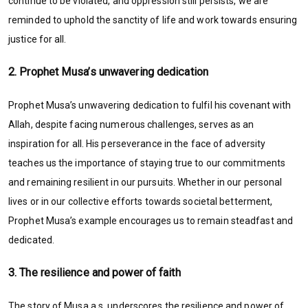
continue to be violated, and oppression still persists, we are
reminded to uphold the sanctity of life and work towards ensuring
justice for all.
2. Prophet Musa’s unwavering dedication
Prophet Musa’s unwavering dedication to fulfil his covenant with
Allah, despite facing numerous challenges, serves as an
inspiration for all. His perseverance in the face of adversity
teaches us the importance of staying true to our commitments
and remaining resilient in our pursuits. Whether in our personal
lives or in our collective efforts towards societal betterment,
Prophet Musa’s example encourages us to remain steadfast and
dedicated.
3. The resilience and power of faith
The story of Musa a.s. underscores the resilience and power of