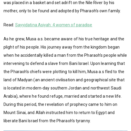
was placed in a basket and set adrift on the Nile River by his
mother, only to be found and adopted by Pharaoh's own family.
Read:
Sayyidatina Asiyah: 4 women of paradise
As he grew, Musa a.s. became aware of his true heritage and the
plight of his people. His journey away from the kingdom began
when he accidentally killed a man from the Pharaoh’s people while
intervening to defend a slave from Bani Israel. Upon learning that
the Pharaoh’s chiefs were plotting to kill him, Musa a.s fled to the
land of Madyan (an ancient civilisation and geographical site that
is located in modern-day southern Jordan and northwest Saudi
Arabia), where he found refuge, married and started a new life.
During this period, the revelation of prophecy came to him on
Mount Sinai, and Allah instructed him to return to Egypt and
liberate Bani Israel from the Pharaoh's tyranny.