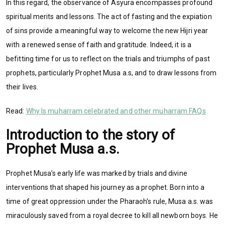
In this regard, the observance of Asyura encompasses profound
spiritual merits and lessons. The act of fasting and the expiation
of sins provide a meaningful way to welcome the new Hijri year
with a renewed sense of faith and gratitude. Indeed, it is a
befitting time for us to reflect on the trials and triumphs of past
prophets, particularly Prophet Musa a.s, and to draw lessons from
their lives.
Read:
Why Is muharram celebrated and other muharram FAQs
Introduction to the story of
Prophet Musa a.s.
Prophet Musa’s early life was marked by trials and divine
interventions that shaped his journey as a prophet. Born into a
time of great oppression under the Pharaoh's rule, Musa a.s. was
miraculously saved from a royal decree to kill all newborn boys. He