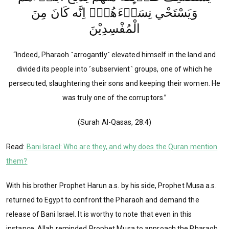
وَيَسْتَحْي نِسَاۤءَهُمْۗ اِنَّه كَانَ مِنَ
الْمُفْسِدِيْنَ
“Indeed, Pharaoh ˹arrogantly˺ elevated himself in the land and
divided its people into ˹subservient˺ groups, one of which he
persecuted, slaughtering their sons and keeping their women. He
was truly one of the corruptors.”
(Surah Al-Qasas, 28:4)
Read:
Bani Israel: Who are they, and why does the Quran mention
them?
With his brother Prophet Harun a.s. by his side, Prophet Musa a.s.
returned to Egypt to confront the Pharaoh and demand the
release of Bani Israel. It is worthy to note that even in this
instance, Allah reminded Prophet Musa to approach the Pharaoh