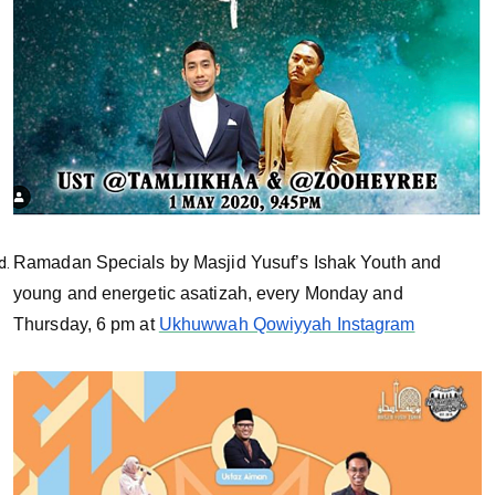
Ramadan Specials by Masjid Yusuf’s Ishak Youth and
young and energetic asatizah, every Monday and
Thursday, 6 pm at
Ukhuwwah Qowiyyah Instagram