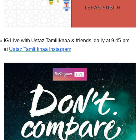
IG Live with Ustaz Tamliikhaa & friends, daily at 9.45 pm
at
Ustaz Tamliikhaa Instagram