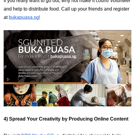
If you really want to go out, why not make it count! Volunteer
and help to distribute food. Call up your friends and register
at
bukapuasa.sg!
4) Spread Your Creativity by Producing Online Content