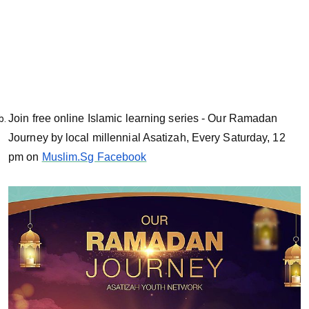
Join free online Islamic learning series - Our Ramadan
Journey by local millennial Asatizah, Every Saturday, 12
pm on
Muslim.Sg Facebook