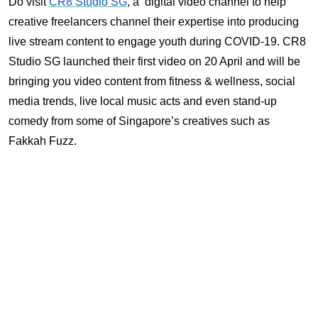
Do visit
CR8 Studio SG
, a digital video channel to help
creative freelancers channel their expertise into producing
live stream content to engage youth during COVID-19. CR8
Studio SG launched their first video on 20 April and will be
bringing you video content from fitness & wellness, social
media trends, live local music acts and even stand-up
comedy from some of Singapore’s creatives such as
Fakkah Fuzz.