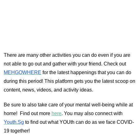
There are many other activities you can do even if you are
not able to go out and gather with your friend. Check out
MEHGOWHERE
for the latest happenings that you can do
during this period! This platform gets you the latest scoop on
content, news, videos, and activity ideas.
Be sure to also take care of your mental well-being while at
home! Find out more
here
. You may also connect with
Youth.Sg
to find out what YOUth can do as we face COVID-
19 together!