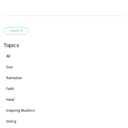
Covid19
Topics
All
Dua
Ramadan
Faith
Halal
Inspiring Muslims
Giving