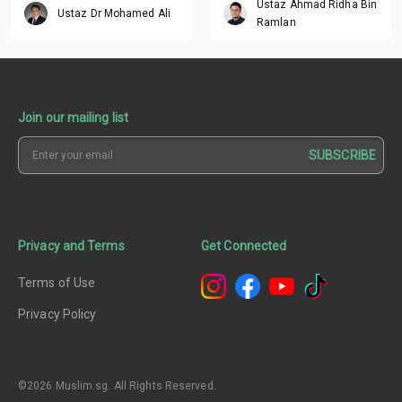
Ustaz Ahmad Ridha Bin
Ustaz Dr Mohamed Ali
Ramlan
Join our mailing list
SUBSCRIBE
Privacy and Terms
Get Connected
Terms of Use
Privacy Policy
©2026 Muslim.sg. All Rights Reserved.