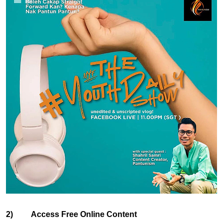
2) Access Free Online Content