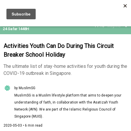
08 Aug 2026
11:16
Maghrib
24 Safar 1448H
Activities Youth Can Do During This Circuit
Breaker School Holiday
The ultimate list of stay-home activities for youth during the
COVID-19 outbreak in Singapore.
by MuslimSG
MuslimSG is a Muslim lifestyle platform that aims to deepen your
understanding of faith, in collaboration with the Asatizah Youth
Network (AYN). We are part of the Islamic Religious Council of
Singapore (MUIS).
2020-05-03 • 6 min read