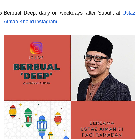
Berbual Deep, daily on weekdays, after Subuh, at
Ustaz
Aiman Khalid Instagram