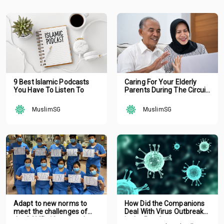
9 Best Islamic Podcasts
Caring For Your Elderly
You Have To Listen To
Parents During The Circuit
Breaker
MuslimSG
MuslimSG
Adapt to new norms to
How Did the Companions
meet the challenges of
Deal With Virus Outbreak
the COVID-19 outbreak
in the Past?