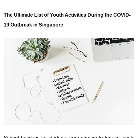
The Ultimate List of Youth Activities During the COVID-
19 Outbreak in Singapore
School holidays for students from primary to tertiary levels