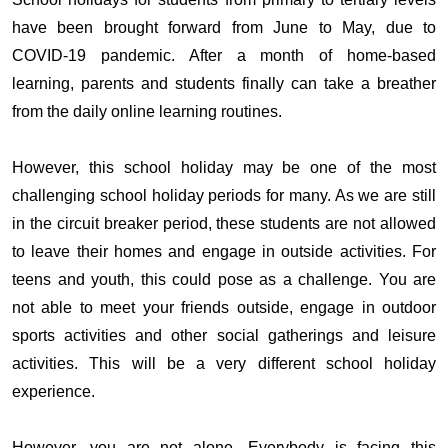
have been brought forward from June to May, due to
COVID-19 pandemic. After a month of home-based
learning, parents and students finally can take a breather
from the daily online learning routines.
However, this school holiday may be one of the most
challenging school holiday periods for many. As we are still
in the circuit breaker period, these students are not allowed
to leave their homes and engage in outside activities. For
teens and youth, this could pose as a challenge. You are
not able to meet your friends outside, engage in outdoor
sports activities and other social gatherings and leisure
activities. This will be a very different school holiday
experience.
However, you are not alone. Everybody is facing this