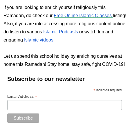
If you are looking to enrich yourself religiously this
Ramadan, do check our
Free Online Islamic Classes
listing!
Also, if you are into accessing more religious content online,
do listen to various
Islamic Podcasts
or watch fun and
engaging
Islamic videos
.
Let us spend this school holiday by enriching ourselves at
home this Ramadan! Stay home, stay safe, fight COVID-19!
Subscribe to our newsletter
*
indicates required
*
Email Address