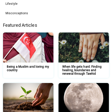
Lifestyle
Misconceptions
Featured Articles
Being a Muslim and loving my
When life gets hard: Finding
country
healing, boundaries and
renewal through Tawhid