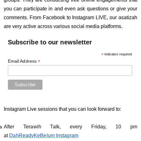
you can participate in and even ask questions or give your
comments. From Facebook to Instagram LIVE, our asatizah
are very active across various social media platforms.
Subscribe to our newsletter
*
indicates required
*
Email Address
Instagram Live sessions that you can look forward to:
After Terawih Talk, every Friday, 10 pm
at
DahReadyKeBelum Instagram