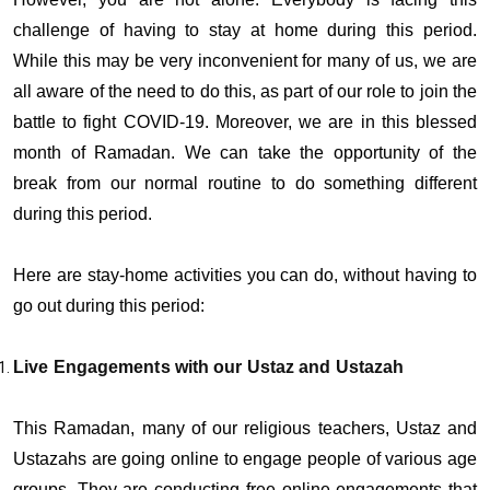
challenge of having to stay at home during this period.
While this may be very inconvenient for many of us, we are
all aware of the need to do this, as part of our role to join the
battle to fight COVID-19. Moreover, we are in this blessed
month of Ramadan. We can take the opportunity of the
break from our normal routine to do something different
during this period.
Here are stay-home activities you can do, without having to
go out during this period:
Live Engagements with our Ustaz and Ustazah
This Ramadan, many of our religious teachers, Ustaz and
Ustazahs are going online to engage people of various age
groups. They are conducting free online engagements that