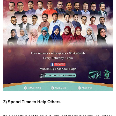
3) Spend Time to Help Others