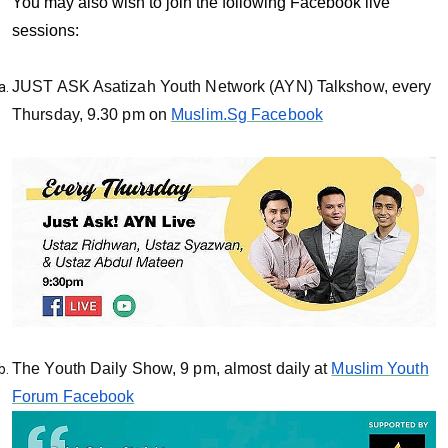
You may also wish to join the following Facebook live
sessions:
JUST ASK Asatizah Youth Network (AYN) Talkshow, every
Thursday, 9.30 pm on
Muslim.Sg Facebook
The Youth Daily Show, 9 pm, almost daily at
Muslim Youth
Forum Facebook