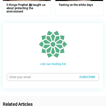
5 things Prophet ﷺ taught us
Fasting on the white days
about protecting the
environment
Join our mailing list
SUBSCRIBE
Related Articles