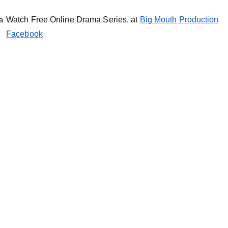
Watch Free Online Drama Series, at
Big Mouth Production
Facebook