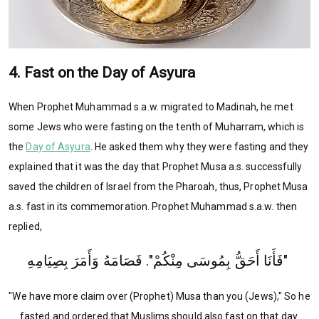
4. Fast on the Day of Asyura
When Prophet Muhammad s.a.w. migrated to Madinah, he met
some Jews who were fasting on the tenth of Muharram, which is
the
Day of Asyura
. He asked them why they were fasting and they
explained that it was the day that Prophet Musa a.s. successfully
saved the children of Israel from the Pharoah, thus, Prophet Musa
a.s. fast in its commemoration. Prophet Muhammad s.a.w. then
replied,
‏ ‏"فَأَنَا أَحَقُّ بِمُوسَى مِنْكُمْ"‏‏.‏ فَصَامَهُ وَأَمَرَ بِصِيَامِهِ
"We have more claim over (Prophet) Musa than you (Jews)," So he
fasted and ordered that Muslims should also fast on that day.