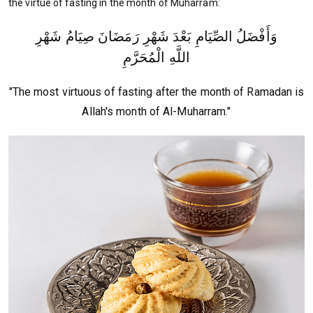
the virtue of fasting in the month of Muharram:
وَأَفْضَلُ الصِّيَامِ بَعْدَ شَهْرِ رَمَضَانَ صِيَامُ شَهْرِ
اللَّهِ الْمُحَرَّمِ
"The most virtuous of fasting after the month of Ramadan is
Allah's month of Al-Muharram."