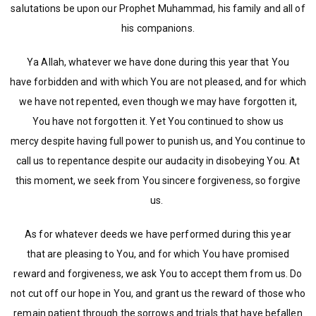
salutations be upon our Prophet Muhammad, his family and all of
his companions.
Ya Allah, whatever we have done during this year that You
have forbidden and with which You are not pleased, and for which
we have not repented, even though we may have forgotten it,
You have not forgotten it. Yet You continued to show us
mercy despite having full power to punish us, and You continue to
call us to repentance despite our audacity in disobeying You. At
this moment, we seek from You sincere forgiveness, so forgive
us.
As for whatever deeds we have performed during this year
that are pleasing to You, and for which You have promised
reward and forgiveness, we ask You to accept them from us. Do
not cut off our hope in You, and grant us the reward of those who
remain patient through the sorrows and trials that have befallen