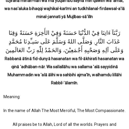
tujīranā minan-nāri wa mā yuqarribu ilayhā min qawlin wa 'amal,
wa nas'aluka bihaqqi wajhikal-karīmi an tudkhilanal-firdawsal-a'lā
minal-jannati yā Mujības-sā'ilīn
رَبَّنَآ ءَاتِنَا فِيْ الدُّنْيَا حَسَنَةً وَفِيْ الأَخِرَةِ حَسَنَةً وَقِنَا
عَذَابَ النَّارِ. وَصَلَّى اللهُ وَسَلَّمَ عَلَى سَيـِّدِنَا مُحَمَّدٍ
وَعَلَى آلِهِ وَصَحْبِهِ أَجْمَعِيْنَ، وَالحَمْدُ لِلّٰهِ رَبِّ العَالَمِينَ
Rabbanā ātinā fid-dunyā hasanatan wa fil-ākhirati hasanatan wa
qinā 'adhāban-nār. Wa sallallāhu wa sallama 'alā sayyidinā
Muhammadin wa 'alā ālihi wa sahbihi ajma'īn, walhamdu lillāhi
Rabbil-'ālamīn.
Meaning:
In the name of Allah The Most Merciful, The Most Compassionate.
All praises be to Allah, Lord of all the worlds. Prayers and