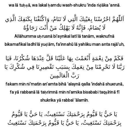
wa lā tuḥṣā, wa lakal ḥamdu wash-shukru 'inda riḍāka 'annā.
اَللّٰهُمَّ احْرُسْنَا بِعَيْنِكَ الَّتِي لَا تَنَامُ، وَاكْنُفْنَا بِكَنَفِكَ الَّذِي
لَا يُضَامُ، فَإِنَّهُ لَا يَهْلِكُ مَنْ أَنْتَ رَجَاؤُهُ
Allāhumma uḥrusnā bi'aynikal latī lā tanām, waknufnā
bikamafikal ladhī lā yuḍām, fa'innahū lā yahliku man anta rajā'uh,
فَكَمْ مِنْ نِعْمَةٍ أَنْعَمْتَ بِهَا عَلَيْنَا قَلَّ عِنْدَهَا شُكْرُنَا، فَيَا
رَبَّنَا لَا تَحْرِمْنَا مِنْ نِعَمِكَ بِسَبَبِ تَقْصِيرِنَا فِي شُكْرِكَ يَا
رَبَّ الْعَالَمِينَ
fakam min ni'matin an'amta bihā 'alaynā qalla 'indahā shuкrunā,
fa yā rabbanā lā taḥrimnā min ni'amika bisababi taqṣīrinā fī
shukrika yā rabbal 'ālamīn.
يَا حَيُّ يَا قَيُّومُ بِرَحْمَتِكَ نَسْتَغِيثُ، يَا حَيُّ يَا قَيُّومُ
بِرَحْمَتِكَ نَسْتَغِيثُ، يَا حَيُّ يَا قَيُّومُ بِرَحْمَتِكَ نَسْتَغِيثُ