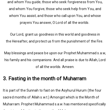
and whom You guide; those who seek forgiveness from You,
and whom You forgive; those who seek help from You, and
whom You assist; and those who call upon You, and whose
prayers You answer, O Lord of all the worlds.
Our Lord, grant us goodness in this world and goodness in
the Hereafter, and protect us from the punishment of the Fire.
May blessings and peace be upon our Prophet Muhammad s.a.w,
his family and his companions. And all praise is due to Allah, Lord
of all the worlds. Ameen.
3. Fasting in the month of Muharram
It is part of the Sunnah to fast on the Asyhurul Hurum (the four
sacred months of Allah s.w.t.) Amongst which is the Month of
Muharram. Prophet Muhammad s.a.w. has mentioned specifically