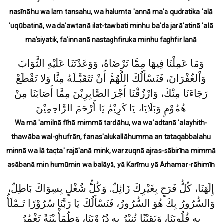
nasīnāhu wa lam tansahu, wa halumta 'annā ma'a qudratika 'alā
'uqūbatinā, wa da'awtanā ilat-tawbati minhu ba'da jarā'atinā 'alā
ma'siyatik, fa'innanā nastaghfiruka minhu faghfir lanā
وَمَا عَمِلْنَا فِيهَا مِمَّا تَرْضَاهُ، وَوَعَدْتَنَا عَلَيْهِ الثَّوَابَ
وَاْلغُفْرَانَ، فَنَسْأَلُكَ اللَّهُمَّ أَنْ تَتَقَبَّـلَهُ مِنَّا وَلا تَقْطَعْ
رَجَاءَنَا مِنْكَ، وَارْزُقْنَا أَجْرَ الصَّابِرِيْنَ مِمَّا أَصَابَنَا مِنْ
هُمُوْمٍ وَبَلَايَا، يَا كَرِيْمُ يَا أَرْحَمَ الرَّاحِمِيْنَ
Wa mā 'amilnā fīhā mimmā tardāhu, wa wa'adtanā 'alayhith-
thawāba wal-ghufrān, fanas'alukallāhumma an tataqabbalahu
minnā wa lā taqta' rajā'anā mink, warzuqnā ajras-sābirīna mimmā
asābanā min humūmin wa balāyā, yā Karīmu yā Arhamar-rāhimīn
إِلَهَنَا، كُلُّ فَرَحٍ بِغَيْرِكَ زَائِلٌ، وَكُلُّ شُغْلٍ بِسِوَاكَ بَاطِلٌ،
وَالسُّرُورُ بِكَ هُوَ السُّرُورُ، فَنَسْأَلُكَ يَا رَبَّنَا سُرُوْرًا تَـمْلَأُ
بِهِ قُلُوبَنَا، وَيَقِيْنًا تُنِيْرُ بِهِ دُرُوْبَنَا، وَطُمَأْنِيْنَةً تَغْمُرُ