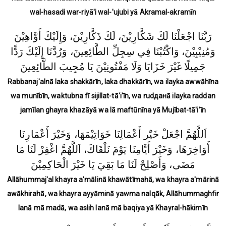
wal-hasadi war-riyā'i wal-'ujubi yā Akramal-akramīn
رَبَّنَا اجْعَلْنَا لَكَ شَكَّارِيْنَ، لَكَ ذَكَّارِيْنَ، وَإِلَيْكَ أَوَّاهِيْنَ
وَمُنِيْبِيْنَ، وَاكْتُبْنَا فِي سِجِلِّ الطَّائِعِينَ، وَرُدَّنَا إِلَيْكَ رَدًّا
جَمِيلًا غَيْرَ خَزَايَا وَلَا مَفْتُونِيْنَ يَا مُجِيبَ الطَّائِعِينَ
Rabbanaj'alnā laka shakkārīn, laka dhakkārīn, wa ilayka awwāhīna
wa munībīn, waktubna fī sijillat-tā'i'īn, wa rudданā ilayka raddan
jamīlan ghayra khazāyā wa lā maftūnīna yā Mujībat-tā'i'īn
اَللَّهُمَّ اجْعَلْ خَيَْر أَعْمَالِنَا خَوَاتِيْمَهَا، وَخَيْرَ أَعْمَارِنَا
أَوَاخِرَهَا، وَخَيْرَ أَيَّامِنَا يَوْمَ نَلْقَاكَ، اَللَّهُمَّ اغْفِرْ لَنَا مَا
مَضَى، وَأَصْلِحْ لَنَا مَا بَقِيَ يَا خَيْرَ الْحَاكِمِيْنَ
Allāhummaj'al khayra a'mālinā khawātīmahā, wa khayra a'mārinā
awākhirahā, wa khayra ayyāminā yawma nalqāk, Allāhummaghfir
lanā mā madā, wa aslih lanā mā baqiya yā Khayral-hākimīn