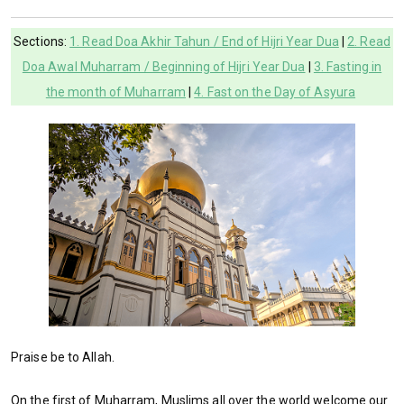
Sections:
1. Read Doa Akhir Tahun / End of Hijri Year Dua
|
2. Read
Doa Awal Muharram / Beginning of Hijri Year Dua
|
3. Fasting in
the month of Muharram
|
4. Fast on the Day of Asyura
Praise be to Allah.
On the first of Muharram, Muslims all over the world welcome our