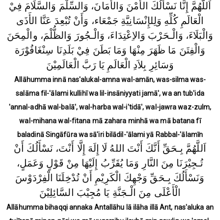
اَللَّهُمَّ إِنَّا نَسْأَلُكَ الأَمْنَ وَالأَمَانَ، وَالسِّلْمَ وَالسَّلَامَ فِيْ
الْعَالَمِ كُلِّهِ وَلِلإِنْسَانِيَّةِ جَمْعَاء، وَأَنْ تُبْعِدَ عَنَّا الأَذَى
وَالْبَلَاءَ، وَالْـحَرْبَ وَالاِعْتِدَاءَ، وَالْـجُورَ وَالظُّلْمَ، والْمِحَنَ
وَالْفِتَنَ مَا ظَهَرَ مِنْهَا وَمَا بَطَنَ فِيْ بَلَدِنَا سِنْغَافُوْرَة
وَسَائِرِ بِلاَدِ الْعَالَمِ يَا رَبَّ الْعَالَمِيْنَ
Allāhumma innā nas'alukal-amna wal-amān, was-silma was-
salāma fil-'ālami kullihī wa lil-insāniyyati jamā', wa an tub'ida
'annal-adhā wal-balā', wal-harba wal-i'tidā', wal-jawra waz-zulm,
wal-mihana wal-fitana mā zahara minhā wa mā batana fī
baladinā Singāfūra wa sā'iri bilādil-'ālami yā Rabbal-'ālamīn
اَللَّهُمَّ بِـحَقِّ أَنَّكَ أَنْتَ اللهُ لَا إِلَهَ إِلَّا أَنْتَ، نَسْأَلُكَ أَنْ
تُـجِيْرَنَا مِنَ النَّارِ وَمَا يُقَرِّبُ إِلَيْهَا مِنْ قَوْلٍ وَعَمَلٍ،
وَنَسْأَلُكَ بِـحَقِّ وَجْهِكَ الْكَرِيْمِ أَنْ تُدْخِلَنَا الْفِرْدَوْسَ
الْأَعْلَى مِنَ الْـجَنَّةِ يَا مُجِيْبَ السَّائِلِيْنَ
Allāhumma bihaqqi annaka Antallāhu lā ilāha illā Ant, nas'aluka an