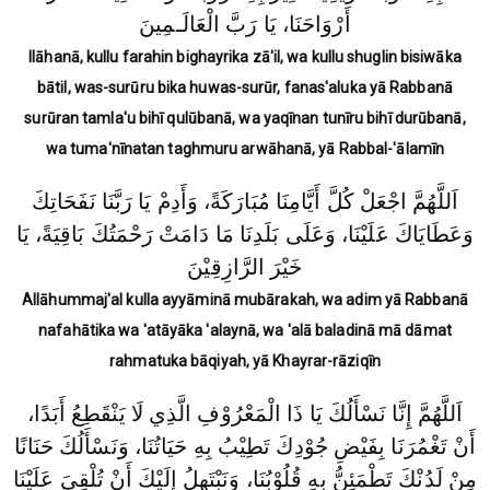
أَرْوَاحَنَا، يَا رَبَّ الْعَالَـمِينَ
Ilāhanā, kullu farahin bighayrika zā'il, wa kullu shuglin bisiwāka
bātil, was-surūru bika huwas-surūr, fanas'aluka yā Rabbanā
surūran tamla'u bihī qulūbanā, wa yaqīnan tunīru bihī durūbanā,
wa tuma'nīnatan taghmuru arwāhanā, yā Rabbal-'ālamīn
اَللَّهُمَّ اجْعَلْ كُلَّ أَيَّامِنَا مُبَارَكَةً، وَأَدِمْ يَا رَبَّنَا نَفَحَاتِكَ
وَعَطَايَاكَ عَلَيْنَا، وَعَلَى بَلَدِنَا مَا دَامَتْ رَحْمَتُكَ بَاقِيَةً، يَا
خَيْرَ الرَّازِقِيْنَ
Allāhummaj'al kulla ayyāminā mubārakah, wa adim yā Rabbanā
nafahātika wa 'atāyāka 'alaynā, wa 'alā baladinā mā dāmat
rahmatuka bāqiyah, yā Khayrar-rāziqīn
اَللَّهُمَّ إِنَّا نَسْأَلُكَ يَا ذَا الْمَعْرُوْفِ الَّذِي لَا يَنْقَطِعُ أَبَدًا،
أَنْ تَغْمُرَنَا بِفَيْضِ جُوْدِكَ تَطِيْبُ بِهِ حَيَاتُنَا، وَنَسْأَلُكَ حَنَانًا
مِنْ لَدُنْكَ تَطْمَئِنُّ بِهِ قُلُوْبُنَا، وَنَبْتَهِلُ إِلَيْكَ أَنْ تُلْقِيَ عَلَيْنَا