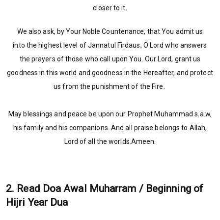
closer to it.
We also ask, by Your Noble Countenance, that You admit us
into the highest level of Jannatul Firdaus, O Lord who answers
the prayers of those who call upon You. Our Lord, grant us
goodness in this world and goodness in the Hereafter, and protect
us from the punishment of the Fire.
May blessings and peace be upon our Prophet Muhammad s.a.w,
his family and his companions. And all praise belongs to Allah,
Lord of all the worlds.Ameen.
2. Read Doa Awal Muharram / Beginning of
Hijri Year Dua