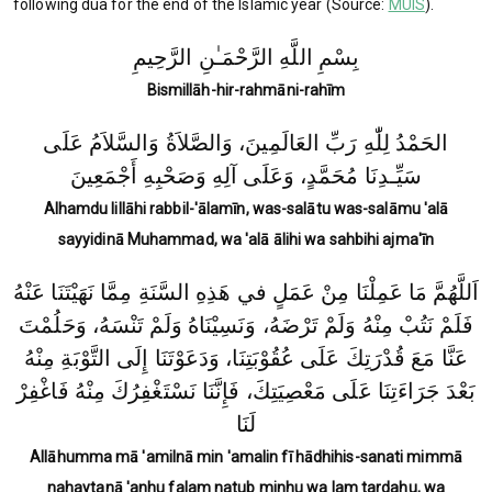
following dua for the end of the Islamic year (Source:
MUIS
).
بِسْمِ اللَّهِ الرَّحْمَـٰنِ الرَّحِيمِ
Bismillāh-hir-rahmāni-rahīm
الحَمْدُ لِلّٰهِ رَبِّ العَالَمِينَ، وَالصَّلاَةُ وَالسَّلاَمُ عَلَى
سَيِّـدِنَا مُحَمَّدٍ، وَعَلَى آلِهِ وَصَحْبِهِ أَجْمَعِينَ
Alhamdu lillāhi rabbil-'ālamīn, was-salātu was-salāmu 'alā
sayyidinā Muhammad, wa 'alā ālihi wa sahbihi ajma'īn
اَللَّهُمَّ مَا عَمِلْنَا مِنْ عَمَلٍ في هَذِهِ السَّنَةِ مِمَّا نَهَيْتَنَا عَنْهُ
فَلَمْ نَتُبْ مِنْهُ وَلَمْ تَرْضَهُ، وَنَسِيْنَاهُ وَلَمْ تَنْسَهُ، وَحَلُمْتَ
عَنَّا مَعَ قُدْرَتِكَ عَلَى عُقُوْبَتِنَا، وَدَعَوْتَنَا إِلَى التَّوْبَةِ مِنْهُ
بَعْدَ جَرَاءَتِنَا عَلَى مَعْصِيَتِكَ، فَإِنَّنَا نَسْتَغْفِرُكَ مِنْهُ فَاغْفِرْ
لَنَا
Allāhumma mā 'amilnā min 'amalin fī hādhihis-sanati mimmā
nahaytanā 'anhu falam natub minhu wa lam tardahu, wa