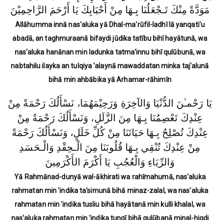
مَوَدَّةً مِنْكَ تَـجْعَلُنَا بِـهَا مِنْ أَحْبَابِكَ يَا أَرْحَمَ الرَّاحِمِيْنَ
Allāhumma innā nas'aluka yā Dhal-ma'rūfil-ladhī lā yanqati'u
abadā, an taghmuraanā bifaydi jūdika tatību bihī hayātunā, wa
nas'aluka hanānan min ladunka tatma'innu bihī qulūbunā, wa
nabtahilu ilayka an tulqiya 'alaynā mawaddatan minka taj'alunā
bihā min ahbābika yā Arhamar-rāhimīn
يَا رَحْمـٰنَ الدُّنْيَا وَالآخِرَةِ وَرَحِيْمَهُمَا، نَسْأَلُكَ رَحْمَةً مِنْ
عِنْدِكَ تَعْصِمُنَا بِـهَا مِنَ الزَّلَلِ، وَنَسْأَلُكَ رَحْمَةً مِنْ
عِنْدِكَ تُصْلِحُ بِـهَا حَيَاتَنَا مِنْ كُلِّ خَلَلٍ، وَنَسْأَلُكَ رَحْمَةً
مِنْ عِنْدِكَ تُنْقِي بِـهَا قُلُوبَنَا مِنَ الْـحِقْدِ وَالْـحَسَدِ
وَالرِّيَاءِ وَالْعُجُبِ يَا أَكْرَمَ الأَكْرَمِينَ
Yā Rahmānad-dunyā wal-ākhirati wa rahīmahumā, nas'aluka
rahmatan min 'indika ta'simunā bihā minaz-zalal, wa nas'aluka
rahmatan min 'indika tusliu bihā hayātanā min kulli khalal, wa
nas'aluka rahmatan min 'indika tunqī bihā qulūbanā minal-hiqdi