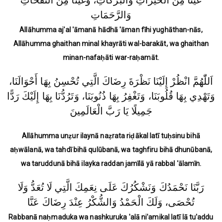
غَيْثًا مِنَ الْخَيْرَاتِ وَالْبَرَكَاتِ، وَغَيْثًا مِنَ النَّفَحَاتِ
وَالرَّحَمَاتِ
Allāhumma aj'al 'āmanā hādhā 'āman fīhi yughāthan-nās,
Allāhumma ghaithan minal khayrāti wal-barakāt, wa ghaithan
minan-nafaḥāti war-raḥamāt.
اَللّٰهُمَّ انْظُرْ إِلَيْنَا نَظْرَةَ رِضَاكَ الَّتِي تُحْسِنُ بِهَا أَحْوَالَنَا،
وَتَهْدِي بِهَا قُلُوبَنَا، وَتَغْفِرُ بِهَا ذُنُوبَنَا، وَتَرُدُّنَا بِهَا إِلَيْكَ رَدًّا
جَمِيلًا يَا رَبَّ الْعَالَمِينَ
Allāhumma unẓur ilaynā naẓrata riḍākal latī tuḥsinu bihā
aḥwālanā, wa tahdī bihā qulūbanā, wa taghfiru bihā dhunūbanā,
wa taruddunā bihā ilayka raddan jamīlā yā rabbal 'ālamīn.
رَبَّنَا نَحْمَدُكَ وَنَشْكُرُكَ عَلَى نِعَمِكَ الَّتِي لَا تُعَدُّ وَلَا
تُحْصَى، وَلَكَ الْحَمْدُ وَالشُّكْرُ عِنْدَ رِضَاكَ عَنَّا
Rabbanā naḥmaduka wa nashkuruka 'alā ni'amikal latī lā tu'addu