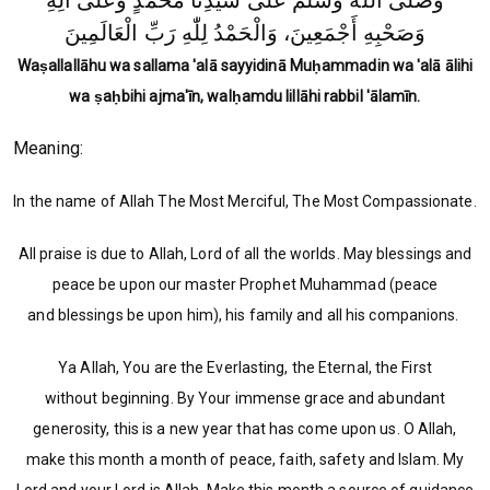
وَصَلَّى اللّٰهُ وَسَلَّمَ عَلَى سَيِّدِنَا مُحَمَّدٍ وَعَلَى آلِهِ
وَصَحْبِهِ أَجْمَعِينَ، وَالْحَمْدُ لِلّٰهِ رَبِّ الْعَالَمِينَ
Waṣallallāhu wa sallama 'alā sayyidinā Muḥammadin wa 'alā ālihi
wa ṣaḥbihi ajma'īn, walḥamdu lillāhi rabbil 'ālamīn.
Meaning:
In the name of Allah The Most Merciful, The Most Compassionate.
All praise is due to Allah, Lord of all the worlds. May blessings and
peace be upon our master Prophet Muhammad (peace
and blessings be upon him), his family and all his companions.
Ya Allah, You are the Everlasting, the Eternal, the First
without beginning. By Your immense grace and abundant
generosity, this is a new year that has come upon us. O Allah,
make this month a month of peace, faith, safety and Islam. My