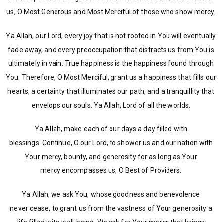
us, O Most Generous and Most Merciful of those who show mercy.
Ya Allah, our Lord, every joy that is not rooted in You will eventually
fade away, and every preoccupation that distracts us from You is
ultimately in vain. True happiness is the happiness found through
You. Therefore, O Most Merciful, grant us a happiness that fills our
hearts, a certainty that illuminates our path, and a tranquillity that
envelops our souls. Ya Allah, Lord of all the worlds.
Ya Allah, make each of our days a day filled with
blessings. Continue, O our Lord, to shower us and our nation with
Your mercy, bounty, and generosity for as long as Your
mercy encompasses us, O Best of Providers.
Ya Allah, we ask You, whose goodness and benevolence
never cease, to grant us from the vastness of Your generosity a