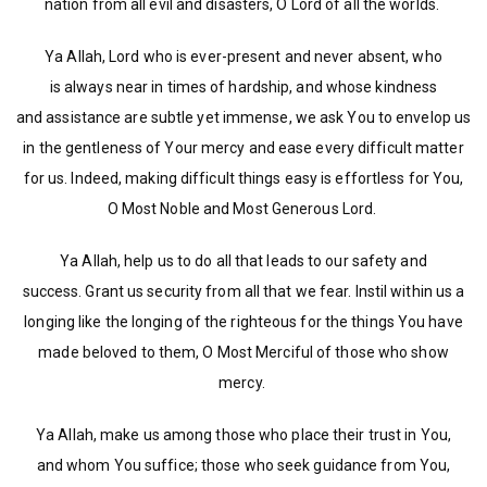
nation from all evil and disasters, O Lord of all the worlds.
Ya Allah, Lord who is ever-present and never absent, who
is always near in times of hardship, and whose kindness
and assistance are subtle yet immense, we ask You to envelop us
in the gentleness of Your mercy and ease every difficult matter
for us. Indeed, making difficult things easy is effortless for You,
O Most Noble and Most Generous Lord.
Ya Allah, help us to do all that leads to our safety and
success. Grant us security from all that we fear. Instil within us a
longing like the longing of the righteous for the things You have
made beloved to them, O Most Merciful of those who show
mercy.
Ya Allah, make us among those who place their trust in You,
and whom You suffice; those who seek guidance from You,