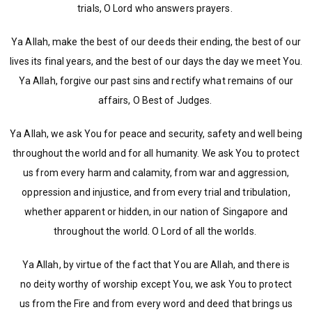
trials, O Lord who answers prayers.
Ya Allah, make the best of our deeds their ending, the best of our
lives its final years, and the best of our days the day we meet You.
Ya Allah, forgive our past sins and rectify what remains of our
affairs, O Best of Judges.
Ya Allah, we ask You for peace and security, safety and well being
throughout the world and for all humanity. We ask You to protect
us from every harm and calamity, from war and aggression,
oppression and injustice, and from every trial and tribulation,
whether apparent or hidden, in our nation of Singapore and
throughout the world. O Lord of all the worlds.
Ya Allah, by virtue of the fact that You are Allah, and there is
no deity worthy of worship except You, we ask You to protect
us from the Fire and from every word and deed that brings us