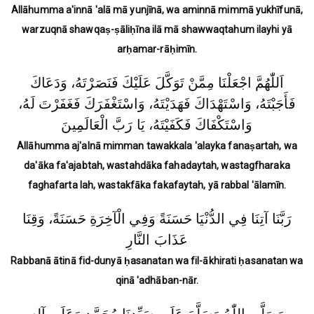
Allāhumma a'innā 'alā mā yunjīnā, wa aminnā mimmā yukhīfunā,
warzuqnā shawqaṣ-ṣāliḥīna ilā mā shawwaqtahum ilayhi yā
arḥamar-rāḥimīn.
اَللّٰهُمَّ اجْعَلْنَا مِمَّنْ تَوَكَّلَ عَلَيْكَ فَنَصَرْتَهُ، وَدَعَاكَ
فَأَجَبْتَهُ، وَاسْتَهْدَاكَ فَهَدَيْتَهُ، وَاسْتَغْفَرَكَ فَغَفَرْتَ لَهُ،
وَاسْتَكْفَاكَ فَكَفَيْتَهُ، يَا رَبَّ الْعَالَمِينَ
Allāhumma aj'alnā mimman tawakkala 'alayka fanaṣartah, wa
da'āka fa'ajabtah, wastahdāka fahadaytah, wastagfharaka
faghafarta lah, wastakfāka fakafaytah, yā rabbal 'ālamīn.
رَبَّنَا آتِنَا فِي الدُّنْيَا حَسَنَةً وَفِي الْآخِرَةِ حَسَنَةً، وَقِنَا
عَذَابَ النَّارِ
Rabbanā ātinā fid-dunyā ḥasanatan wa fil-ākhirati ḥasanatan wa
qinā 'adhāban-nār.