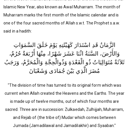
Islamic New Year, also known as Awal Muharram. The month of
Muharram marks the first month of the Islamic calendar and is
one of the four sacred months of Allah s.w.t. The Prophet s.a.w.
said in a hadith:
الزَّمَانُ قَدِ اسْتَدَارَ كَهَيْئَتِهِ يَوْمَ خَلَقَ السَّمَوَاتِ
وَالأَرْضَ، السَّنَةُ اثْنَا عَشَرَ شَهْرًا، مِنْهَا أَرْبَعَةٌ حُرُمٌ،
ثَلاَثَةٌ مُتَوَالِيَاتٌ ذُو الْقَعْدَةِ وَذُوالْحِجَّةِ وَالْمُحَرَّمُ، وَرَجَبُ
مُضَرَ الَّذِي بَيْنَ جُمَادَى وَشَعْبَانَ
"The division of time has turned to its original form which was
current when Allah created the Heavens and the Earths. The year
is made up of twelve months, out of which four months are
sacred. Three are in succession: Zulkaedah, Zulhijjah, Muharram,
and Rejab of (the tribe of) Mudar
which comes between
Jumada (Jamadilawal and Jamadilakhir) and Syaaban."