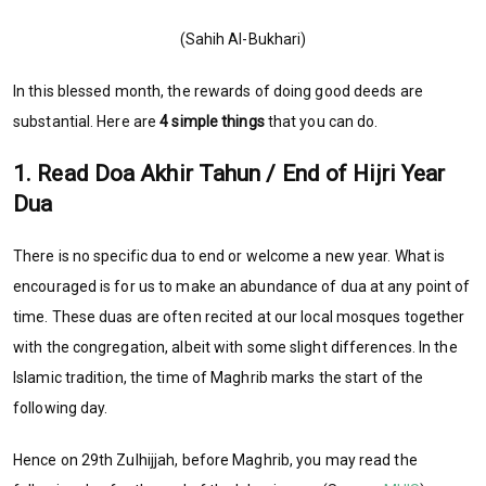
(Sahih Al-Bukhari)
In this blessed month, the rewards of doing good deeds are
substantial. Here are
4 simple things
that you can do.
1. Read Doa Akhir Tahun / End of Hijri Year
Dua
There is no specific dua to end or welcome a new year. What is
encouraged is for us to make an abundance of dua at any point of
time. These duas are often recited at our local mosques together
with the congregation, albeit with some slight differences. In the
Islamic tradition, the time of Maghrib marks the start of the
following day.
Hence on 29th Zulhijjah, before Maghrib, you may read the