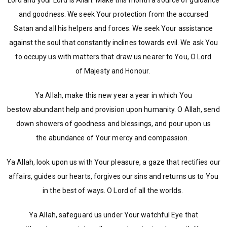
Lord and your Lord is Allah. Make this month a source of guidance
and goodness. We seek Your protection from the accursed
Satan and all his helpers and forces. We seek Your assistance
against the soul that constantly inclines towards evil. We ask You
to occupy us with matters that draw us nearer to You, O Lord
of Majesty and Honour.
Ya Allah, make this new year a year in which You
bestow abundant help and provision upon humanity. O Allah, send
down showers of goodness and blessings, and pour upon us
the abundance of Your mercy and compassion.
Ya Allah, look upon us with Your pleasure, a gaze that rectifies our
affairs, guides our hearts, forgives our sins and returns us to You
in the best of ways. O Lord of all the worlds.
Ya Allah, safeguard us under Your watchful Eye that