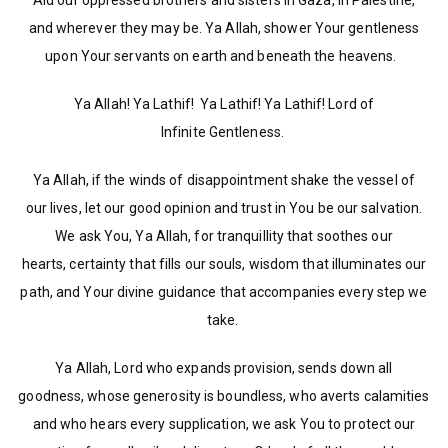
Aid our oppressed brothers and sisters in Gaza, in Palestine,
and wherever they may be. Ya Allah, shower Your gentleness
upon Your servants on earth and beneath the heavens.
Ya Allah! Ya Lathif! Ya Lathif! Ya Lathif! Lord of
Infinite Gentleness.
Ya Allah, if the winds of disappointment shake the vessel of
our lives, let our good opinion and trust in You be our salvation.
We ask You, Ya Allah, for tranquillity that soothes our
hearts, certainty that fills our souls, wisdom that illuminates our
path, and Your divine guidance that accompanies every step we
take.
Ya Allah, Lord who expands provision, sends down all
goodness, whose generosity is boundless, who averts calamities
and who hears every supplication, we ask You to protect our