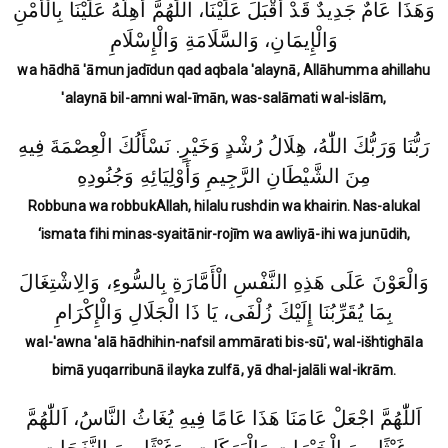
وَهَذَا عَامٌ جَدِيدٌ قَدْ أَقْبَلَ عَلَيْنَا، اللّٰهُمَّ أَهِلَّهُ عَلَيْنَا بِالْأَمْنِ
وَالْإِيمَانِ، وَالسَّلَامَةِ وَالْإِسْلَامِ
wa hādhā 'āmun jadīdun qad aqbala 'alaynā, Allāhumma ahillahu
'alaynā bil-amni wal-īmān, was-salāmati wal-islām,
رَبُّنَا وَرَبُّكَ اللّٰهُ، هِلَالُ رُشْدٍ وَخَيْرٍ. نَسْأَلُكَ الْعِصْمَةَ فِيهِ
مِنَ الشَّيْطَانِ الرَّجِيمِ وَأَوْلِيَائِهِ وَجُنُودِهِ
Robbuna wa robbukAllah, hilalu rushdin wa khairin.
Nas-alukal
‘ismata fihi minas-syaitānir-rojīm wa awliyā-ihi wa junūdih,
وَالْعَوْنَ عَلَى هَذِهِ النَّفْسِ الْأَمَّارَةِ بِالسُّوءِ، وَالِاشْتِغَالَ
بِمَا يُقَرِّبُنَا إِلَيْكَ زُلْفَى، يَا ذَا الْجَلَالِ وَالْإِكْرَامِ
wal-'awna 'alā hādhihin-nafsil ammārati bis-sū', wal-išhtighāla
bimā yuqarribunā ilayka zulfā, yā dhal-jalāli wal-ikrām.
اَللّٰهُمَّ اجْعَلْ عَامَنَا هَذَا عَامًا فِيهِ يُغَاثُ النَّاسُ، اَللّٰهُمَّ