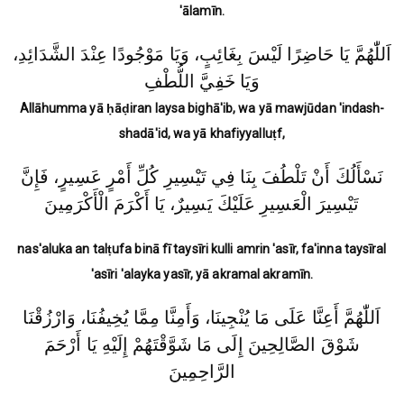
'ālamīn.
اَللّٰهُمَّ يَا حَاضِرًا لَيْسَ بِغَائِبٍ، وَيَا مَوْجُودًا عِنْدَ الشَّدَائِدِ،
وَيَا خَفِيَّ اللُّطْفِ
Allāhumma yā ḥāḍiran laysa bighā'ib, wa yā mawjūdan 'indash-
shadā'id, wa yā khafiyyalluṭf,
نَسْأَلُكَ أَنْ تَلْطُفَ بِنَا فِي تَيْسِيرِ كُلِّ أَمْرٍ عَسِيرٍ، فَإِنَّ
تَيْسِيرَ الْعَسِيرِ عَلَيْكَ يَسِيرٌ، يَا أَكْرَمَ الْأَكْرَمِينَ
nas'aluka an talṭufa binā fī taysīri kulli amrin 'asīr, fa'inna taysīral
'asīri 'alayka yasīr, yā akramal akramīn.
اَللّٰهُمَّ أَعِنَّا عَلَى مَا يُنْجِينَا، وَأَمِنَّا مِمَّا يُخِيفُنَا، وَارْزُقْنَا
شَوْقَ الصَّالِحِينَ إِلَى مَا شَوَّقْتَهُمْ إِلَيْهِ يَا أَرْحَمَ
الرَّاحِمِينَ