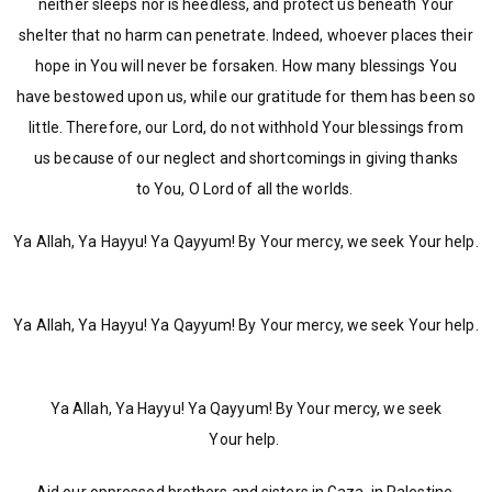
neither sleeps nor is heedless, and protect us beneath Your
shelter that no harm can penetrate. Indeed, whoever places their
hope in You will never be forsaken. How many blessings You
have bestowed upon us, while our gratitude for them has been so
little. Therefore, our Lord, do not withhold Your blessings from
us because of our neglect and shortcomings in giving thanks
to You, O Lord of all the worlds.
Ya Allah, Ya Hayyu! Ya Qayyum! By Your mercy, we seek Your help.
Ya Allah, Ya Hayyu! Ya Qayyum! By Your mercy, we seek Your help.
Ya Allah, Ya Hayyu! Ya Qayyum! By Your mercy, we seek
Your help.