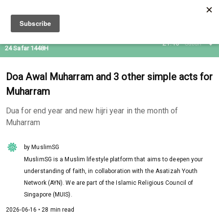
08 Aug 2026
21:46
Subuh
24 Safar 1448H
Doa Awal Muharram and 3 other simple acts for
Muharram
Dua for end year and new hijri year in the month of
Muharram
by MuslimSG
MuslimSG is a Muslim lifestyle platform that aims to deepen your
understanding of faith, in collaboration with the Asatizah Youth
Network (AYN). We are part of the Islamic Religious Council of
Singapore (MUIS).
2026-06-16 • 28 min read