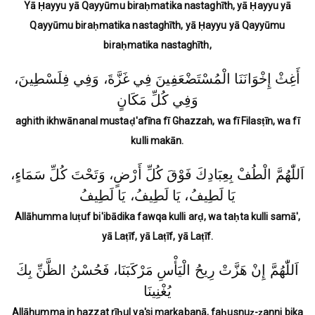
Yā Ḥayyu yā Qayyūmu biraḥmatika nastaghīth, yā Ḥayyu yā
Qayyūmu biraḥmatika nastaghīth, yā Ḥayyu yā Qayyūmu
biraḥmatika nastaghīth,
أَغِثْ إِخْوَانَنَا الْمُسْتَضْعَفِينَ فِي غَزَّةَ، وَفِي فِلَسْطِينَ،
وَفِي كُلِّ مَكَانٍ
aghith ikhwānanal mustaḍ'afīna fī Ghazzah, wa fī Filasṭīn, wa fī
kulli makān.
اَللّٰهُمَّ الْطُفْ بِعِبَادِكَ فَوْقَ كُلِّ أَرْضٍ، وَتَحْتَ كُلِّ سَمَاءٍ،
يَا لَطِيفُ، يَا لَطِيفُ، يَا لَطِيفُ
Allāhumma luṭuf bi'ibādika fawqa kulli arḍ, wa taḥta kulli samā',
yā Laṭīf, yā Laṭīf, yā Laṭīf.
اَللّٰهُمَّ إِنْ هَزَّتْ رِيحُ الْيَأْسِ مَرْكَبَنَا، فَحُسْنُ الظَّنِّ بِكَ
يُغْنِينَا
Allāhumma in hazzat rīḥul ya'si markabanā, faḥusnuẓ-ẓanni bika