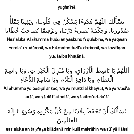
yughnīnā.
نَسْأَلُكَ اللّٰهُمَّ هُدُوءًا يَسْكُنُ فِي قُلُوبِنَا، وَيَقِينًا يَمْلَأُ
صُدُورَنَا، وَحِكْمَةً تُضِيءُ دَرْبَنَا، وَتَوْفِيقًا يُصَاحِبُ خُطَانَا
Nas'aluka Allāhumma hudū'an yaskunu fī qulūbinā, wa yaqīnan
yamla'u ṣudūranā, wa ḥikmatan tuḍī'u darbanā, wa tawfīqan
yuṣāḥibu khuṭānā.
اَللّٰهُمَّ يَا بَاسِطَ الْأَرْزَاقِ، وَيَا مُنْزِلَ الْخَيْرَاتِ، وَيَا وَاسِعَ
الْعَطَاءِ، وَيَا دَافِعَ الْبَلَاءِ، وَيَا سَامِعَ الدُّعَاءِ
Allāhumma yā bāsiṭal arzāq, wa yā munzilal khayrāt, wa yā wāsi'al
'aṭā', wa yā dāfi'al balā', wa yā sāmi'ad-du'ā',
نَسْأَلُكَ أَنْ تَحْفَظَ بِلَادَنَا مِنْ كُلِّ مَكْرُوهٍ وَسُوءٍ يَا إِلَهَ
الْعَالَمِينَ
nas'aluka an taḥfaẓa bilādanā min kulli makrūhin wa sū' yā ilāhal