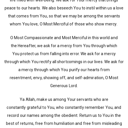
life filled with well-being. We ask for Your mercy that brings
peace to our hearts. We also beseech You to instil within us a love
that comes from You, so that we may be among the servants
whom You love, O Most Merciful of those who show mercy.
O Most Compassionate and Most Merciful in this world and
the Hereafter, we ask for a mercy from You through which
You protect us from falling into error. We ask for a mercy
through which You rectify all shortcomings in our lives. We ask for
a mercy through which You purify our hearts from
resentment, envy, showing off, and self-admiration, O Most
Generous Lord.
Ya Allah, make us among Your servants who are
constantly grateful to You, who constantly remember You, and
record our names among the obedient. Return us to You in the
best of returns, free from humiliation and free from misleading