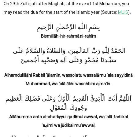
On 29th Zulhijjah after Maghrib, at the eve of 1st Muharram, you
may read the dua for the start of the Islamic year (Source:
MUIS
).
بِسْمِ اللَّهِ الرَّحْمَـٰنِ الرَّحِيمِ
Bismillāh-hir-rahmāni-rahīm
الحَمْدُ لِلّٰهِ رَبِّ العَالَمِينَ، وَالصَّلاَةُ وَالسَّلاَمُ عَلَى
سَيِّـدِنَا مُحَمَّدٍ وَعَلَى آلِهِ وَصَحْبِهِ أَجْمَعِينَ
Alhamdulillāhi Rabbil ‘ālamīn, wassolatu wassalāmu 'ala sayyidinā
Muhammad, wa ‘alā ālihi wasohbihi ajma’īn.
اَللّٰهُمَّ أَنْتَ الْأَبَدِيُّ الْقَدِيمُ الْأَوَّلُ وَعَلَى فَضْلِكَ الْعَظِيمِ
وَجُودِكَ الْمُعَوَّلِ
Allāhumma anta al-abadiyyul qadīmul awwal, wa 'alā faḍlikal
'aẓīmi wa jūdikal mu'awwal,